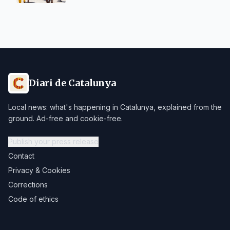
Diari de Catalunya
Local news: what's happening in Catalunya, explained from the
ground. Ad-free and cookie-free.
Publish your press release
Contact
Privacy & Cookies
Corrections
Code of ethics