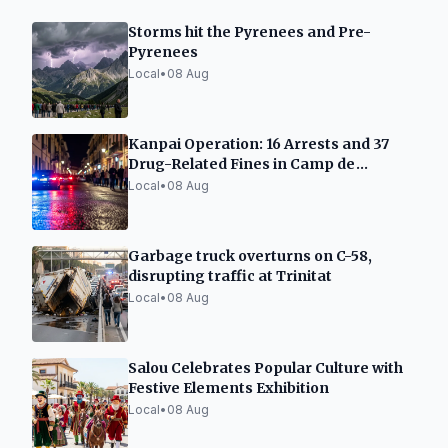
Storms hit the Pyrenees and Pre-
Pyrenees
Local
•
08 Aug
Kanpai Operation: 16 Arrests and 37
Drug-Related Fines in Camp de
Tarragona
Local
•
08 Aug
Garbage truck overturns on C-58,
disrupting traffic at Trinitat
Local
•
08 Aug
Salou Celebrates Popular Culture with
Festive Elements Exhibition
Local
•
08 Aug