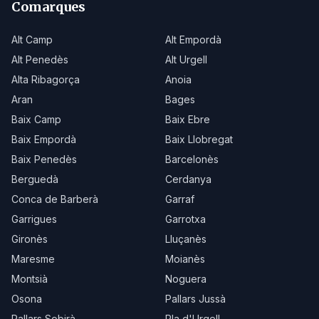
Comarques
Alt Camp
Alt Empordà
Alt Penedès
Alt Urgell
Alta Ribagorça
Anoia
Aran
Bages
Baix Camp
Baix Ebre
Baix Empordà
Baix Llobregat
Baix Penedès
Barcelonès
Berguedà
Cerdanya
Conca de Barberà
Garraf
Garrigues
Garrotxa
Gironès
Lluçanès
Maresme
Moianès
Montsià
Noguera
Osona
Pallars Jussà
Pallars Sobirà
Pla d'Urgell