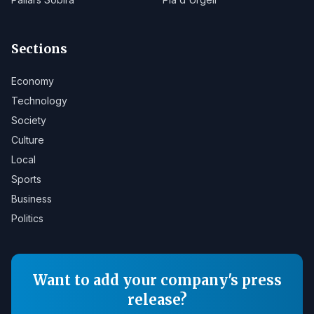
Sections
Economy
Technology
Society
Culture
Local
Sports
Business
Politics
Want to add your company's press
release?