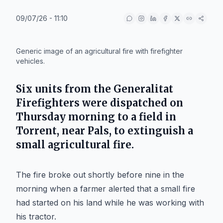
09/07/26 - 11:10
IA
Generic image of an agricultural fire with firefighter
vehicles.
Six units from the Generalitat
Firefighters were dispatched on
Thursday morning to a field in
Torrent
, near
Pals
, to extinguish a
small agricultural fire.
The fire broke out shortly before nine in the
morning when a farmer alerted that a small fire
had started on his land while he was working with
his tractor.