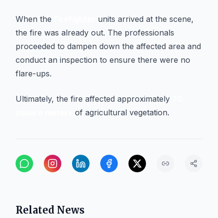
When the
Firefighter
units arrived at the scene,
the fire was already out. The professionals
proceeded to dampen down the affected area and
conduct an inspection to ensure there were no
flare-ups.
Ultimately, the fire affected approximately
70
square meters
of agricultural vegetation.
Related News