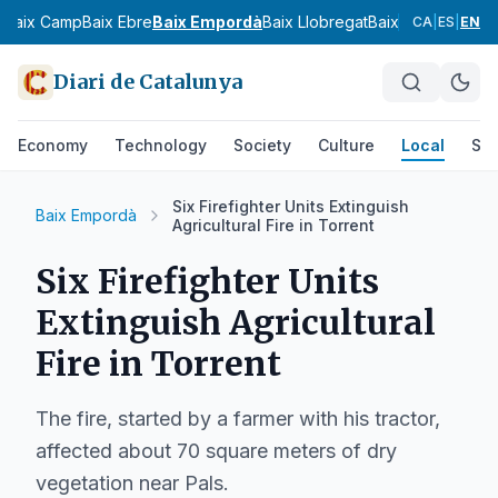
s
Baix Camp
Baix Ebre
Baix Empordà
Baix Llobregat
Baix Penedès
Bar
CA
|
ES
|
EN
Diari de Catalunya
Economy
Technology
Society
Culture
Local
Spo
Six Firefighter Units Extinguish
Baix Empordà
Agricultural Fire in Torrent
Six Firefighter Units
Extinguish Agricultural
Fire in Torrent
The fire, started by a farmer with his tractor,
affected about 70 square meters of dry
vegetation near Pals.