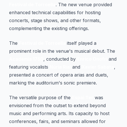
Festival de Torroella
. The new venue provided
enhanced technical capabilities for hosting
concerts, stage shows, and other formats,
complementing the existing offerings.
The
Festival de Torroella
itself played a
prominent role in the venue's musical debut. The
Acadèmia 1750
, conducted by
Enrico Onofri
and
featuring vocalists
Núria Rial
and
Xavier Sabata
,
presented a concert of opera arias and duets,
marking the auditorium's sonic premiere.
The versatile purpose of the
Espai Ter
was
envisioned from the outset to extend beyond
music and performing arts. Its capacity to host
conferences, fairs, and seminars allowed for