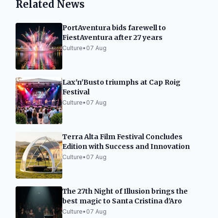
Related News
PortAventura bids farewell to
FiestAventura after 27 years
Culture
•
07 Aug
Lax'n'Busto triumphs at Cap Roig
Festival
Culture
•
07 Aug
Terra Alta Film Festival Concludes
Edition with Success and Innovation
Culture
•
07 Aug
The 27th Night of Illusion brings the
best magic to Santa Cristina d'Aro
Culture
•
07 Aug