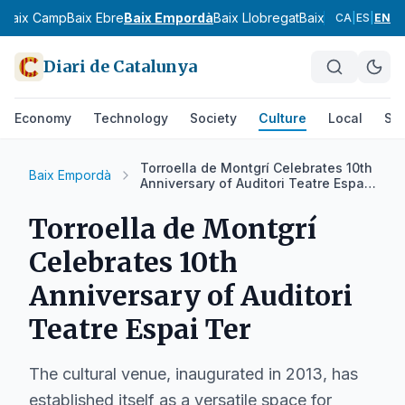
s
Baix Camp
Baix Ebre
Baix Empordà
Baix Llobregat
Baix Penedès
Bar
CA
|
ES
|
EN
Diari de Catalunya
Economy
Technology
Society
Culture
Local
Spo
Torroella de Montgrí Celebrates 10th
Baix Empordà
Anniversary of Auditori Teatre Espai
Ter
Torroella de Montgrí
Celebrates 10th
Anniversary of Auditori
Teatre Espai Ter
The cultural venue, inaugurated in 2013, has
established itself as a versatile space for