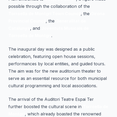
possible through the collaboration of the
Torroella de Montgrí Town Council
, the
Girona
Provincial Council
, the
Generalitat de
Catalunya
, and
Joventuts Musicals de
Torroella de Montgrí
.
The inaugural day was designed as a public
celebration, featuring open house sessions,
performances by local entities, and guided tours.
The aim was for the new auditorium theater to
serve as an essential resource for both municipal
cultural programming and local associations.
The arrival of the Auditori Teatre Espai Ter
further boosted the cultural scene in
Torroella de
Montgrí
, which already boasted the renowned