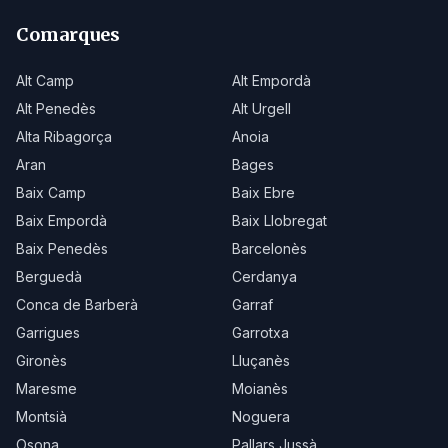
Comarques
Alt Camp
Alt Empordà
Alt Penedès
Alt Urgell
Alta Ribagorça
Anoia
Aran
Bages
Baix Camp
Baix Ebre
Baix Empordà
Baix Llobregat
Baix Penedès
Barcelonès
Berguedà
Cerdanya
Conca de Barberà
Garraf
Garrigues
Garrotxa
Gironès
Lluçanès
Maresme
Moianès
Montsià
Noguera
Osona
Pallars Jussà