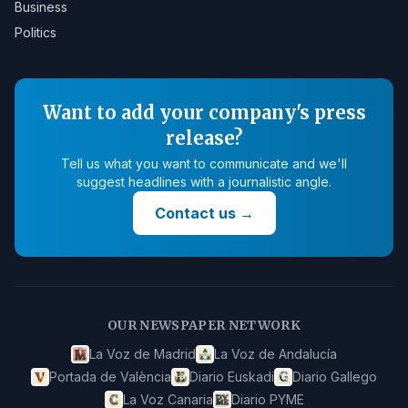
Business
Politics
Want to add your company's press
release?
Tell us what you want to communicate and we'll
suggest headlines with a journalistic angle.
Contact us
→
OUR NEWSPAPER NETWORK
La Voz de Madrid
La Voz de Andalucía
Portada de València
Diario Euskadi
Diario Gallego
La Voz Canaria
Diario PYME