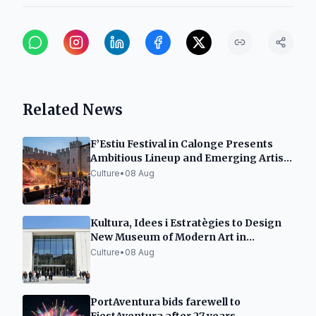
Related News
F’Estiu Festival in Calonge Presents
Ambitious Lineup and Emerging Artist
Space
Culture
•
08 Aug
Kultura, Idees i Estratègies to Design
New Museum of Modern Art in
Tarragona
Culture
•
08 Aug
PortAventura bids farewell to