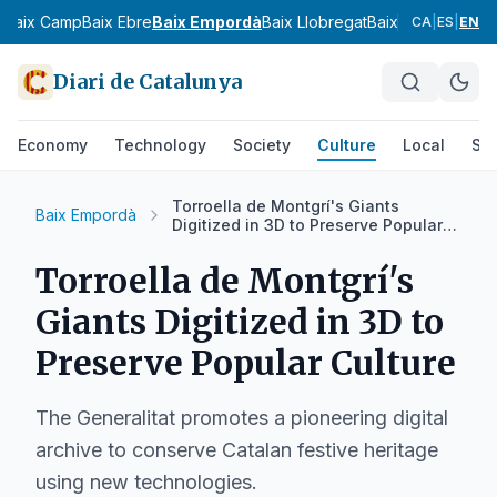
s
Baix Camp
Baix Ebre
Baix Empordà
Baix Llobregat
Baix Penedès
Bar
CA
|
ES
|
EN
Diari de Catalunya
Economy
Technology
Society
Culture
Local
Spo
Torroella de Montgrí's Giants
Baix Empordà
Digitized in 3D to Preserve Popular
Culture
Torroella de Montgrí's
Giants Digitized in 3D to
Preserve Popular Culture
The Generalitat promotes a pioneering digital
archive to conserve Catalan festive heritage
using new technologies.