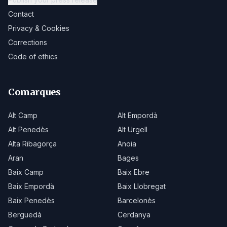
Contact
Privacy & Cookies
Corrections
Code of ethics
Comarques
Alt Camp
Alt Empordà
Alt Penedès
Alt Urgell
Alta Ribagorça
Anoia
Aran
Bages
Baix Camp
Baix Ebre
Baix Empordà
Baix Llobregat
Baix Penedès
Barcelonès
Berguedà
Cerdanya