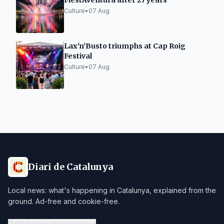
FiestAventura after 27 years
Culture
•
07 Aug
Lax'n'Busto triumphs at Cap Roig
Festival
Culture
•
07 Aug
Diari de Catalunya
Local news: what's happening in Catalunya, explained from the
ground. Ad-free and cookie-free.
Publish your press release