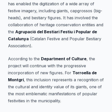
has enabled the digitization of a wide array of
festive imagery, including giants, capgrossos (big-
heads), and bestiary figures. It has involved the
collaboration of heritage conservation entities and
the
Agrupació del Bestiari Festiu i Popular de
Catalunya
(Catalan Festive and Popular Bestiary
Association).
According to the
Department of Culture
, the
project will continue with the progressive
incorporation of new figures. For
Torroella de
Montgrí
, this inclusion represents a recognition of
the cultural and identity value of its giants, one of
the most emblematic manifestations of popular
festivities in the municipality.