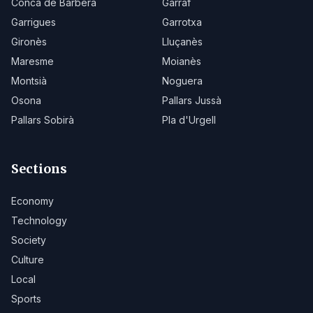
Conca de Barberà
Garraf
Garrigues
Garrotxa
Gironès
Lluçanès
Maresme
Moianès
Montsià
Noguera
Osona
Pallars Jussà
Pallars Sobirà
Pla d'Urgell
Sections
Economy
Technology
Society
Culture
Local
Sports