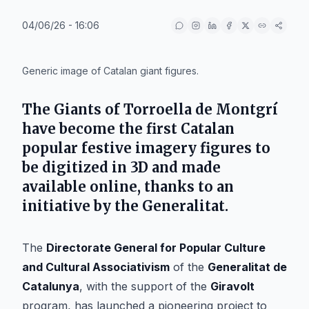
04/06/26 - 16:06
IA
Generic image of Catalan giant figures.
The Giants of Torroella de Montgrí
have become the first Catalan
popular festive imagery figures to
be digitized in 3D and made
available online, thanks to an
initiative by the Generalitat.
The
Directorate General for Popular Culture
and Cultural Associativism
of the
Generalitat de
Catalunya
, with the support of the
Giravolt
program, has launched a pioneering project to