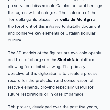
preserve and disseminate Catalan cultural heritage
through new technologies. The inclusion of the
Torroella giants places
Torroella de Montgrí
at
the forefront of this initiative to digitally document
and conserve key elements of Catalan popular
culture.
The 3D models of the figures are available openly
and free of charge on the
Sketchfab
platform,
allowing for detailed viewing. The primary
objective of this digitization is to create a precise
record for the protection and conservation of
festive elements, proving especially useful for
future restorations or in case of damage.
This project, developed over the past five years,