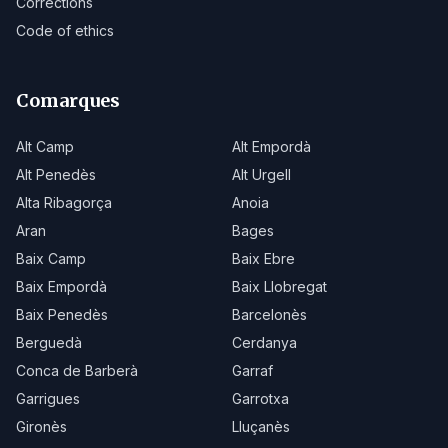
Corrections
Code of ethics
Comarques
Alt Camp
Alt Empordà
Alt Penedès
Alt Urgell
Alta Ribagorça
Anoia
Aran
Bages
Baix Camp
Baix Ebre
Baix Empordà
Baix Llobregat
Baix Penedès
Barcelonès
Berguedà
Cerdanya
Conca de Barberà
Garraf
Garrigues
Garrotxa
Gironès
Lluçanès