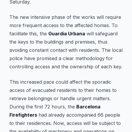
Saturday.
The new intensive phase of the works will require
more frequent access to the affected homes. To
facilitate this, the
Guardia Urbana
will safeguard
the keys to the buildings and premises, thus
avoiding constant contact with residents. The local
police have promised a clear methodology for
controlling access and the ownership of each key.
This increased pace could affect the sporadic
access of evacuated residents to their homes to
retrieve belongings or handle urgent matters.
During the first 72 hours, the
Barcelona
Firefighters
had already accompanied 66 people
to their residences. Now, access will be subject to
the availability of machinery and operations on