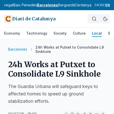
lobregat
Baix Penedès
Barcelonès
Berguedà
Cerdanya
Conca de Ba
CA
|
ES
|
EN
Diari de Catalunya
Economy
Technology
Society
Culture
Local
Spo
24h Works at Putxet to Consolidate L9
Barcelonès
Sinkhole
24h Works at Putxet to
Consolidate L9 Sinkhole
The Guardia Urbana will safeguard keys to
affected homes to speed up ground
stabilization efforts.
09/07/26 - 18:09