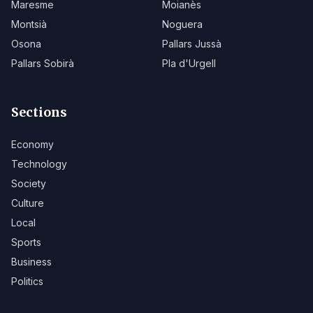
Maresme
Moianès
Montsià
Noguera
Osona
Pallars Jussà
Pallars Sobirà
Pla d'Urgell
Sections
Economy
Technology
Society
Culture
Local
Sports
Business
Politics