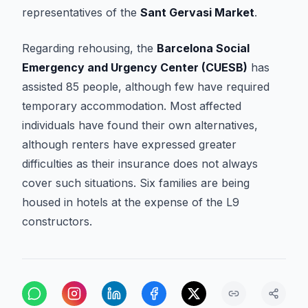
representatives of the
Sant Gervasi Market
.
Regarding rehousing, the
Barcelona Social
Emergency and Urgency Center (CUESB)
has
assisted 85 people, although few have required
temporary accommodation. Most affected
individuals have found their own alternatives,
although renters have expressed greater
difficulties as their insurance does not always
cover such situations. Six families are being
housed in hotels at the expense of the L9
constructors.