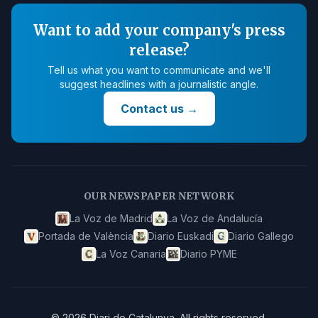
Want to add your company's press
release?
Tell us what you want to communicate and we'll
suggest headlines with a journalistic angle.
Contact us
→
OUR NEWSPAPER NETWORK
La Voz de Madrid
La Voz de Andalucía
Portada de València
Diario Euskadi
Diario Gallego
La Voz Canaria
Diario PYME
©
2026
Diari de Catalunya
.
All rights reserved.