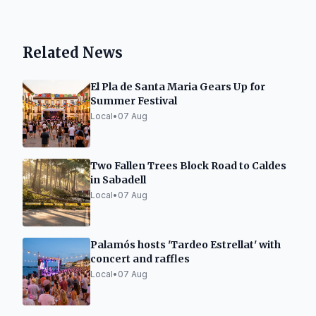
Related News
El Pla de Santa Maria Gears Up for
Summer Festival
Local
•
07 Aug
Two Fallen Trees Block Road to Caldes
in Sabadell
Local
•
07 Aug
Palamós hosts 'Tardeo Estrellat' with
concert and raffles
Local
•
07 Aug