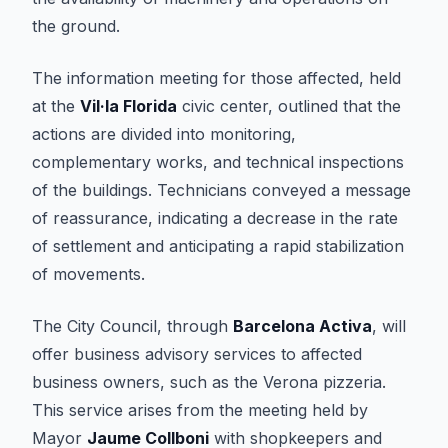
the ground.
The information meeting for those affected, held
at the
Vil·la Florida
civic center, outlined that the
actions are divided into monitoring,
complementary works, and technical inspections
of the buildings. Technicians conveyed a message
of reassurance, indicating a decrease in the rate
of settlement and anticipating a rapid stabilization
of movements.
The City Council, through
Barcelona Activa
, will
offer business advisory services to affected
business owners, such as the Verona pizzeria.
This service arises from the meeting held by
Mayor
Jaume Collboni
with shopkeepers and