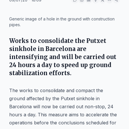
IA
Generic image of a hole in the ground with construction
pipes.
Works to consolidate the Putxet
sinkhole in Barcelona are
intensifying and will be carried out
24 hours a day to speed up ground
stabilization efforts.
The works to consolidate and compact the
ground affected by the Putxet sinkhole in
Barcelona will now be carried out non-stop, 24
hours a day. This measure aims to accelerate the
operations before the conclusions scheduled for