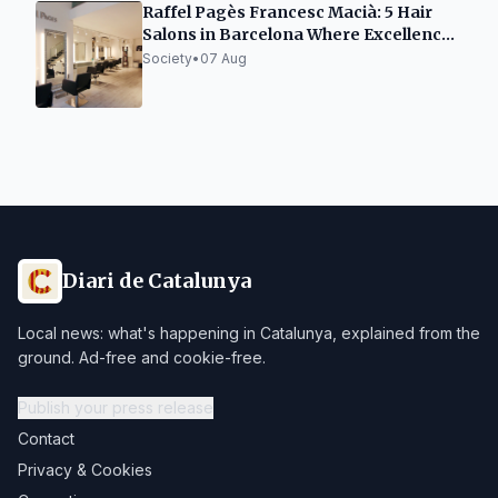
Raffel Pagès Francesc Macià: 5 Hair
Salons in Barcelona Where Excellence
is Not a Trend, but a Way of Doing
Society
•
07 Aug
Diari de Catalunya
Local news: what's happening in Catalunya, explained from the
ground. Ad-free and cookie-free.
Publish your press release
Contact
Privacy & Cookies