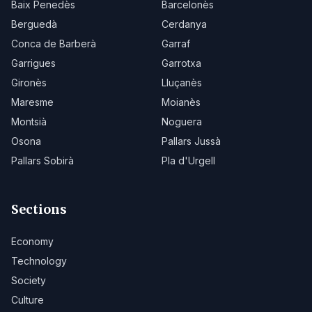
Baix Penedès
Barcelonès
Berguedà
Cerdanya
Conca de Barberà
Garraf
Garrigues
Garrotxa
Gironès
Lluçanès
Maresme
Moianès
Montsià
Noguera
Osona
Pallars Jussà
Pallars Sobirà
Pla d'Urgell
Sections
Economy
Technology
Society
Culture