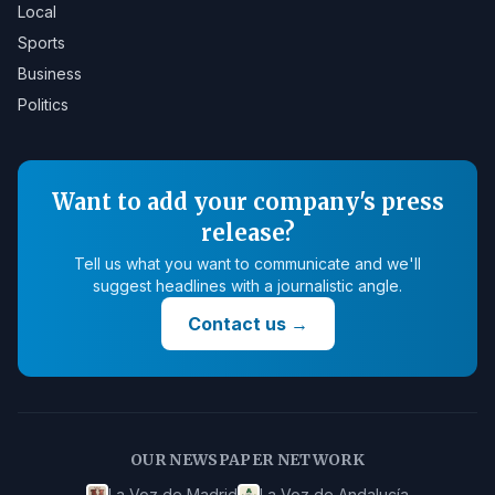
Local
Sports
Business
Politics
Want to add your company's press
release?
Tell us what you want to communicate and we'll
suggest headlines with a journalistic angle.
Contact us
→
OUR NEWSPAPER NETWORK
La Voz de Madrid
La Voz de Andalucía