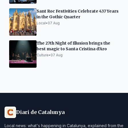
Sant Roc Festivities Celebrate 437 Years
in the Gothic Quarter
Local
•
07 Aug
The 27th Night of Illusion brings the
best magic to Santa Cristina d'Aro
Culture
•
07 Aug
Diari de Catalunya
Local news: what's happening in Catalunya, explained from the