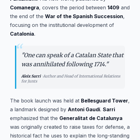
Comanegra
, covers the period between
1409
and
the end of the
War of the Spanish Succession
,
focusing on the institutional development of
Catalonia
.
“
"
One can speak of a Catalan State that
was annihilated following 1714.
"
Aleix Sarri
·
Author and Head of International Relations
for Junts
The book launch was held at
Bellesguard Tower
,
a landmark designed by
Antoni Gaudí
.
Sarri
emphasized that the
Generalitat de Catalunya
was originally created to raise taxes for defense, a
historical fact he uses to explain the long-standing