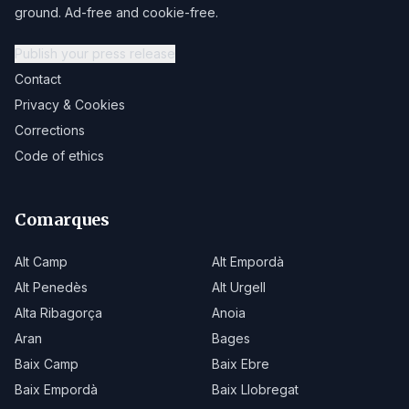
ground. Ad-free and cookie-free.
Publish your press release
Contact
Privacy & Cookies
Corrections
Code of ethics
Comarques
Alt Camp
Alt Empordà
Alt Penedès
Alt Urgell
Alta Ribagorça
Anoia
Aran
Bages
Baix Camp
Baix Ebre
Baix Empordà
Baix Llobregat