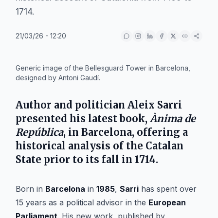
1714.
21/03/26 - 12:20
IA
Generic image of the Bellesguard Tower in Barcelona,
designed by Antoni Gaudí.
Author and politician
Aleix Sarri
presented his latest book,
Ànima de
República
, in
Barcelona
, offering a
historical analysis of the
Catalan
State
prior to its fall in
1714
.
Born in
Barcelona
in
1985
,
Sarri
has spent over
15 years as a political advisor in the
European
Parliament
. His new work, published by