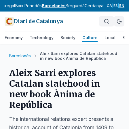
lobregat
Baix Penedès
Barcelonès
Berguedà
Cerdanya
Conca de Ba
CA
|
ES
|
EN
Diari de Catalunya
Economy
Technology
Society
Culture
Local
Spo
Aleix Sarri explores Catalan statehood
Barcelonès
in new book Ànima de República
Aleix Sarri explores
Catalan statehood in
new book Ànima de
República
The international relations expert presents a
historical account of Catalonia from 1409 to