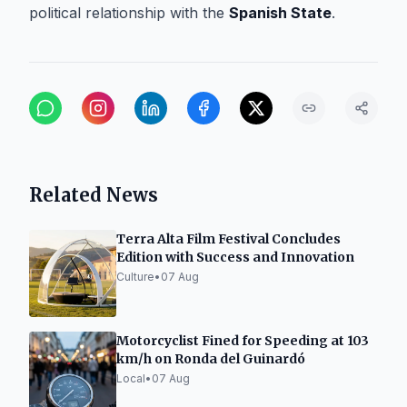
political relationship with the
Spanish State
.
Related News
Terra Alta Film Festival Concludes
Edition with Success and Innovation
Culture
•
07 Aug
Motorcyclist Fined for Speeding at 103
km/h on Ronda del Guinardó
Local
•
07 Aug