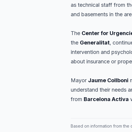
as technical staff from t
and basements in the are
The
Center for Urgenci
the
Generalitat
, continu
intervention and psychol
about insurance or prope
Mayor
Jaume Collboni
m
understand their needs a
from
Barcelona Activa
w
Based on information from the of