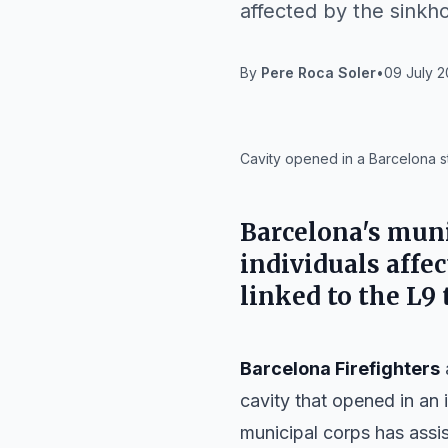
affected by the sinkho
By
Pere Roca Soler
•
09 July 2
IA
Cavity opened in a Barcelona st
Barcelona's muni
individuals affec
linked to the L9
Barcelona Firefighters
cavity that opened in an 
municipal corps has assis