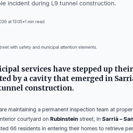
le incident during L9 tunnel construction.
026 at 13:05
•
1
min read
reet with safety and municipal attention elements.
cipal services have stepped up their
ted by a cavity that emerged in Sarr
 tunnel construction.
are maintaining a permanent inspection team at propert
interior courtyard on
Rubinstein
street, in
Sarrià – Sa
ted 66 residents in entering their homes to retrieve pe