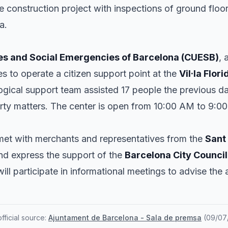
he construction project with inspections of ground flo
a.
es and Social Emergencies of Barcelona (CUESB)
, 
es to operate a citizen support point at the
Vil·la Flori
ogical support team assisted 17 people the previous d
rty matters. The center is open from 10:00 AM to 9:0
et with merchants and representatives from the
Sant
nd express the support of the
Barcelona City Council
ill participate in informational meetings to advise the 
ficial source:
Ajuntament de Barcelona - Sala de premsa
(
09/07