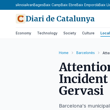
a Ribagorça
Anoia
Aran
Bages
Baix Camp
Baix Ebre
Baix Empordà
Baix L
Diari de Catalunya
Economy
Technology
Society
Culture
Local
Home
Barcelonès
Atte
Attentio
Incident
Gervasi
Barcelona's municipal