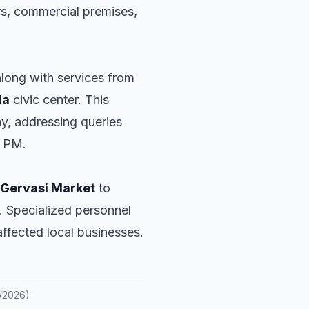
ors, commercial premises,
along with services from
da
civic center. This
ay, addressing queries
0 PM.
 Gervasi Market
to
. Specialized personnel
affected local businesses.
/2026
)