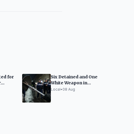
ed for
Six Detained and One
r
White Weapon in
nou
Barcelona Police
Local
•
08 Aug
Macro-Raid