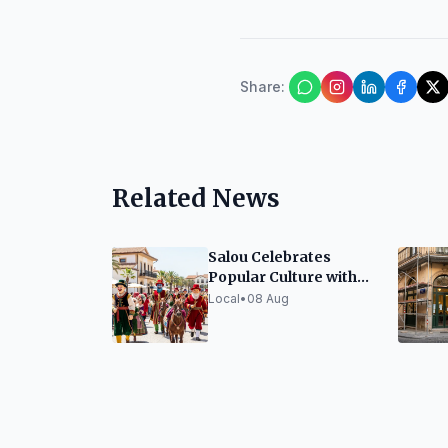
Share
:
Related News
Salou Celebrates
Popular Culture with
Festive Elements
Local
•
08 Aug
Exhibition