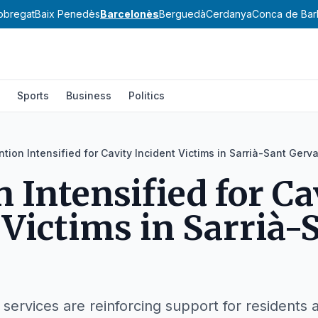
lobregat
Baix Penedès
Barcelonès
Berguedà
Cerdanya
Conca de Bar
Sports
Business
Politics
ntion Intensified for Cavity Incident Victims in Sarrià-Sant Gerva
n Intensified for Ca
 Victims in Sarrià-
 services are reinforcing support for residents