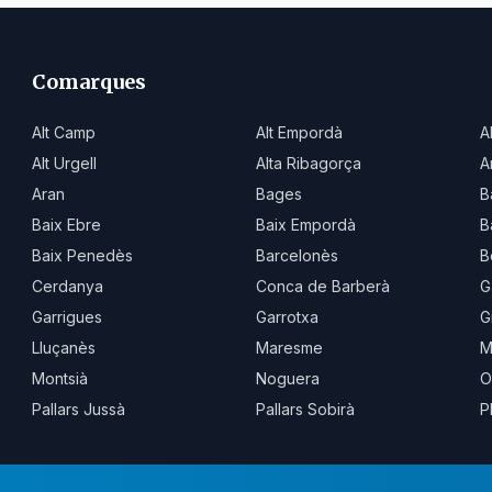
Comarques
Alt Camp
Alt Empordà
A
Alt Urgell
Alta Ribagorça
A
Aran
Bages
B
Baix Ebre
Baix Empordà
B
Baix Penedès
Barcelonès
B
Cerdanya
Conca de Barberà
G
Garrigues
Garrotxa
G
Lluçanès
Maresme
M
Montsià
Noguera
O
Pallars Jussà
Pallars Sobirà
P