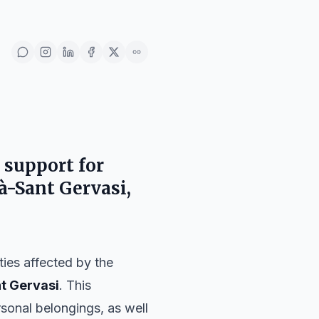
 support for
ià-Sant Gervasi,
ies affected by the
nt Gervasi
. This
rsonal belongings, as well