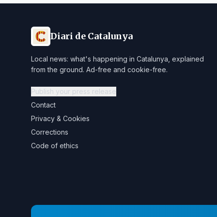
Diari de Catalunya
Local news: what's happening in Catalunya, explained
from the ground. Ad-free and cookie-free.
Publish your press release
Contact
Privacy & Cookies
Corrections
Code of ethics