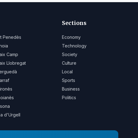
Sections
lt Penedès
Economy
noia
Technology
aix Camp
Society
aix Llobregat
Culture
erguedà
Local
arraf
Sports
ironès
Business
oianès
Politics
sona
la d'Urgell