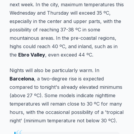
next week. In the city, maximum temperatures this
Wednesday and Thursday will exceed 35 ºC,
especially in the center and upper parts, with the
possibility of reaching 37-38 ºC in some
mountainous areas. In the pre-coastal regions,
highs could reach 40 ºC, and inland, such as in
the
Ebro Valley
, even exceed 44 ºC.
Nights will also be particularly warm. In
Barcelona
, a two-degree rise is expected
compared to tonight's already elevated minimums
(above 27 ºC). Some models indicate nighttime
temperatures will remain close to 30 ºC for many
hours, with the occasional possibility of a 'tropical
night' (minimum temperature not below 30 ºC).