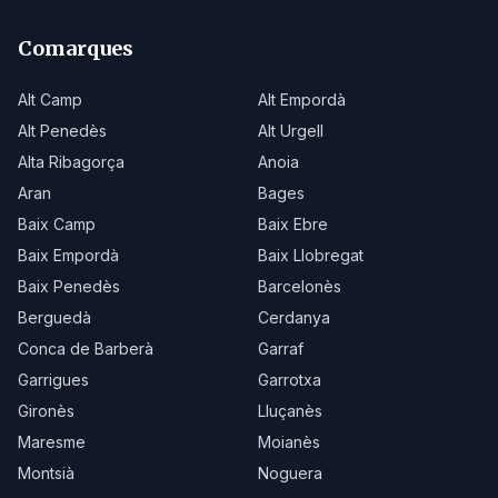
Comarques
Alt Camp
Alt Empordà
Alt Penedès
Alt Urgell
Alta Ribagorça
Anoia
Aran
Bages
Baix Camp
Baix Ebre
Baix Empordà
Baix Llobregat
Baix Penedès
Barcelonès
Berguedà
Cerdanya
Conca de Barberà
Garraf
Garrigues
Garrotxa
Gironès
Lluçanès
Maresme
Moianès
Montsià
Noguera