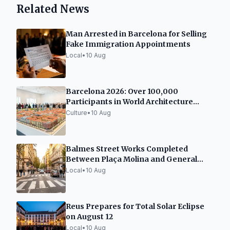
Related News
Man Arrested in Barcelona for Selling
Fake Immigration Appointments
Local
•
10 Aug
Barcelona 2026: Over 100,000
Participants in World Architecture
Capital Event
Culture
•
10 Aug
Balmes Street Works Completed
Between Plaça Molina and General
Mitre
Local
•
10 Aug
Reus Prepares for Total Solar Eclipse
on August 12
Local
•
10 Aug