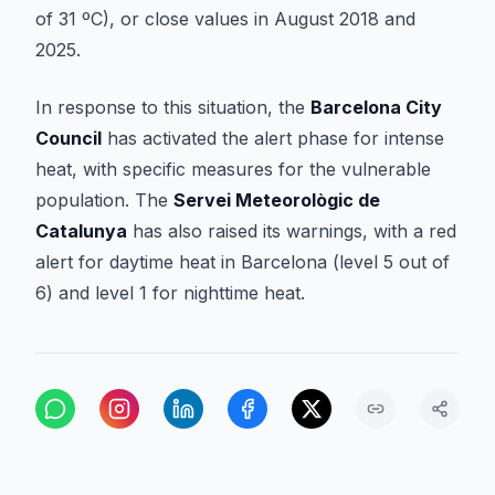
of 31 ºC), or close values in August 2018 and
2025.
In response to this situation, the
Barcelona City
Council
has activated the alert phase for intense
heat, with specific measures for the vulnerable
population. The
Servei Meteorològic de
Catalunya
has also raised its warnings, with a red
alert for daytime heat in Barcelona (level 5 out of
6) and level 1 for nighttime heat.