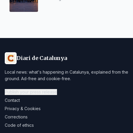
Diari de Catalunya
Local news: what's happening in Catalunya, explained from the
ground. Ad-free and cookie-free.
Publish your press release
Contact
Privacy & Cookies
Corrections
Code of ethics