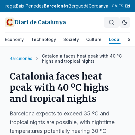
lobregat
Baix Penedès
Barcelonès
Berguedà
Cerdanya
Conca de Ba
CA
|
ES
|
EN
Diari de Catalunya
Economy
Technology
Society
Culture
Local
Spo
Catalonia faces heat peak with 40 ºC
Barcelonès
highs and tropical nights
Catalonia faces heat
peak with 40 ºC highs
and tropical nights
Barcelona expects to exceed 35 ºC and
tropical nights are possible, with nighttime
temperatures potentially nearing 30 ºC.