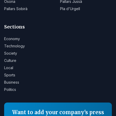
Osona
Pallars Jussà
Pallars Sobirà
Pla d'Urgell
Sections
Economy
Technology
Society
Culture
Local
Sports
Business
Politics
Want to add your company's press