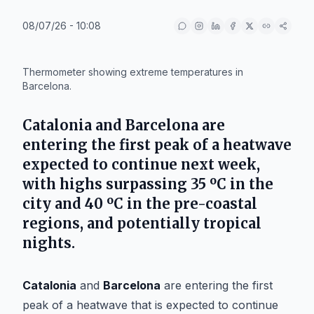
08/07/26 - 10:08
IA
Thermometer showing extreme temperatures in
Barcelona.
Catalonia and Barcelona are
entering the first peak of a heatwave
expected to continue next week,
with highs surpassing 35 ºC in the
city and 40 ºC in the pre-coastal
regions, and potentially tropical
nights.
Catalonia
and
Barcelona
are entering the first
peak of a heatwave that is expected to continue