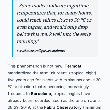
“
"
Some models indicate nighttime
temperatures that, for many hours,
could reach values close to 30 ºC or
even higher, and would only drop
below this mark well into the early
morning.
"
Servei Meteorològic de Catalunya
This phenomenon is not new;
Termcat
standardized the term 'nit roent' (tropical night)
five years ago for nights with minimums above 30
ºC, a situation that is becoming increasingly
frequent. In
Barcelona
, tropical nights have
already been recorded, such as the one on June
28-29, 2019, at the
Fabra Observatory
(minimum