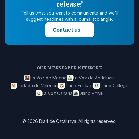
release?
Tell us what you want to communicate and we'll
suggest headlines with a journalistic angle.
Contact us
→
OUR NEWSPAPER NETWORK
La Voz de Madrid
La Voz de Andalucía
Portada de València
Diario Euskadi
Diario Gallego
La Voz Canaria
Diario PYME
©
2026
Diari de Catalunya
.
All rights reserved.