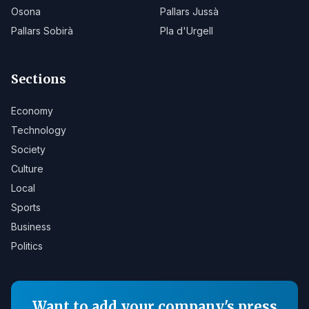
Osona
Pallars Jussà
Pallars Sobirà
Pla d'Urgell
Sections
Economy
Technology
Society
Culture
Local
Sports
Business
Politics
Want to add your company's press