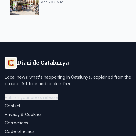
Social Kiosk
Local
•
07 Aug
Diari de Catalunya
Local news: what's happening in Catalunya, explained from the
ground. Ad-free and cookie-free.
Publish your press release
Contact
Privacy & Cookies
Corrections
Code of ethics