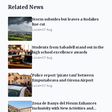
Related News
Storm subsides but leaves a Rodalies
line cut
Local
•
07 Aug
Students from Sabadell stand out in the
high school excellence awards
Local
•
07 Aug
Police report 'pirate taxi' between
Empuriabrava and Girona Airport
Local
•
07 Aug
Zona de Banys del Fòrum Enhances
Inclusivity with New Activities and