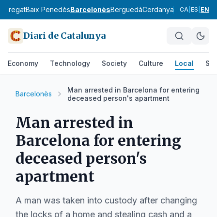
lobregat
Baix Penedès
Barcelonès
Berguedà
Cerdanya
Conca de Ba
CA
|
ES
|
EN
Diari de Catalunya
Economy
Technology
Society
Culture
Local
Spo
Man arrested in Barcelona for entering
Barcelonès
deceased person's apartment
Man arrested in
Barcelona for entering
deceased person's
apartment
A man was taken into custody after changing
the locks of a home and stealing cash and a