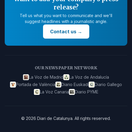
release?
Tell us what you want to communicate and we'll
suggest headlines with a journalistic angle.
Contact us
→
OUR NEWSPAPER NETWORK
La Voz de Madrid
La Voz de Andalucía
Portada de València
Diario Euskadi
Diario Gallego
La Voz Canaria
Diario PYME
©
2026
Diari de Catalunya
.
All rights reserved.