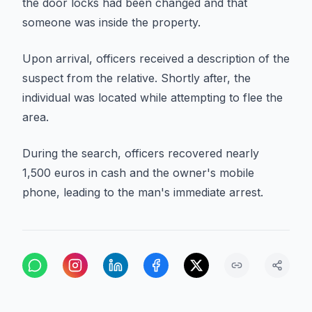
the door locks had been changed and that
someone was inside the property.
Upon arrival, officers received a description of the
suspect from the relative. Shortly after, the
individual was located while attempting to flee the
area.
During the search, officers recovered nearly
1,500 euros in cash and the owner's mobile
phone, leading to the man's immediate arrest.