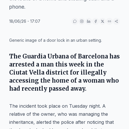
phone.
18/06/26 - 17:07
IA
Generic image of a door lock in an urban setting.
The
Guardia Urbana
of
Barcelona
has
arrested a man this week in the
Ciutat Vella
district for illegally
accessing the home of a woman who
had recently passed away.
The incident took place on Tuesday night. A
relative of the owner, who was managing the
inheritance, alerted the police after noticing that