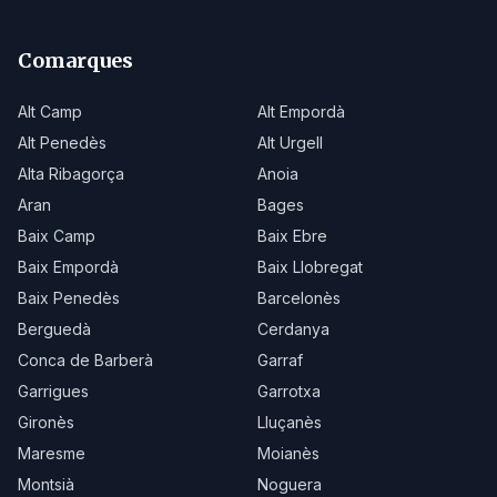
Comarques
Alt Camp
Alt Empordà
Alt Penedès
Alt Urgell
Alta Ribagorça
Anoia
Aran
Bages
Baix Camp
Baix Ebre
Baix Empordà
Baix Llobregat
Baix Penedès
Barcelonès
Berguedà
Cerdanya
Conca de Barberà
Garraf
Garrigues
Garrotxa
Gironès
Lluçanès
Maresme
Moianès
Montsià
Noguera