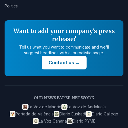
Politics
Want to add your company's press
release?
Tell us what you want to communicate and we'll
suggest headlines with a journalistic angle.
Contact us
→
OUR NEWSPAPER NETWORK
La Voz de Madrid
La Voz de Andalucía
Portada de València
Diario Euskadi
Diario Gallego
La Voz Canaria
Diario PYME