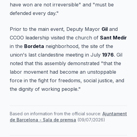
have won are not irreversible" and "must be
defended every day."
Prior to the main event, Deputy Mayor
Gil
and
CCOO leadership visited the church of
Sant Medir
in the
Bordeta
neighborhood, the site of the
union's last clandestine meeting in July
1976
. Gil
noted that this assembly demonstrated "that the
labor movement had become an unstoppable
force in the fight for freedoms, social justice, and
the dignity of working people."
Based on information from the official source:
Ajuntament
de Barcelona - Sala de premsa
(
09/07/2026
)