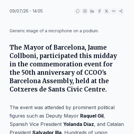
09/07/26 - 14:05
IA
Generic image of a microphone on a podium.
The
Mayor of Barcelona
,
Jaume
Collboni
, participated this midday
in the commemoration event for
the 50th anniversary of CCOO's
Barcelona Assembly, held at the
Cotxeres de Sants Civic Centre
.
The event was attended by prominent political
figures such as Deputy Mayor
Raquel Gil
,
Spanish Vice President
Yolanda Díaz
, and Catalan
President
Salvador Illa
. Hundreds of union