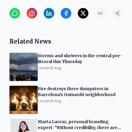
Related News
Storms and showers in the central pre-
littoral this Thursday
Local
•
05 Aug
Fire destroys three dumpsters in
Barcelona's Guinardó neighborhood
Local
•
05 Aug
Marta Larraz, personal branding
expert: "Without credibility, there are