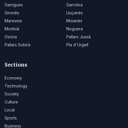
Garrigues
Garrotxa
Gironès
Lluçanès
Maresme
Moianès
Montsià
Noguera
Osona
Pallars Jussà
Pallars Sobirà
Pla d'Urgell
Sections
Economy
Technology
Society
Culture
Local
Sports
Business