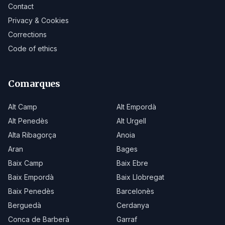
Contact
Privacy & Cookies
Corrections
Code of ethics
Comarques
Alt Camp
Alt Empordà
Alt Penedès
Alt Urgell
Alta Ribagorça
Anoia
Aran
Bages
Baix Camp
Baix Ebre
Baix Empordà
Baix Llobregat
Baix Penedès
Barcelonès
Berguedà
Cerdanya
Conca de Barberà
Garraf