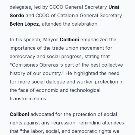
delegates, led by CCOO General Secretary
Unai
Sordo
and CCOO of Catalonia General Secretary
Belén López
, attended the celebration.
In his speech, Mayor
Collboni
emphasized the
importance of the trade union movement for
democracy and social progress, stating that
"Comisiones Obreras is part of the best collective
history of our country." He highlighted the need
for more social dialogue and worker protection in
the face of economic and technological
transformations.
Collboni
advocated for the protection of social
rights against any regression, reminding attendees
that "the labor, social, and democratic rights we