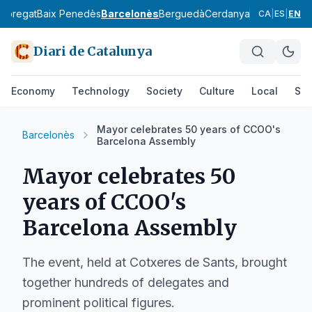
lobregat
Baix Penedès
Barcelonès
Berguedà
Cerdanya
Conca de Ba
CA
|
ES
|
EN
Diari de Catalunya
Economy
Technology
Society
Culture
Local
Spo
Mayor celebrates 50 years of CCOO's
Barcelonès
Barcelona Assembly
Mayor celebrates 50
years of CCOO's
Barcelona Assembly
The event, held at Cotxeres de Sants, brought
together hundreds of delegates and
prominent political figures.