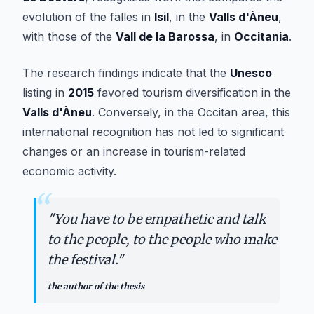
evolution of the falles in
Isil
, in the
Valls d'Àneu
,
with those of the
Vall de la Barossa
, in
Occitania
.
The research findings indicate that the
Unesco
listing in
2015
favored tourism diversification in the
Valls d'Àneu
. Conversely, in the Occitan area, this
international recognition has not led to significant
changes or an increase in tourism-related
economic activity.
“
"
You have to be empathetic and talk
to the people, to the people who make
the festival.
"
the author of the thesis