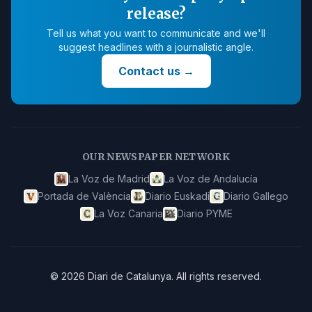
release?
Tell us what you want to communicate and we'll
suggest headlines with a journalistic angle.
Contact us
→
OUR NEWSPAPER NETWORK
La Voz de Madrid
La Voz de Andalucía
Portada de València
Diario Euskadi
Diario Gallego
La Voz Canaria
Diario PYME
©
2026
Diari de Catalunya
.
All rights reserved.