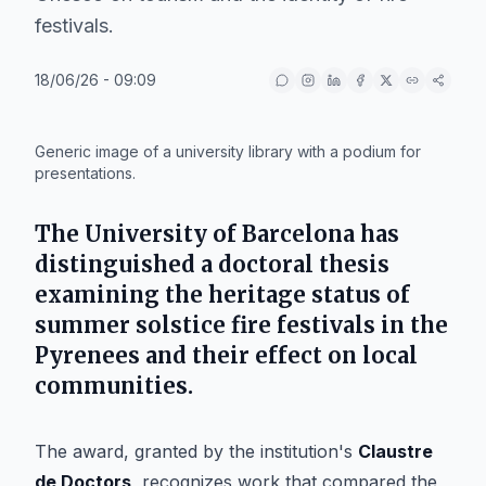
festivals.
18/06/26 - 09:09
IA
Generic image of a university library with a podium for
presentations.
The
University of Barcelona
has
distinguished a doctoral thesis
examining the heritage status of
summer solstice fire festivals in the
Pyrenees
and their effect on local
communities.
The award, granted by the institution's
Claustre
de Doctors
, recognizes work that compared the