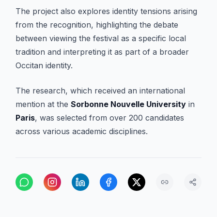
The project also explores identity tensions arising
from the recognition, highlighting the debate
between viewing the festival as a specific local
tradition and interpreting it as part of a broader
Occitan identity.
The research, which received an international
mention at the
Sorbonne Nouvelle University
in
Paris
, was selected from over 200 candidates
across various academic disciplines.