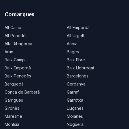
Comarques
Alt Camp
Alt Empordà
Alt Penedès
Alt Urgell
Alta Ribagorça
Anoia
Aran
Bages
Baix Camp
Baix Ebre
Baix Empordà
Baix Llobregat
Baix Penedès
Barcelonès
Berguedà
Cerdanya
Conca de Barberà
Garraf
Garrigues
Garrotxa
Gironès
Lluçanès
Maresme
Moianès
Montsià
Noguera