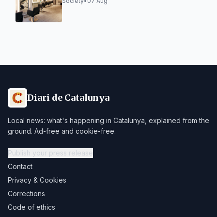
is Not a Trend, but a Way of Doing
Society
•
07 Aug
Diari de Catalunya
Local news: what's happening in Catalunya, explained from the
ground. Ad-free and cookie-free.
Publish your press release
Contact
Privacy & Cookies
Corrections
Code of ethics