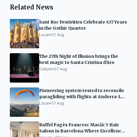
Related News
Sant Roc Festivities Celebrate 437 Years
in the Gothic Quarter
Local
•
07 Aug
The 27th Night of Illusion brings the
best magic to Santa Cristina d'Aro
Culture
•
07 Aug
Pioneering system tested to reconcile
paragliding with flights at Andorra-La
Seu airport
Local
•
07 Aug
Raffel Pagès Francesc Macià: 5 Hair
Salons in Barcelona Where Excellence