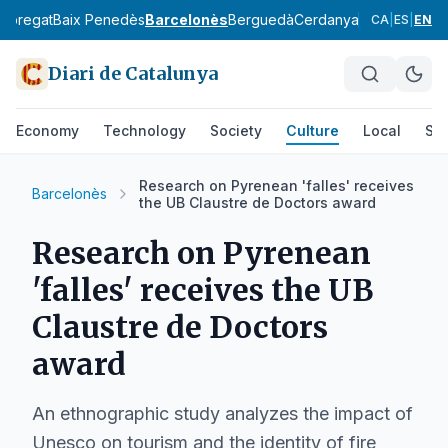
lobregat
Baix Penedès
Barcelonès
Berguedà
Cerdanya
Conca de Ba
CA
|
ES
|
EN
Diari de Catalunya
Economy
Technology
Society
Culture
Local
Spo
Research on Pyrenean 'falles' receives
Barcelonès
the UB Claustre de Doctors award
Research on Pyrenean
'falles' receives the UB
Claustre de Doctors
award
An ethnographic study analyzes the impact of
Unesco on tourism and the identity of fire