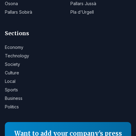
Osona
Pallars Jussà
Pallars Sobirà
Pla d'Urgell
Sections
Economy
Technology
Society
Culture
Local
Sports
Business
Politics
Want to add your company's press