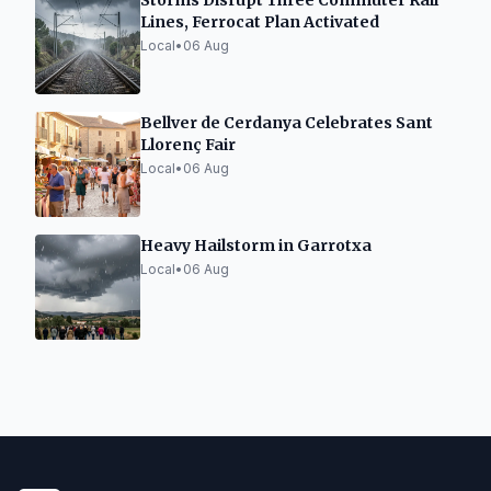
Storms Disrupt Three Commuter Rail
Lines, Ferrocat Plan Activated
Local
•
06 Aug
Bellver de Cerdanya Celebrates Sant
Llorenç Fair
Local
•
06 Aug
Heavy Hailstorm in Garrotxa
Local
•
06 Aug