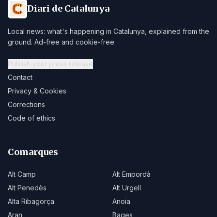
Diari de Catalunya
Local news: what's happening in Catalunya, explained from the
ground. Ad-free and cookie-free.
Publish your press release
Contact
Privacy & Cookies
Corrections
Code of ethics
Comarques
Alt Camp
Alt Empordà
Alt Penedès
Alt Urgell
Alta Ribagorça
Anoia
Aran
Bages