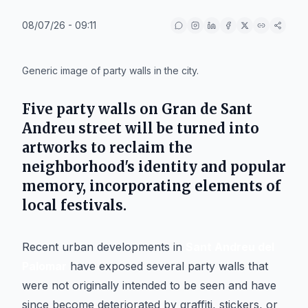
08/07/26 - 09:11
IA
Generic image of party walls in the city.
Five party walls on Gran de Sant
Andreu street will be turned into
artworks to reclaim the
neighborhood's identity and popular
memory, incorporating elements of
local festivals.
Recent urban developments in
Sant Andreu del
Palomar
have exposed several party walls that
were not originally intended to be seen and have
since become deteriorated by graffiti, stickers, or