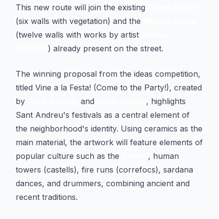
This new route will join the existing
Green Route
(six walls with vegetation) and the
Mosaic Route
(twelve walls with works by artist
Antoni
Gabarre
) already present on the street.
The winning proposal from the ideas competition,
titled
Vine a la Festa!
(Come to the Party!), created
by
Jordi Pesudo
and
Paula Garcia
, highlights
Sant Andreu's festivals as a central element of
the neighborhood's identity. Using ceramics as the
main material, the artwork will feature elements of
popular culture such as the
Colomí
, human
towers (castells), fire runs (correfocs), sardana
dances, and drummers, combining ancient and
recent traditions.