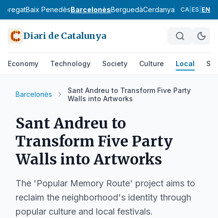
lobregat
Baix Penedès
Barcelonès
Berguedà
Cerdanya
Conca de Ba
CA
|
ES
|
EN
Diari de Catalunya
Economy
Technology
Society
Culture
Local
Spo
Sant Andreu to Transform Five Party
Barcelonès
Walls into Artworks
Sant Andreu to
Transform Five Party
Walls into Artworks
The 'Popular Memory Route' project aims to
reclaim the neighborhood's identity through
popular culture and local festivals.