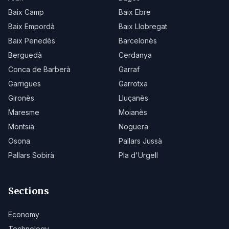
Baix Camp
Baix Ebre
Baix Empordà
Baix Llobregat
Baix Penedès
Barcelonès
Berguedà
Cerdanya
Conca de Barberà
Garraf
Garrigues
Garrotxa
Gironès
Lluçanès
Maresme
Moianès
Montsià
Noguera
Osona
Pallars Jussà
Pallars Sobirà
Pla d'Urgell
Sections
Economy
Technology