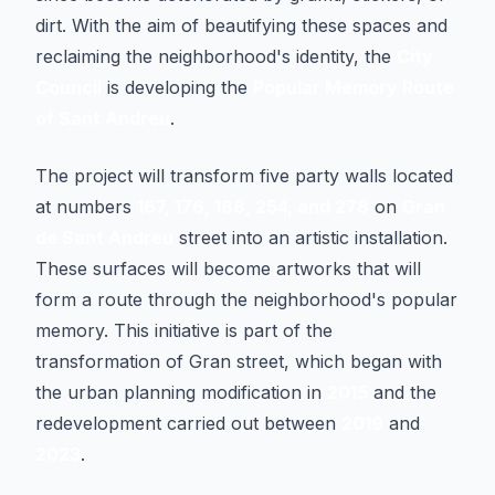
dirt. With the aim of beautifying these spaces and
reclaiming the neighborhood's identity, the
City
Council
is developing the
Popular Memory Route
of Sant Andreu
.
The project will transform five party walls located
at numbers
167, 176, 188, 254, and 278
on
Gran
de Sant Andreu
street into an artistic installation.
These surfaces will become artworks that will
form a route through the neighborhood's popular
memory. This initiative is part of the
transformation of Gran street, which began with
the urban planning modification in
2015
and the
redevelopment carried out between
2019
and
2023
.