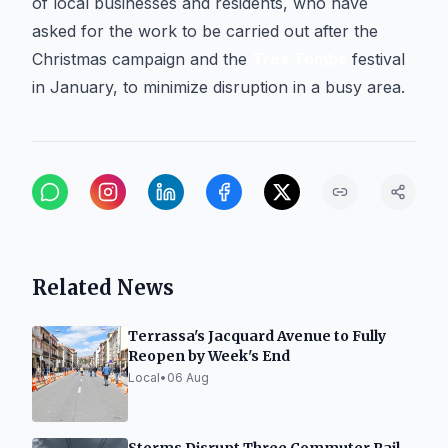
of local businesses and residents, who have
asked for the work to be carried out after the
Christmas campaign and the
Tres Tombs
festival
in January, to minimize disruption in a busy area.
Related News
Terrassa's Jacquard Avenue to Fully
Reopen by Week's End
Local
•
06 Aug