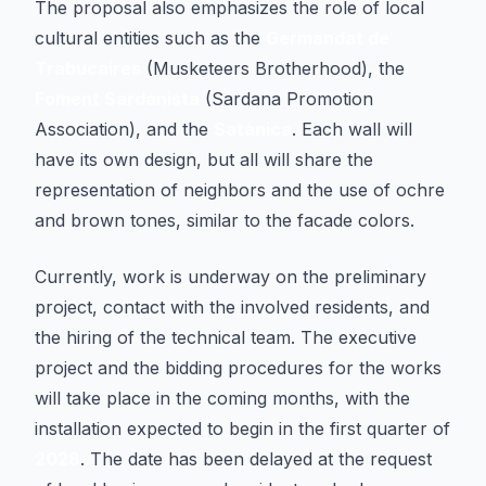
The proposal also emphasizes the role of local
cultural entities such as the
Germandat de
Trabucaires
(Musketeers Brotherhood), the
Foment Sardanista
(Sardana Promotion
Association), and the
Satànica
. Each wall will
have its own design, but all will share the
representation of neighbors and the use of ochre
and brown tones, similar to the facade colors.
Currently, work is underway on the preliminary
project, contact with the involved residents, and
the hiring of the technical team. The executive
project and the bidding procedures for the works
will take place in the coming months, with the
installation expected to begin in the first quarter of
2028
. The date has been delayed at the request