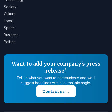
Society
Culture
Local
Sports
Business
Politics
Want to add your company's press
release?
Tell us what you want to communicate and we'll
suggest headlines with a journalistic angle.
Contact us
→