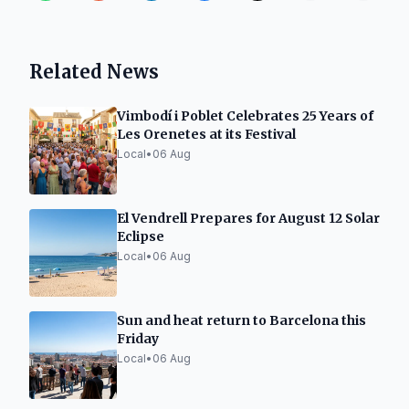
Related News
Vimbodí i Poblet Celebrates 25 Years of
Les Orenetes at its Festival
Local
•
06 Aug
El Vendrell Prepares for August 12 Solar
Eclipse
Local
•
06 Aug
Sun and heat return to Barcelona this
Friday
Local
•
06 Aug