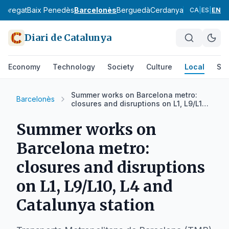
lobregat
Baix Penedès
Barcelonès
Berguedà
Cerdanya
Conca de Ba
CA
|
ES
|
EN
Diari de Catalunya
Economy
Technology
Society
Culture
Local
Spo
Summer works on Barcelona metro:
Barcelonès
closures and disruptions on L1, L9/L10,
L4 and Catalunya station
Summer works on
Barcelona metro:
closures and disruptions
on L1, L9/L10, L4 and
Catalunya station