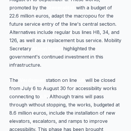
promoted by the
Generalitat
with a budget of
22.6 million euros, adapt the macropou for the
future service entry of the line's central section.
Alternatives include regular bus lines H8, 34, and
126, as well as a replacement bus service. Mobility
Secretary
Manel Nadal
highlighted the
government's continued investment in this
infrastructure.
The
Verdaguer
station on line
L4
will be closed
from July 6 to August 30 for accessibility works
connecting to
L5
. Although trains will pass
through without stopping, the works, budgeted at
8.6 million euros, include the installation of new
elevators, escalators, and ramps to improve
accessibility. This phase has been brought