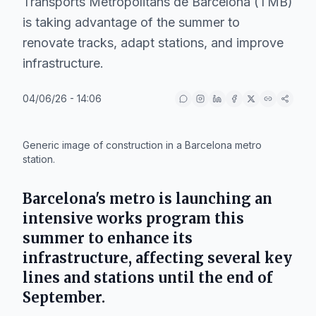
Transports Metropolitans de Barcelona (TMB)
is taking advantage of the summer to
renovate tracks, adapt stations, and improve
infrastructure.
04/06/26 - 14:06
IA
Generic image of construction in a Barcelona metro
station.
Barcelona's metro is launching an
intensive works program this
summer to enhance its
infrastructure, affecting several key
lines and stations until the end of
September.