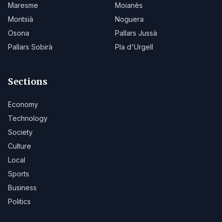
Maresme
Moianès
Montsià
Noguera
Osona
Pallars Jussà
Pallars Sobirà
Pla d'Urgell
Sections
Economy
Technology
Society
Culture
Local
Sports
Business
Politics