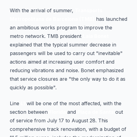
With the arrival of summer,
Transports
Metropolitans de Barcelona (TMB)
has launched
an ambitious works program to improve the
metro network. TMB president
Laia Bonet
explained that the typical summer decrease in
passengers will be used to carry out "inevitable"
actions aimed at increasing user comfort and
reducing vibrations and noise. Bonet emphasized
that service closures are "the only way to do it as
quickly as possible".
Line
L1
will be one of the most affected, with the
section between
Florida
and
Plaça de Sants
out
of service from July 17 to August 28. This
comprehensive track renovation, with a budget of