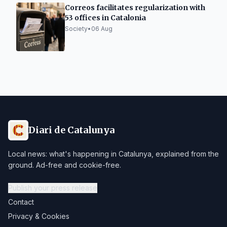
Correos facilitates regularization with
53 offices in Catalonia
Society
•
06 Aug
Diari de Catalunya
Local news: what's happening in Catalunya, explained from the
ground. Ad-free and cookie-free.
Publish your press release
Contact
Privacy & Cookies