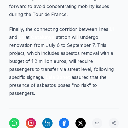
forward to avoid concentrating mobility issues
during the Tour de France.
Finally, the connecting corridor between lines
L1
and
L3
at
Catalunya
station will undergo
renovation from July 6 to September 7. This
project, which includes asbestos removal with a
budget of 1.2 million euros, will require
passengers to transfer via street level, following
specific signage.
Laia Bonet
assured that the
presence of asbestos poses "no risk" to
passengers.