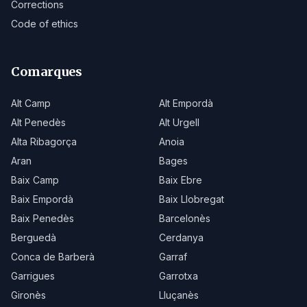
Corrections
Code of ethics
Comarques
Alt Camp
Alt Empordà
Alt Penedès
Alt Urgell
Alta Ribagorça
Anoia
Aran
Bages
Baix Camp
Baix Ebre
Baix Empordà
Baix Llobregat
Baix Penedès
Barcelonès
Berguedà
Cerdanya
Conca de Barberà
Garraf
Garrigues
Garrotxa
Gironès
Lluçanès