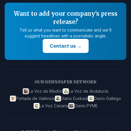
Want to add your company's press
release?
Tell us what you want to communicate and we'll
suggest headlines with a journalistic angle.
Contact us
→
OUR NEWSPAPER NETWORK
La Voz de Madrid
La Voz de Andalucía
Portada de València
Diario Euskadi
Diario Gallego
La Voz Canaria
Diario PYME