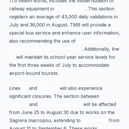
11.5 million euros, includes the modernization of
railway equipment in
Santa Eulàlia
. This section
registers an average of 43,000 daily validations in
July and 36,000 in August. TMB will provide a
special bus service and enhance user information,
also recommending the use of
Ferrocarrils de la
Generalitat de Catalunya (FGC)
. Additionally, line
L5
will maintain its school-year service levels for
the first three weeks of July to accommodate
airport-bound tourists.
Lines
L9
and
L10 Nord
will also experience
significant closures. The section between
La
Sagrera
and
Onze de Setembre
will be affected
from June 25 to August 30 due to works on the
Sagrera macropou, extending to
Bon Pastor
from
August 31 to September 6. These works,