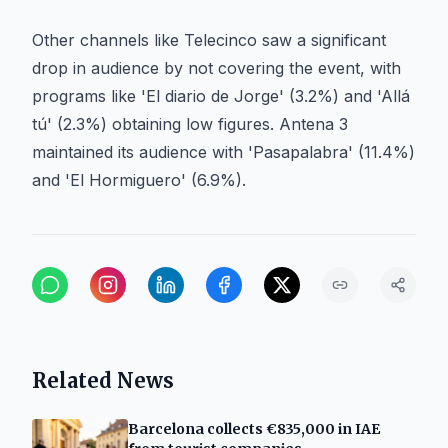
Other channels like Telecinco saw a significant
drop in audience by not covering the event, with
programs like 'El diario de Jorge' (3.2%) and 'Allá
tú' (2.3%) obtaining low figures. Antena 3
maintained its audience with 'Pasapalabra' (11.4%)
and 'El Hormiguero' (6.9%).
Related News
Barcelona collects €835,000 in IAE