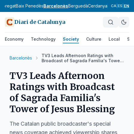
lobregat
Baix Penedès
Barcelonès
Berguedà
Cerdanya
Conca de Ba
CA
|
ES
|
EN
Diari de Catalunya
Economy
Technology
Society
Culture
Local
Spo
TV3 Leads Afternoon Ratings with
Barcelonès
Broadcast of Sagrada Familia's Tower
of Jesus Blessing
TV3 Leads Afternoon
Ratings with Broadcast
of Sagrada Familia's
Tower of Jesus Blessing
The Catalan public broadcaster's special
news coverage achieved viewership shares