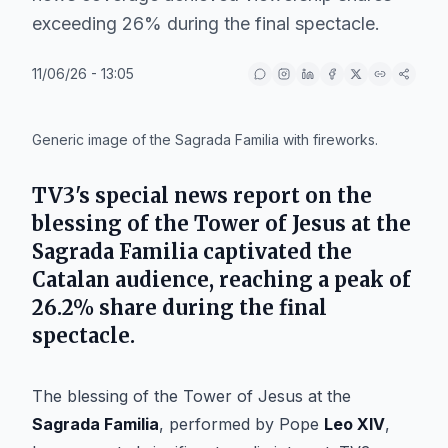
exceeding 26% during the final spectacle.
11/06/26 - 13:05
IA
Generic image of the Sagrada Familia with fireworks.
TV3's special news report on the
blessing of the Tower of Jesus at the
Sagrada Familia captivated the
Catalan audience, reaching a peak of
26.2% share during the final
spectacle.
The blessing of the Tower of Jesus at the
Sagrada Familia
, performed by Pope
Leo XIV
,