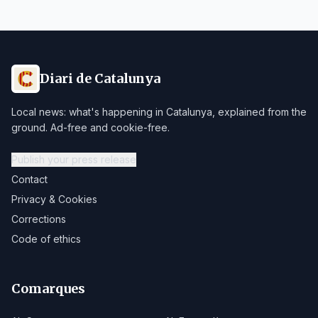
Diari de Catalunya
Local news: what's happening in Catalunya, explained from the
ground. Ad-free and cookie-free.
Publish your press release
Contact
Privacy & Cookies
Corrections
Code of ethics
Comarques