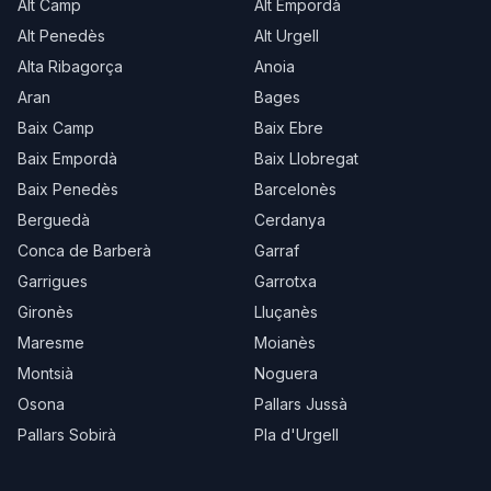
Alt Camp
Alt Empordà
Alt Penedès
Alt Urgell
Alta Ribagorça
Anoia
Aran
Bages
Baix Camp
Baix Ebre
Baix Empordà
Baix Llobregat
Baix Penedès
Barcelonès
Berguedà
Cerdanya
Conca de Barberà
Garraf
Garrigues
Garrotxa
Gironès
Lluçanès
Maresme
Moianès
Montsià
Noguera
Osona
Pallars Jussà
Pallars Sobirà
Pla d'Urgell