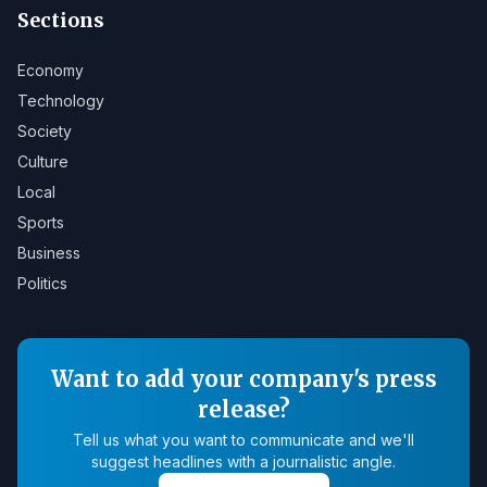
Sections
Economy
Technology
Society
Culture
Local
Sports
Business
Politics
Want to add your company's press
release?
Tell us what you want to communicate and we'll
suggest headlines with a journalistic angle.