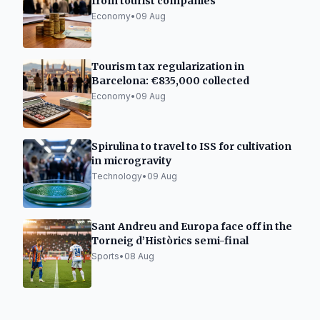
from tourist companies
Economy
•
09 Aug
Tourism tax regularization in
Barcelona: €835,000 collected
Economy
•
09 Aug
Spirulina to travel to ISS for cultivation
in microgravity
Technology
•
09 Aug
Sant Andreu and Europa face off in the
Torneig d’Històrics semi-final
Sports
•
08 Aug