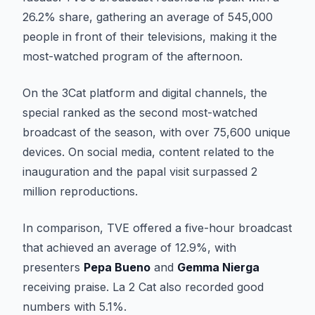
26.2% share, gathering an average of 545,000
people in front of their televisions, making it the
most-watched program of the afternoon.
On the 3Cat platform and digital channels, the
special ranked as the second most-watched
broadcast of the season, with over 75,600 unique
devices. On social media, content related to the
inauguration and the papal visit surpassed 2
million reproductions.
In comparison, TVE offered a five-hour broadcast
that achieved an average of 12.9%, with
presenters
Pepa Bueno
and
Gemma Nierga
receiving praise. La 2 Cat also recorded good
numbers with 5.1%.