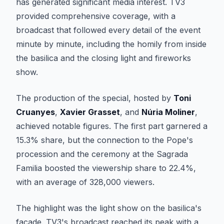
has generated significant media interest. TV3
provided comprehensive coverage, with a
broadcast that followed every detail of the event
minute by minute, including the homily from inside
the basilica and the closing light and fireworks
show.
The production of the special, hosted by
Toni
Cruanyes
,
Xavier Grasset
, and
Núria Moliner
,
achieved notable figures. The first part garnered a
15.3% share, but the connection to the Pope's
procession and the ceremony at the Sagrada
Familia boosted the viewership share to 22.4%,
with an average of 328,000 viewers.
The highlight was the light show on the basilica's
facade. TV3's broadcast reached its peak with a