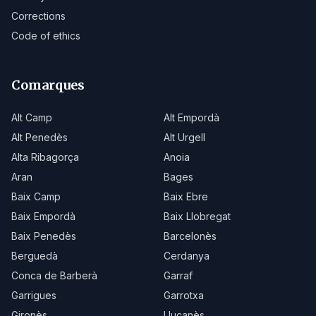
Corrections
Code of ethics
Comarques
Alt Camp
Alt Empordà
Alt Penedès
Alt Urgell
Alta Ribagorça
Anoia
Aran
Bages
Baix Camp
Baix Ebre
Baix Empordà
Baix Llobregat
Baix Penedès
Barcelonès
Berguedà
Cerdanya
Conca de Barberà
Garraf
Garrigues
Garrotxa
Gironès
Lluçanès