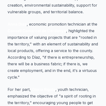
creation, environmental sustainability, support for
vulnerable groups, and territorial balance.
Anna Díaz
, economic promotion technician at the
Consell Comarcal de Cerdanya
, highlighted the
importance of valuing projects that are "rooted in
the territory," with an element of sustainability and
local products, offering a service to the county.
According to Díaz, "if there is entrepreneurship,
there will be a business fabric; if there is, we
create employment, and in the end, it's a virtuous
cycle."
For her part,
Glòria Rigola
, youth technician,
emphasized the objective of "a spirit of rooting in
the territory," encouraging young people to get