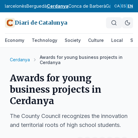
ès
Barcelonès
Berguedà
Cerdanya
Conca de Barberà
Garraf
Garrigue
CA
|
ES
|
EN
Diari de Catalunya
Economy
Technology
Society
Culture
Local
Spo
Awards for young business projects in
Cerdanya
Cerdanya
Awards for young
business projects in
Cerdanya
The County Council recognizes the innovation
and territorial roots of high school students.