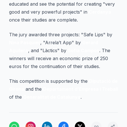
educated and see the potential for creating "very
good and very powerful projects" in
Cerdanya
once their studies are complete.
The jury awarded three projects: "Safe Lips" by
Nina Pasquier
, "Arrela’t App" by
Gerard
Aguilera
, and "Làctics" by
Sofia Campos
. The
winners will receive an economic prize of 250
euros for the continuation of their studies.
This competition is supported by the
Diputació de
Girona
and the
Departament d’Empresa i Treball
of the
Generalitat de Catalunya
.