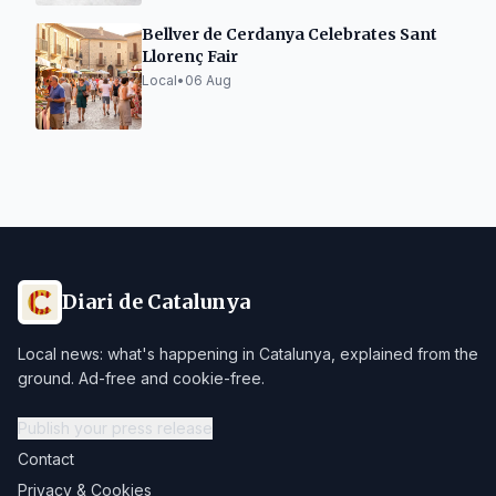
Bellver de Cerdanya Celebrates Sant
Llorenç Fair
Local
•
06 Aug
Diari de Catalunya
Local news: what's happening in Catalunya, explained from the
ground. Ad-free and cookie-free.
Publish your press release
Contact
Privacy & Cookies