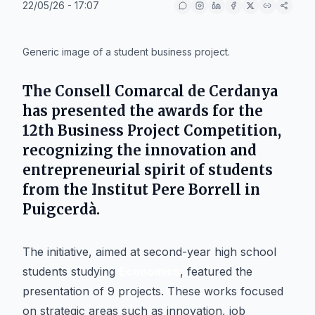
22/05/26 - 17:07
IA
Generic image of a student business project.
The
Consell Comarcal de Cerdanya
has presented the awards for the
12th Business Project Competition,
recognizing the innovation and
entrepreneurial spirit of students
from the
Institut Pere Borrell
in
Puigcerdà
.
The initiative, aimed at second-year high school
students studying
Economics
, featured the
presentation of 9 projects. These works focused
on strategic areas such as innovation, job