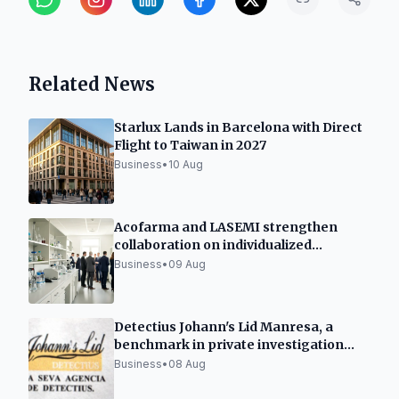
Related News
Starlux Lands in Barcelona with Direct
Flight to Taiwan in 2027
Business
•
10 Aug
Acofarma and LASEMI strengthen
collaboration on individualized
medicines
Business
•
09 Aug
Detectius Johann's Lid Manresa, a
benchmark in private investigation
and criminology
Business
•
08 Aug