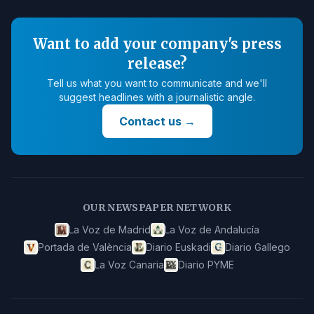
Want to add your company's press
release?
Tell us what you want to communicate and we'll
suggest headlines with a journalistic angle.
Contact us
→
OUR NEWSPAPER NETWORK
La Voz de Madrid
La Voz de Andalucía
Portada de València
Diario Euskadi
Diario Gallego
La Voz Canaria
Diario PYME