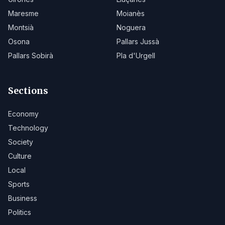
Maresme
Moianès
Montsià
Noguera
Osona
Pallars Jussà
Pallars Sobirà
Pla d'Urgell
Sections
Economy
Technology
Society
Culture
Local
Sports
Business
Politics