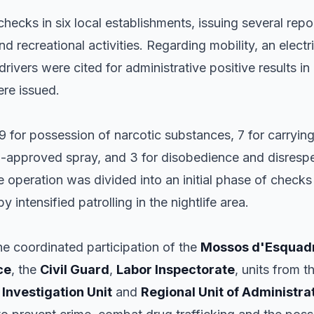
checks in six local establishments, issuing several repor
d recreational activities. Regarding mobility, an elect
 drivers were cited for administrative positive results in
were issued.
 9 for possession of narcotic substances, 7 for carryi
non-approved spray, and 3 for disobedience and disres
 operation was divided into an initial phase of checks
y intensified patrolling in the nightlife area.
he coordinated participation of the
Mossos d'Esquad
ce
, the
Civil Guard
,
Labor Inspectorate
, units from t
e
Investigation Unit
and
Regional Unit of Administra