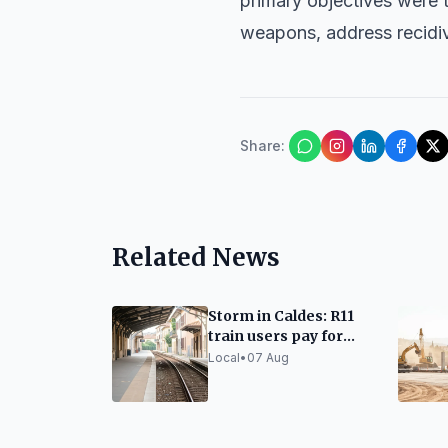
primary objectives were 
weapons, address recidiv
Share
:
Related News
Storm in Caldes: R11
train users pay for
taxis due to lack of
Local
•
07 Aug
alternatives