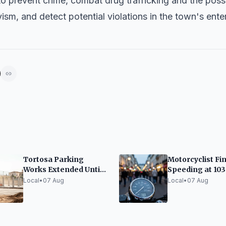
to prevent crime, combat drug trafficking and the poss
ism, and detect potential violations in the town's ent
Tortosa Parking
Motorcyclist Fi
Works Extended Until
Speeding at 10
October
on Ronda del G
Local
•
07 Aug
Local
•
07 Aug