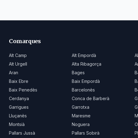
Comarques
Alt Camp
Alt Empordà
A
Alt Urgell
Alta Ribagorça
A
Aran
Bages
B
Baix Ebre
Baix Empordà
B
Baix Penedès
Barcelonès
B
Cerdanya
Conca de Barberà
G
Garrigues
Garrotxa
G
Lluçanès
Maresme
M
Montsià
Noguera
O
Pallars Jussà
Pallars Sobirà
P