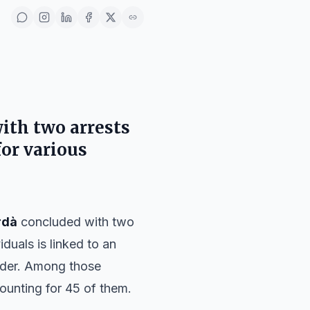
with two arrests
for various
rdà
concluded with two
iduals is linked to an
order. Among those
ccounting for 45 of them.