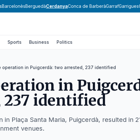
s
Barcelonès
Berguedà
Cerdanya
Conca de Barberà
Garraf
Garrigues
Sports
Business
Politics
e operation in Puigcerdà: two arrested, 237 identified
peration in Puigcer
 237 identified
n in Plaça Santa Maria, Puigcerdà, resulted in 2
ainment venues.