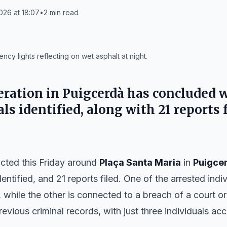
26 at 18:07
•
2
min read
cy lights reflecting on wet asphalt at night.
peration in Puigcerdà has concluded 
ls identified, along with 21 reports 
cted this Friday around
Plaça Santa Maria
in
Puigce
dentified, and 21 reports filed. One of the arrested indiv
, while the other is connected to a breach of a court 
previous criminal records, with just three individuals a