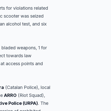
ts for violations related
ric scooter was seized
 an alcohol test, and six
ng bladed weapons, 1 for
pect towards law
 at access points and
ra
(Catalan Police), local
he
ARRO
(Riot Squad),
tive Police (URPA)
. The