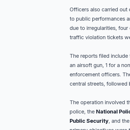
Officers also carried out 
to public performances an
due to irregularities, four
traffic violation tickets 
The reports filed include
an airsoft gun, 1 for a 
enforcement officers. The
central streets, followed b
The operation involved t
police, the
National Poli
Public Security
, and th