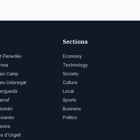
Sections
lt Penedès
Economy
noia
Technology
aix Camp
Society
aix Llobregat
Culture
erguedà
Local
arraf
Sports
ironès
Business
oianès
Politics
sona
la d'Urgell