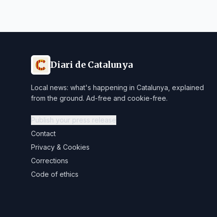
Diari de Catalunya
Local news: what's happening in Catalunya, explained
from the ground. Ad-free and cookie-free.
Publish your press release
Contact
Privacy & Cookies
Corrections
Code of ethics