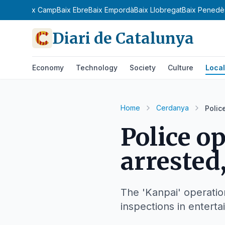
n
Bages
Baix Camp
Baix Ebre
Baix Empordà
Baix Llobregat
Baix Penedè
Diari de Catalunya
Economy
Technology
Society
Culture
Local
Home
Cerdanya
Polic
Police o
arrested,
The 'Kanpai' operatio
inspections in entert