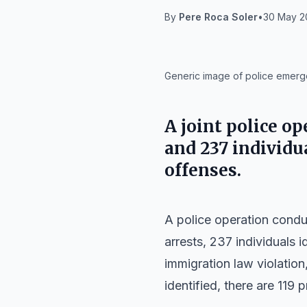
By
Pere Roca Soler
•
30 May 20
IA
Generic image of police emergen
A joint police o
and 237 individua
offenses.
A police operation condu
arrests, 237 individuals i
immigration law violation
identified, there are 119 