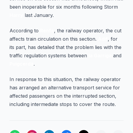
been inoperable for six months following Storm
Harry
last January.
According to
Renfe
, the railway operator, the cut
affects train circulation on this section.
Adif
, for
its part, has detailed that the problem lies with the
traffic regulation systems between
la Garriga
and
Puigcerdà
.
In response to this situation, the railway operator
has arranged an alternative transport service for
affected passengers on the interrupted section,
including intermediate stops to cover the route.