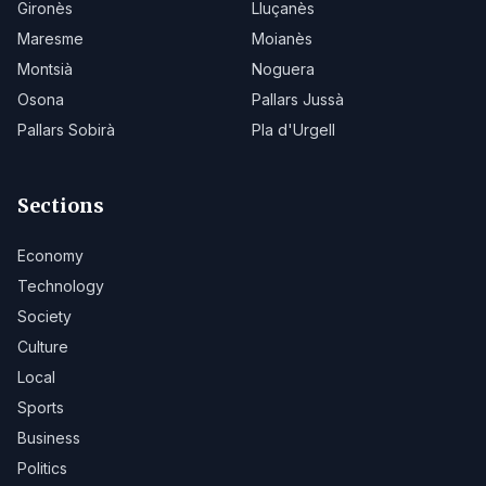
Gironès
Lluçanès
Maresme
Moianès
Montsià
Noguera
Osona
Pallars Jussà
Pallars Sobirà
Pla d'Urgell
Sections
Economy
Technology
Society
Culture
Local
Sports
Business
Politics