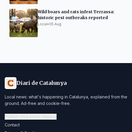
Wild boars and rats infest Terrassa:
historic pest outbreaks reported
Local
•
05 Aug
Diari de Catalunya
Local news: what's happening in Catalunya, explained from the
ground. Ad-free and cookie-free.
Publish your press release
Contact