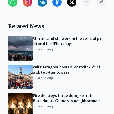
Related News
Storms and showers in the central pre-
littoral this Thursday
Local
•
05 Aug
Valls' Firagost hosts a 'casteller' duel
with top-tier towers
Local
•
05 Aug
Fire destroys three dumpsters in
Barcelona's Guinardó neighborhood
Local
•
05 Aug