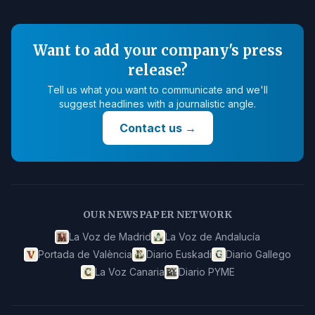
Want to add your company's press
release?
Tell us what you want to communicate and we'll
suggest headlines with a journalistic angle.
Contact us
→
OUR NEWSPAPER NETWORK
La Voz de Madrid
La Voz de Andalucía
Portada de València
Diario Euskadi
Diario Gallego
La Voz Canaria
Diario PYME