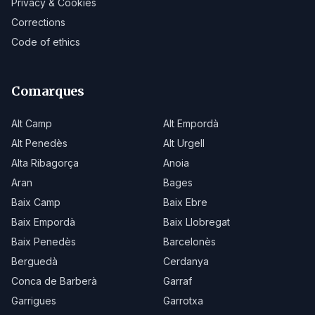
Privacy & Cookies
Corrections
Code of ethics
Comarques
Alt Camp
Alt Empordà
Alt Penedès
Alt Urgell
Alta Ribagorça
Anoia
Aran
Bages
Baix Camp
Baix Ebre
Baix Empordà
Baix Llobregat
Baix Penedès
Barcelonès
Berguedà
Cerdanya
Conca de Barberà
Garraf
Garrigues
Garrotxa