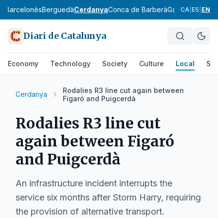
ès
Barcelonès
Berguedà
Cerdanya
Conca de Barberà
Garraf
Garrigue
CA
|
ES
|
EN
Diari de Catalunya
Economy
Technology
Society
Culture
Local
Spo
Rodalies R3 line cut again between
Cerdanya
Figaró and Puigcerdà
Rodalies R3 line cut
again between Figaró
and Puigcerdà
An infrastructure incident interrupts the
service six months after Storm Harry, requiring
the provision of alternative transport.