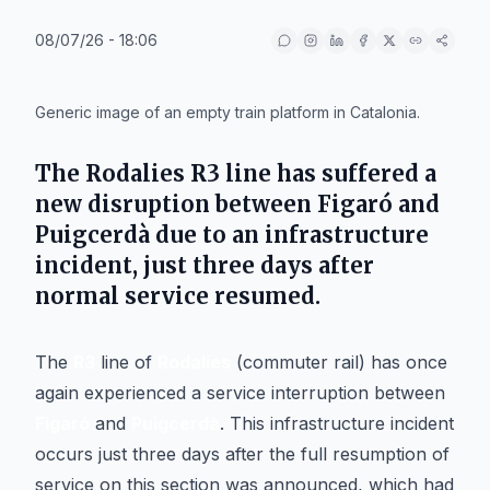
08/07/26 - 18:06
IA
Generic image of an empty train platform in Catalonia.
The Rodalies R3 line has suffered a
new disruption between Figaró and
Puigcerdà due to an infrastructure
incident, just three days after
normal service resumed.
The
R3
line of
Rodalies
(commuter rail) has once
again experienced a service interruption between
Figaró
and
Puigcerdà
. This infrastructure incident
occurs just three days after the full resumption of
service on this section was announced, which had