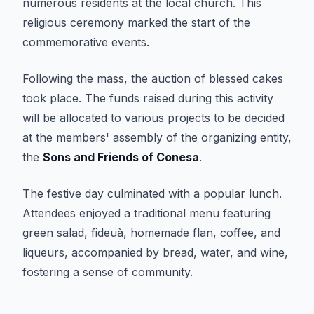
numerous residents at the local church. This
religious ceremony marked the start of the
commemorative events.
Following the mass, the auction of blessed cakes
took place. The funds raised during this activity
will be allocated to various projects to be decided
at the members' assembly of the organizing entity,
the
Sons and Friends of Conesa
.
The festive day culminated with a popular lunch.
Attendees enjoyed a traditional menu featuring
green salad, fideuà, homemade flan, coffee, and
liqueurs, accompanied by bread, water, and wine,
fostering a sense of community.