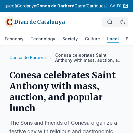
erguedà
Cerdanya
Conca de Barberà
Garraf
Garrigues
Garrotxa
Giro
CA
|
ES
|
EN
Diari de Catalunya
Economy
Technology
Society
Culture
Local
Spo
Conesa celebrates Saint
Conca de Barberà
Anthony with mass, auction, and
popular lunch
Conesa celebrates Saint
Anthony with mass,
auction, and popular
lunch
The Sons and Friends of Conesa organize a
festive day with religious and gastronomic