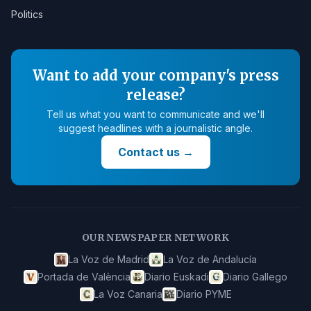
Politics
Want to add your company's press
release?
Tell us what you want to communicate and we'll
suggest headlines with a journalistic angle.
Contact us
→
OUR NEWSPAPER NETWORK
La Voz de Madrid
La Voz de Andalucía
Portada de València
Diario Euskadi
Diario Gallego
La Voz Canaria
Diario PYME