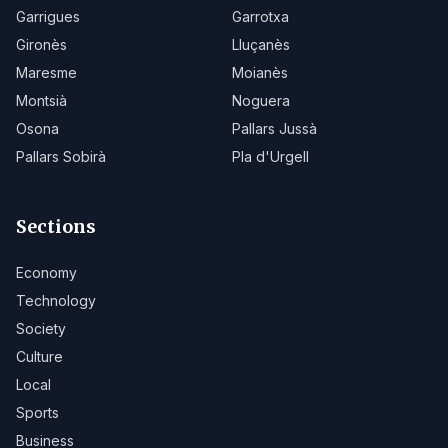
Garrigues
Garrotxa
Gironès
Lluçanès
Maresme
Moianès
Montsià
Noguera
Osona
Pallars Jussà
Pallars Sobirà
Pla d'Urgell
Sections
Economy
Technology
Society
Culture
Local
Sports
Business