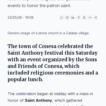
events to honor the patron saint.
24/05/26 - 19:08
IA
Generic image of a stone church in a Catalan village.
The town of
Conesa
celebrated the
Saint Anthony
festival this Saturday
with an event organized by the
Sons
and Friends of Conesa
, which
included religious ceremonies and a
popular lunch.
The celebration began at midday with a mass in
honor of
Saint Anthony
, which gathered