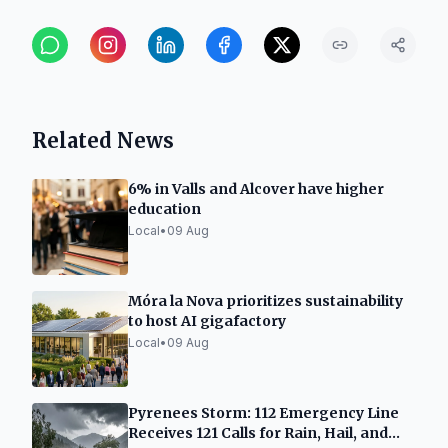
Related News
6% in Valls and Alcover have higher
education
Local
•
09 Aug
Móra la Nova prioritizes sustainability
to host AI gigafactory
Local
•
09 Aug
Pyrenees Storm: 112 Emergency Line
Receives 121 Calls for Rain, Hail, and