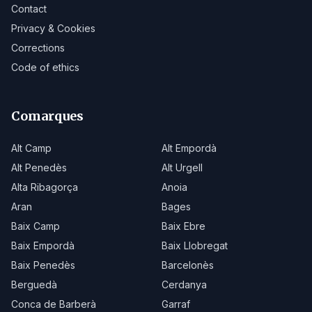
Contact
Privacy & Cookies
Corrections
Code of ethics
Comarques
Alt Camp
Alt Empordà
Alt Penedès
Alt Urgell
Alta Ribagorça
Anoia
Aran
Bages
Baix Camp
Baix Ebre
Baix Empordà
Baix Llobregat
Baix Penedès
Barcelonès
Berguedà
Cerdanya
Conca de Barberà
Garraf