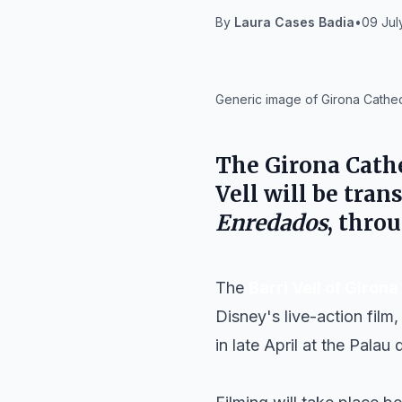
By
Laura Cases Badia
•
09 Jul
IA
Generic image of Girona Cathedr
The
Girona Cath
Vell
will be trans
Enredados
, thro
The
Barri Vell of Girona
Disney's live-action film
in late April at the Palau 