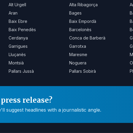
Alt Urgell
Alta Ribagorça
A
Aran
Bages
B
Baix Ebre
Baix Empordà
B
Baix Penedès
Barcelonès
B
Cerdanya
Conca de Barberà
G
Garrigues
Garrotxa
G
Lluçanès
Maresme
M
Montsià
Noguera
O
Pallars Jussà
Pallars Sobirà
P
press release?
 suggest headlines with a journalistic angle.