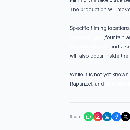
Filming will take place 
The production will move 
Specific filming location
Arqueològic
(fountain a
Sant Domènec
, and a s
will also occur inside the
While it is not yet known
Rapunzel, and
Milo Man
Share
: