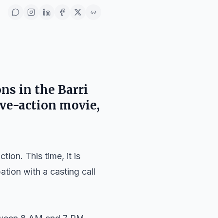
ons in the
Barri
ive-action movie,
ion. This time, it is
tion with a casting call