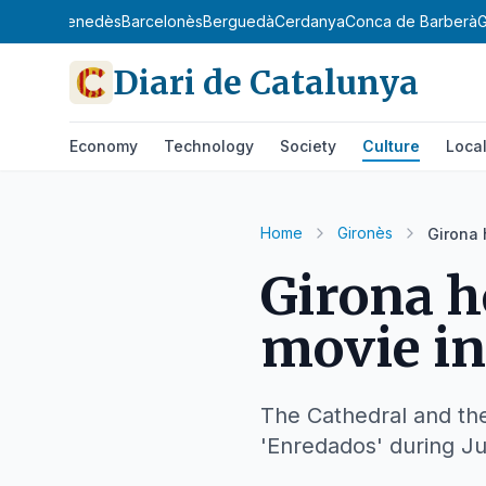
gat
Baix Penedès
Barcelonès
Berguedà
Cerdanya
Conca de Barberà
G
Diari de Catalunya
Economy
Technology
Society
Culture
Loca
Home
Gironès
Girona 
Girona h
movie in
The Cathedral and the 
'Enredados' during Ju