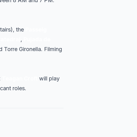
tween 8 AM and 7 PM.
tairs), the
Passeig
Catedral
,
Pujada de
Torre Gironella. Filming
t
Teagan Croft
will play
icant roles.