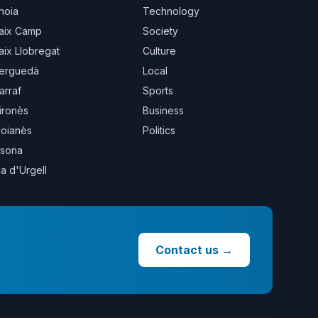
noia
Technology
aix Camp
Society
aix Llobregat
Culture
erguedà
Local
arraf
Sports
ironès
Business
oianès
Politics
sona
la d'Urgell
Contact us
→