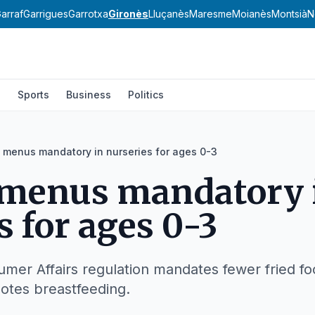
arraf
Garrigues
Garrotxa
Gironès
Lluçanès
Maresme
Moianès
Montsià
N
l
Sports
Business
Politics
 menus mandatory in nurseries for ages 0-3
 menus mandatory 
s for ages 0-3
mer Affairs regulation mandates fewer fried fo
otes breastfeeding.