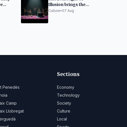
ve
Illusion brings the
derly
best magic to Santa
Culture
•
07 Aug
Cristina d'Aro
Sections
lt Penedès
Economy
noia
Technology
aix Camp
Society
aix Llobregat
Culture
erguedà
Local
arraf
Sports