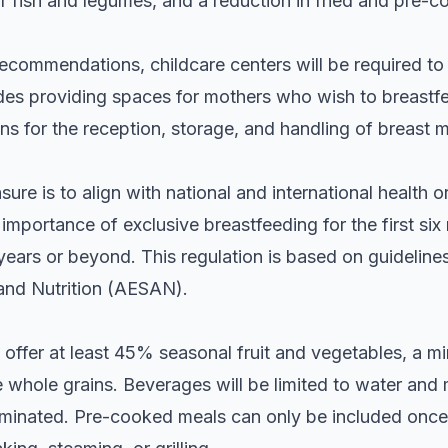
 fish and legumes, and a reduction in fried and pre-c
l recommendations, childcare centers will be required t
udes providing spaces for mothers who wish to breastfe
ns for the reception, storage, and handling of breast m
ure is to align with national and international health o
mportance of exclusive breastfeeding for the first si
years or beyond. This regulation is based on guideline
and Nutrition (AESAN).
 offer at least 45% seasonal fruit and vegetables, a 
ze whole grains. Beverages will be limited to water and 
minated. Pre-cooked meals can only be included once