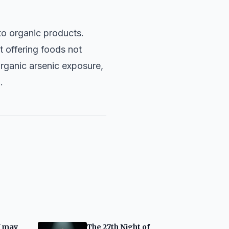
to organic products.
t offering foods not
organic arsenic exposure,
.
f may
The 27th Night of