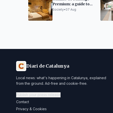
Premium: a guide to
organizing it without
Society
•
07 Aug
sacrificing rest
Diari de Catalunya
Local news: what's happening in Catalunya, explained
from the ground. Ad-free and cookie-free.
Publish your press release
Contact
Privacy & Cookies