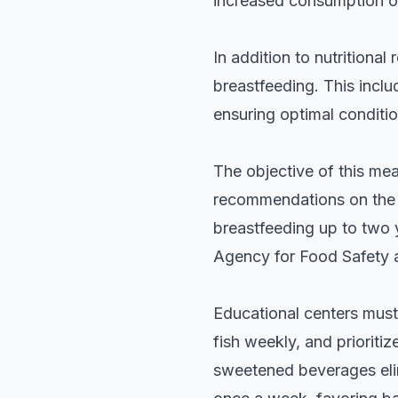
increased consumption of
In addition to nutritiona
breastfeeding. This incl
ensuring optimal conditio
The objective of this meas
recommendations on the i
breastfeeding up to two 
Agency for Food Safety 
Educational centers must
fish weekly, and prioriti
sweetened beverages eli