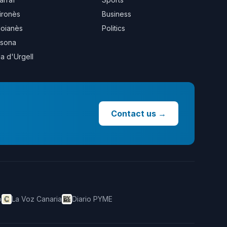
ironès
Business
oianès
Politics
sona
la d'Urgell
Contact us
→
o
La Voz Canaria
Diario PYME