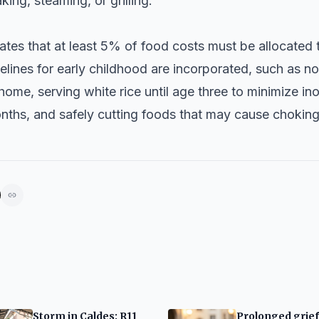
ing, steaming, or grilling.
lates that at least 5% of food costs must be allocated 
elines for early childhood are incorporated, such as no
home, serving white rice until age three to minimize in
onths, and safely cutting foods that may cause choking
Storm in Caldes: R11
Prolonged grie