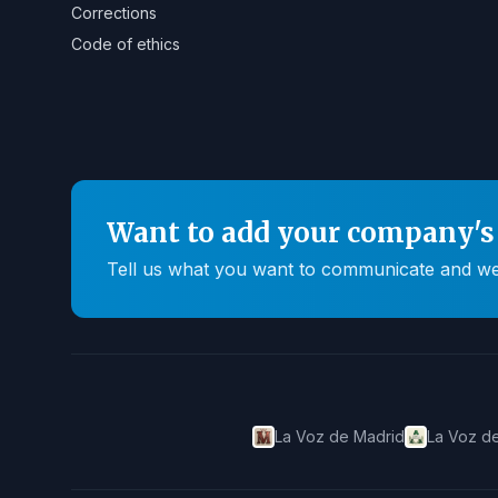
Corrections
Code of ethics
Want to add your company's 
Tell us what you want to communicate and we'll
La Voz de Madrid
La Voz de