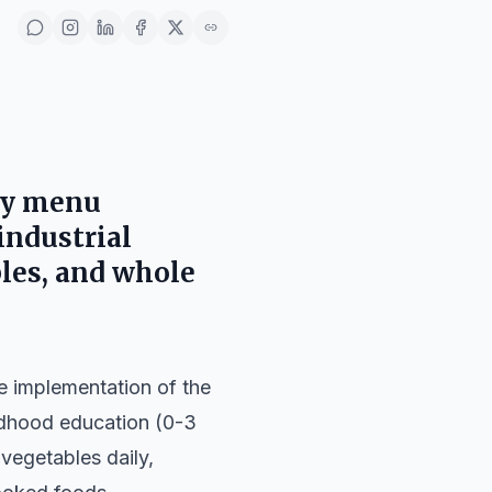
thy menu
industrial
bles, and whole
e implementation of the
ildhood education (0-3
vegetables daily,