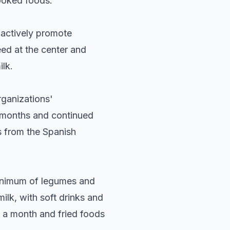
ooked foods.
o actively promote
ed at the center and
ilk.
rganizations'
x months and continued
s from the Spanish
minimum of legumes and
milk, with soft drinks and
 a month and fried foods