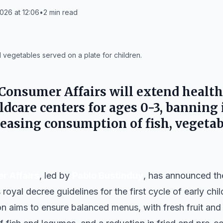
026 at 12:06
•
2
min read
d vegetables served on a plate for children.
 Consumer Affairs will extend heal
ldcare centers for ages 0-3, banning 
reasing consumption of fish, vegeta
r Affairs
, led by
Pablo Bustinduy
, has announced th
oyal decree guidelines for the first cycle of early ch
n aims to ensure balanced menus, with fresh fruit and 