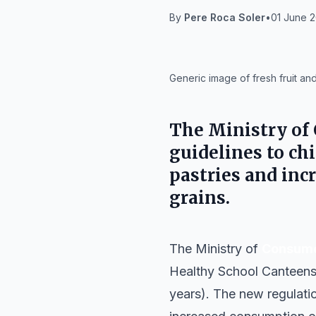
By
Pere Roca Soler
•
01 June 2
IA
Generic image of fresh fruit an
The Ministry of
guidelines to chi
pastries and inc
grains.
The Ministry of
Consume
Healthy School Canteens r
years). The new regulatio