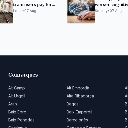
train users pay for
worsen cogniti
taxis due to lack of
decline in the el
Local
•
07 Aug
Society
•
07 Aug
alternatives
Comarques
Alt Camp
Alt Empordà
A
Alt Urgell
Alta Ribagorça
A
Aran
Bages
B
Baix Ebre
Baix Empordà
B
Baix Penedès
Barcelonès
B
Cerdanya
Conca de Barberà
G