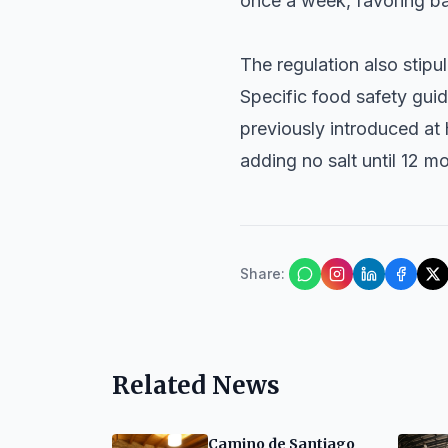
once a week, favoring bak
The regulation also stipu
Specific food safety guid
previously introduced at 
adding no salt until 12 m
Share
:
Related News
Camino de Santiago