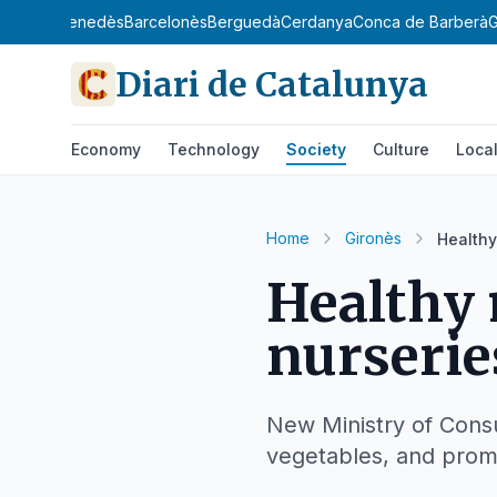
gat
Baix Penedès
Barcelonès
Berguedà
Cerdanya
Conca de Barberà
G
Diari de Catalunya
Economy
Technology
Society
Culture
Loca
Home
Gironès
Healthy
Healthy
nurserie
New Ministry of Consu
vegetables, and prom