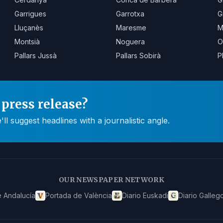
Garrigues
Garrotxa
G
Lluçanès
Maresme
M
Montsià
Noguera
O
Pallars Jussà
Pallars Sobirà
P
press release?
 suggest headlines with a journalistic angle.
OUR NEWSPAPER NETWORK
 Andalucía
Portada de València
Diario Euskadi
Diario Galleg