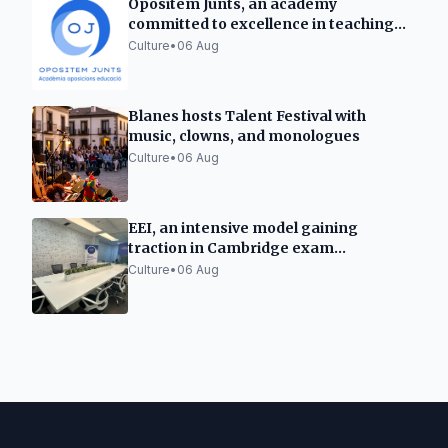
Opositem Junts, an academy
committed to excellence in teaching
opposition preparation
Culture
•
06 Aug
Blanes hosts Talent Festival with
music, clowns, and monologues
Culture
•
06 Aug
EEI, an intensive model gaining
traction in Cambridge exam
preparation in Spain
Culture
•
06 Aug