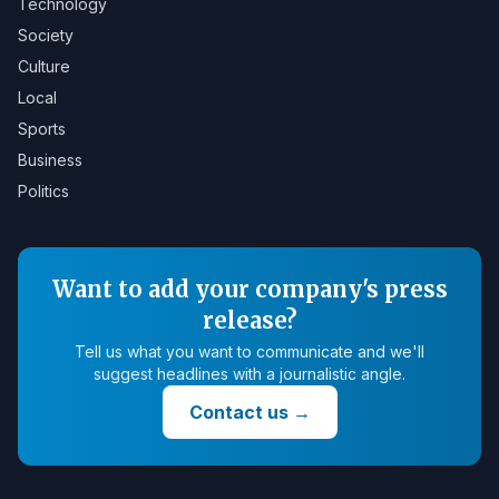
Technology
Society
Culture
Local
Sports
Business
Politics
Want to add your company's press
release?
Tell us what you want to communicate and we'll
suggest headlines with a journalistic angle.
Contact us
→