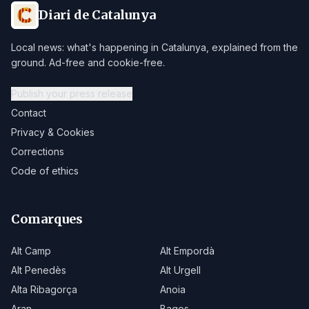
Diari de Catalunya
Local news: what's happening in Catalunya, explained from the
ground. Ad-free and cookie-free.
Publish your press release
Contact
Privacy & Cookies
Corrections
Code of ethics
Comarques
Alt Camp
Alt Empordà
Alt Penedès
Alt Urgell
Alta Ribagorça
Anoia
Aran
Bages