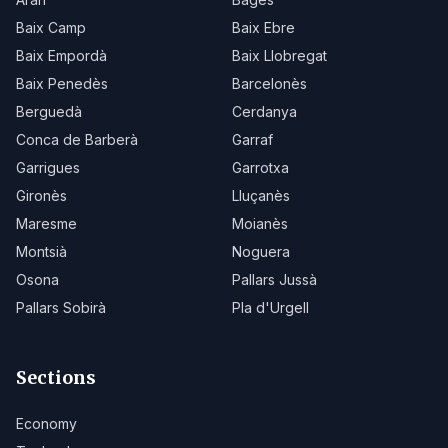
Baix Camp
Baix Ebre
Baix Empordà
Baix Llobregat
Baix Penedès
Barcelonès
Berguedà
Cerdanya
Conca de Barberà
Garraf
Garrigues
Garrotxa
Gironès
Lluçanès
Maresme
Moianès
Montsià
Noguera
Osona
Pallars Jussà
Pallars Sobirà
Pla d'Urgell
Sections
Economy