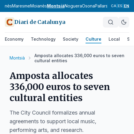
uçanès
Maresme
Moianès
Montsià
Noguera
Osona
Pallars Jussà
Pallars
CA
|
ES
|
EN
Diari de Catalunya
Economy
Technology
Society
Culture
Local
Spo
Amposta allocates 336,000 euros to seven
Montsià
cultural entities
Amposta allocates
336,000 euros to seven
cultural entities
The City Council formalizes annual
agreements to support local music,
performing arts, and research.