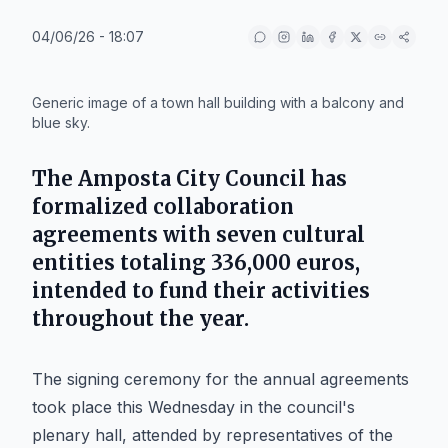
04/06/26 - 18:07
IA
Generic image of a town hall building with a balcony and
blue sky.
The
Amposta City Council
has
formalized collaboration
agreements with seven cultural
entities totaling
336,000 euros
,
intended to fund their activities
throughout the year.
The signing ceremony for the annual agreements
took place this Wednesday in the council's
plenary hall, attended by representatives of the