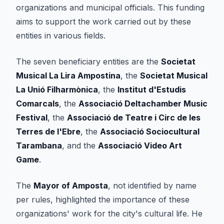
organizations and municipal officials. This funding
aims to support the work carried out by these
entities in various fields.
The seven beneficiary entities are the
Societat
Musical La Lira Ampostina
, the
Societat Musical
La Unió Filharmònica
, the
Institut d'Estudis
Comarcals
, the
Associació Deltachamber Music
Festival
, the
Associació de Teatre i Circ de les
Terres de l'Ebre
, the
Associació Sociocultural
Tarambana
, and the
Associació Video Art
Game
.
The
Mayor of Amposta
, not identified by name
per rules, highlighted the importance of these
organizations' work for the city's cultural life. He