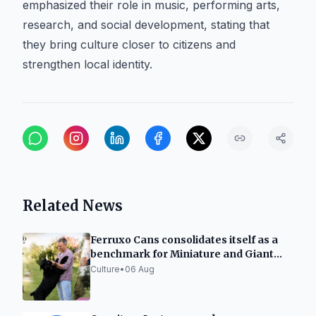
emphasized their role in music, performing arts,
research, and social development, stating that
they bring culture closer to citizens and
strengthen local identity.
Related News
Ferruxo Cans consolidates itself as a
benchmark for Miniature and Giant
Schnauzers after its success at the
Culture
•
06 Aug
World Dog Show 2026