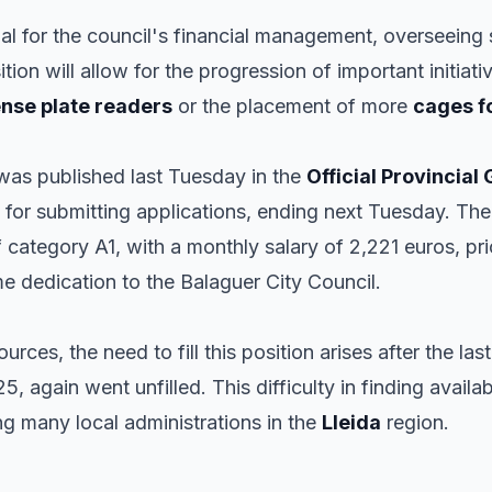
cial for the council's financial management, overseeing
ition will allow for the progression of important initiat
ense plate readers
or the placement of more
cages f
 was published last Tuesday in the
Official Provincial
for submitting applications, ending next Tuesday. The 
of category A1, with a monthly salary of 2,221 euros, pri
e dedication to the Balaguer City Council.
rces, the need to fill this position arises after the last
25, again went unfilled. This difficulty in finding availa
ng many local administrations in the
Lleida
region.