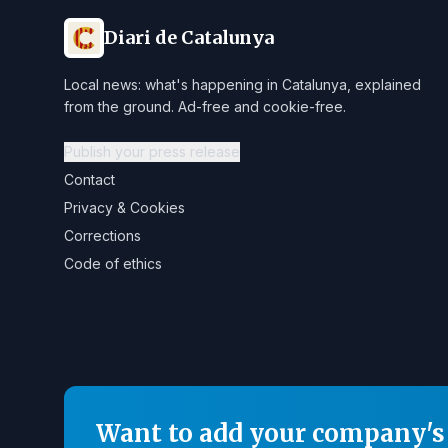
Diari de Catalunya
Local news: what's happening in Catalunya, explained
from the ground. Ad-free and cookie-free.
Publish your press release
Contact
Privacy & Cookies
Corrections
Code of ethics
Want to add your company's 