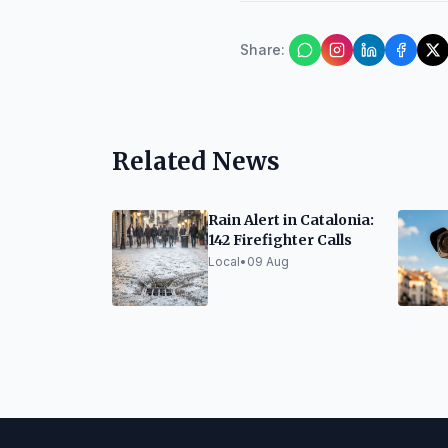
Share
:
Related News
Rain Alert in Catalonia:
142 Firefighter Calls
Local
•
09 Aug