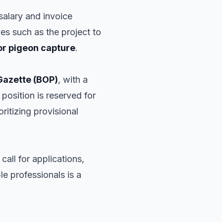
 salary and invoice
ives such as the project to
or pigeon capture
.
 Gazette (BOP)
, with a
position is reserved for
oritizing provisional
 call for applications,
ble professionals is a