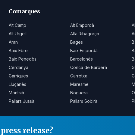
Comarques
Alt Camp
Alt Empordà
A
Alt Urgell
Alta Ribagorça
A
Aran
Bages
B
Baix Ebre
Baix Empordà
B
Baix Penedès
Barcelonès
B
Cerdanya
Conca de Barberà
G
Garrigues
Garrotxa
G
Lluçanès
Maresme
M
Montsià
Noguera
O
Pallars Jussà
Pallars Sobirà
P
press release?