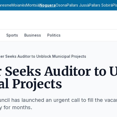
aresme
Moianès
Montsià
Noguera
Osona
Pallars Jussà
Pallars Sobirà
Pl
Sports
Business
Politics
er Seeks Auditor to Unblock Municipal Projects
 Seeks Auditor to 
l Projects
cil has launched an urgent call to fill the vacan
 for months.