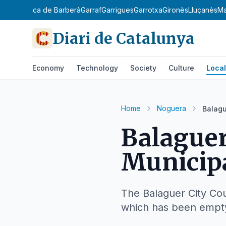
danya
Conca de Barberà
Garraf
Garrigues
Garrotxa
Gironès
Lluçanès
M
Diari de Catalunya
Economy
Technology
Society
Culture
Local
Home
Noguera
Balagu
Balaguer
Municipa
The Balaguer City Coun
which has been empty