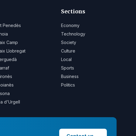
Sections
lt Penedès
Economy
noia
Technology
aix Camp
Society
aix Llobregat
Culture
erguedà
Local
arraf
Sports
ironès
Business
oianès
Politics
sona
la d'Urgell