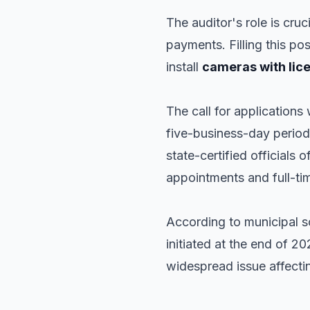
The auditor's role is cru
payments. Filling this pos
install
cameras with lic
The call for applications
five-business-day period 
state-certified officials 
appointments and full-tim
According to municipal sou
initiated at the end of 20
widespread issue affecti