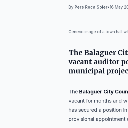
By
Pere Roca Soler
•
16 May 20
IA
Generic image of a town hall wi
The
Balaguer Ci
vacant auditor p
municipal projec
The
Balaguer City Coun
vacant for months and wa
has secured a position in
provisional appointment o