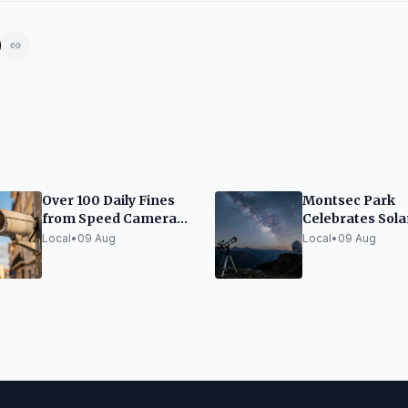
Over 100 Daily Fines
Montsec Park
from Speed Cameras
Celebrates Sola
in Girona
Eclipse with Fo
Local
•
09 Aug
Local
•
09 Aug
of Activities