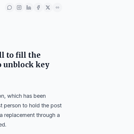
 to fill the
o unblock key
ion, which has been
t person to hold the post
k a replacement through a
ed.