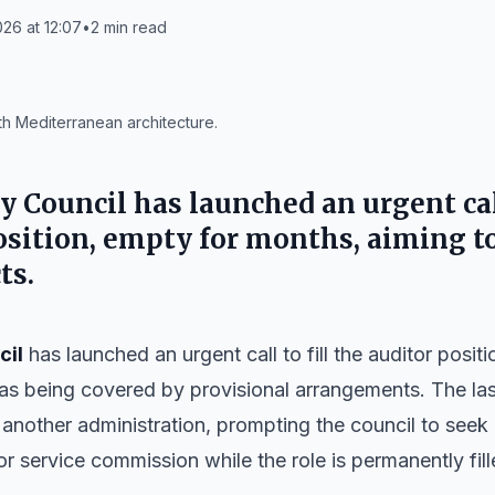
26 at 12:07
•
2
min read
th Mediterranean architecture.
ty Council
has launched an urgent call
osition, empty for months, aiming t
ts.
cil
has launched an urgent call to fill the auditor posit
s being covered by provisional arrangements. The las
 another administration, prompting the council to see
r service commission while the role is permanently fill