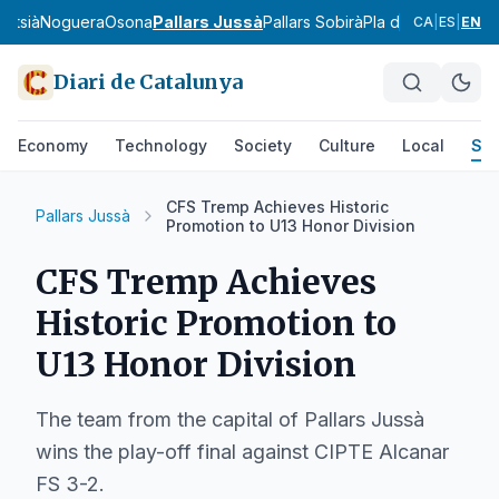
ntsià
Noguera
Osona
Pallars Jussà
Pallars Sobirà
Pla d'Urgell
Pla de
CA
|
ES
|
EN
Diari de Catalunya
Economy
Technology
Society
Culture
Local
Spo
CFS Tremp Achieves Historic
Pallars Jussà
Promotion to U13 Honor Division
CFS Tremp Achieves
Historic Promotion to
U13 Honor Division
The team from the capital of Pallars Jussà
wins the play-off final against CIPTE Alcanar
FS 3-2.