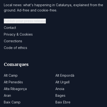
Local news: what's happening in Catalunya, explained from the
ground. Ad-free and cookie-free.
Publish your press release
Contact
Privacy & Cookies
Corrections
Code of ethics
Comarques
Alt Camp
Alt Empordà
Alt Penedès
Alt Urgell
Alta Ribagorça
Anoia
Aran
Bages
Baix Camp
Baix Ebre