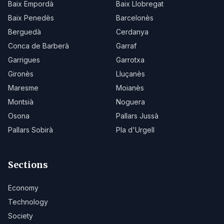
Baix Empordà
Baix Llobregat
Baix Penedès
Barcelonès
Berguedà
Cerdanya
Conca de Barberà
Garraf
Garrigues
Garrotxa
Gironès
Lluçanès
Maresme
Moianès
Montsià
Noguera
Osona
Pallars Jussà
Pallars Sobirà
Pla d'Urgell
Sections
Economy
Technology
Society