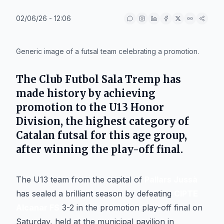
02/06/26 - 12:06
IA
Generic image of a futsal team celebrating a promotion.
The
Club Futbol Sala Tremp
has
made history by achieving
promotion to the U13 Honor
Division, the highest category of
Catalan futsal for this age group,
after winning the play-off final.
The U13 team from the capital of
Pallars Jussà
has sealed a brilliant season by defeating
CIPTE
Alcanar FS
3-2 in the promotion play-off final on
Saturday, held at the municipal pavilion in