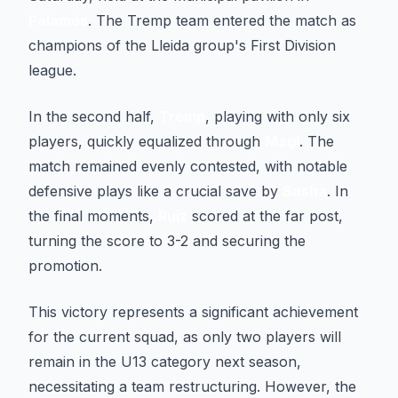
Palamós
. The Tremp team entered the match as
champions of the Lleida group's First Division
league.
In the second half,
Tremp
, playing with only six
players, quickly equalized through
Magí
. The
match remained evenly contested, with notable
defensive plays like a crucial save by
Sasha
. In
the final moments,
Ruiz
scored at the far post,
turning the score to 3-2 and securing the
promotion.
This victory represents a significant achievement
for the current squad, as only two players will
remain in the U13 category next season,
necessitating a team restructuring. However, the