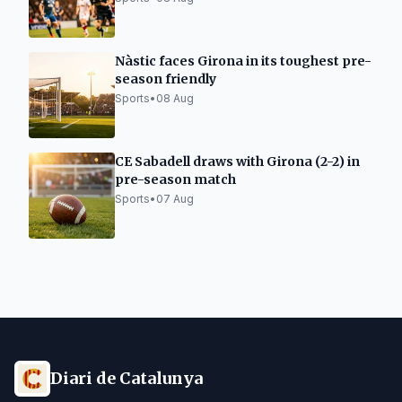
Nàstic faces Girona in its toughest pre-
season friendly
Sports
•
08 Aug
CE Sabadell draws with Girona (2-2) in
pre-season match
Sports
•
07 Aug
Diari de Catalunya