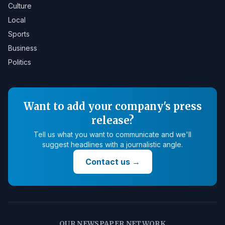
Culture
Local
Sports
Business
Politics
Want to add your company's press
release?
Tell us what you want to communicate and we'll
suggest headlines with a journalistic angle.
Contact us
→
OUR NEWSPAPER NETWORK