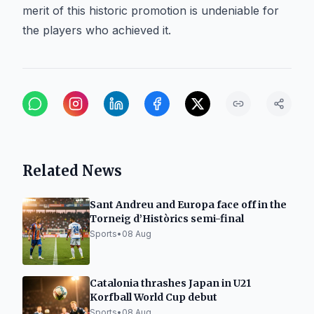
merit of this historic promotion is undeniable for
the players who achieved it.
Related News
Sant Andreu and Europa face off in the
Torneig d’Històrics semi-final
Sports
•
08 Aug
Catalonia thrashes Japan in U21
Korfball World Cup debut
Sports
•
08 Aug