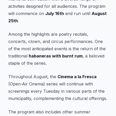
activities designed for all audiences. The program
will commence on
July 16th
and run until
August
25th
.
Among the highlights are poetry recitals,
concerts, clown, and circus performances. One
of the most anticipated events is the return of the
traditional
habaneras with burnt rum
, a beloved
staple of the series.
Throughout August, the
Cinema a la Fresca
(Open-Air Cinema) series will continue with
screenings every Tuesday in various parts of the
municipality, complementing the cultural offerings.
The program also includes other summer