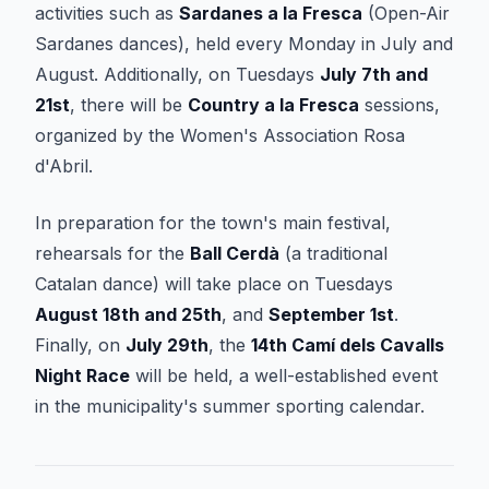
activities such as
Sardanes a la Fresca
(Open-Air
Sardanes dances), held every Monday in July and
August. Additionally, on Tuesdays
July 7th and
21st
, there will be
Country a la Fresca
sessions,
organized by the Women's Association Rosa
d'Abril.
In preparation for the town's main festival,
rehearsals for the
Ball Cerdà
(a traditional
Catalan dance) will take place on Tuesdays
August 18th and 25th
, and
September 1st
.
Finally, on
July 29th
, the
14th Camí dels Cavalls
Night Race
will be held, a well-established event
in the municipality's summer sporting calendar.