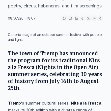
poetry, circus, habaneras, and film screenings.
08/07/26 - 18:07
IA
Generic image of an outdoor summer festival with people
and lights.
The town of
Tremp
has announced
the program for its traditional
Nits
a la Fresca
(Nights in the Open Air)
summer series, celebrating 30 years
of history from July 16th to August
25th.
Tremp
's summer cultural series,
Nits a la Fresca
,
marks its 30th edition with a diverse range of