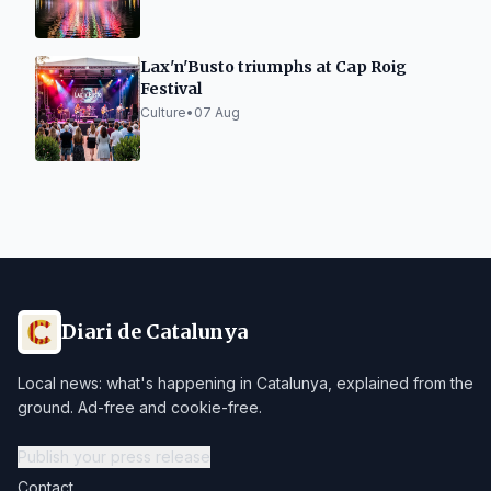
Lax'n'Busto triumphs at Cap Roig
Festival
Culture
•
07 Aug
Diari de Catalunya
Local news: what's happening in Catalunya, explained from the
ground. Ad-free and cookie-free.
Publish your press release
Contact