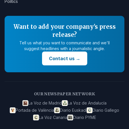
Politics
Want to add your company's press
release?
Tell us what you want to communicate and we'll
suggest headlines with a journalistic angle.
Contact us
→
OUR NEWSPAPER NETWORK
La Voz de Madrid
La Voz de Andalucía
Portada de València
Diario Euskadi
Diario Gallego
La Voz Canaria
Diario PYME