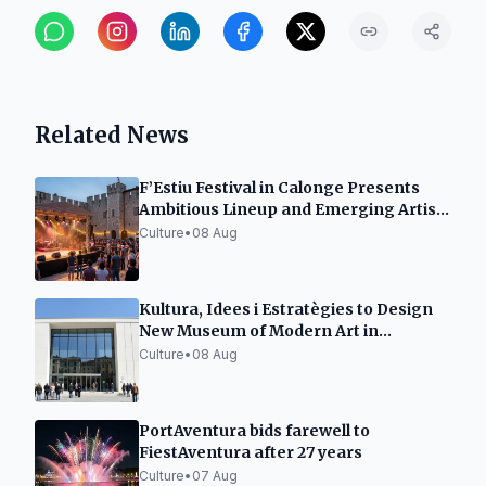
Related News
F’Estiu Festival in Calonge Presents
Ambitious Lineup and Emerging Artist
Space
Culture
•
08 Aug
Kultura, Idees i Estratègies to Design
New Museum of Modern Art in
Tarragona
Culture
•
08 Aug
PortAventura bids farewell to
FiestAventura after 27 years
Culture
•
07 Aug