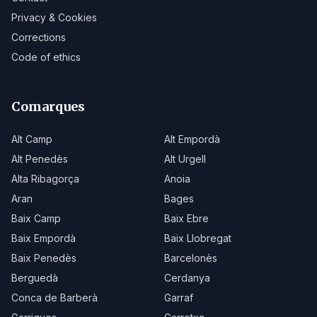
Privacy & Cookies
Corrections
Code of ethics
Comarques
Alt Camp
Alt Empordà
Alt Penedès
Alt Urgell
Alta Ribagorça
Anoia
Aran
Bages
Baix Camp
Baix Ebre
Baix Empordà
Baix Llobregat
Baix Penedès
Barcelonès
Berguedà
Cerdanya
Conca de Barberà
Garraf