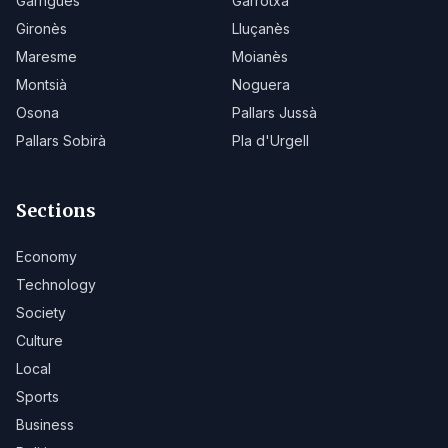
Garrigues
Garrotxa
Gironès
Lluçanès
Maresme
Moianès
Montsià
Noguera
Osona
Pallars Jussà
Pallars Sobirà
Pla d'Urgell
Sections
Economy
Technology
Society
Culture
Local
Sports
Business