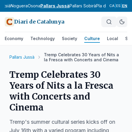
ntsià
Noguera
Osona
Pallars Jussà
Pallars Sobirà
Pla d'Urgell
Pla de
CA
|
ES
|
EN
Diari de Catalunya
Economy
Technology
Society
Culture
Local
Spo
Tremp Celebrates 30 Years of Nits a
Pallars Jussà
la Fresca with Concerts and Cinema
Tremp Celebrates 30
Years of Nits a la Fresca
with Concerts and
Cinema
Tremp's summer cultural series kicks off on
July 16th with a varied program including