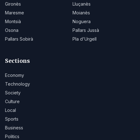
Gironès
Lluçanès
Maresme
Moianès
Montsià
Noguera
Osona
Pallars Jussà
Pallars Sobirà
Pla d'Urgell
Sections
Economy
Technology
Society
Culture
Local
Sports
Business
Politics