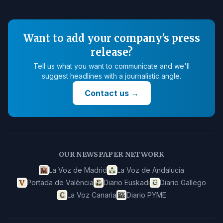
Want to add your company's press
release?
Tell us what you want to communicate and we'll
suggest headlines with a journalistic angle.
Contact us
→
OUR NEWSPAPER NETWORK
La Voz de Madrid
La Voz de Andalucía
Portada de València
Diario Euskadi
Diario Gallego
La Voz Canaria
Diario PYME