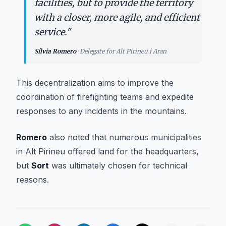
facilities, but to provide the territory
with a closer, more agile, and efficient
service.
"
Sílvia Romero
·
Delegate for Alt Pirineu i Aran
This decentralization aims to improve the
coordination of firefighting teams and expedite
responses to any incidents in the mountains.
Romero
also noted that numerous municipalities
in Alt Pirineu offered land for the headquarters,
but
Sort
was ultimately chosen for technical
reasons.