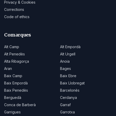
Privacy & Cookies
Corrections
Code of ethics
Comarques
Alt Camp
Alt Empordà
Alt Penedès
Alt Urgell
Alta Ribagorça
Anoia
Aran
Bages
Baix Camp
Baix Ebre
Baix Empordà
Baix Llobregat
Baix Penedès
Barcelonès
Berguedà
Cerdanya
Conca de Barberà
Garraf
Garrigues
Garrotxa