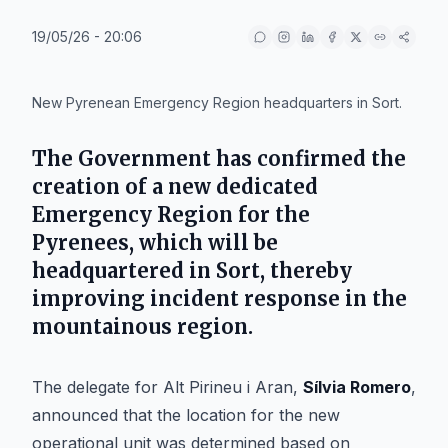
19/05/26 - 20:06
IA
New Pyrenean Emergency Region headquarters in Sort.
The Government has confirmed the
creation of a new dedicated
Emergency Region for the
Pyrenees, which will be
headquartered in
Sort
, thereby
improving incident response in the
mountainous region.
The delegate for Alt Pirineu i Aran,
Sílvia Romero
,
announced that the location for the new
operational unit was determined based on