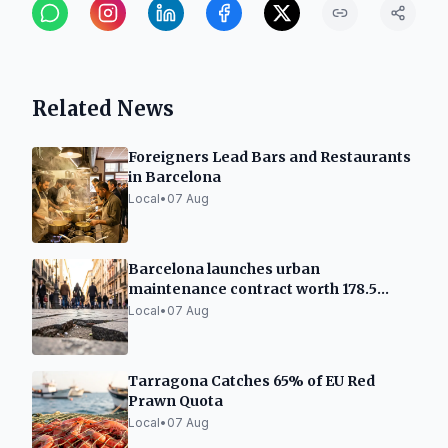
Related News
Foreigners Lead Bars and Restaurants
in Barcelona
Local
•
07 Aug
Barcelona launches urban
maintenance contract worth 178.5
million
Local
•
07 Aug
Tarragona Catches 65% of EU Red
Prawn Quota
Local
•
07 Aug