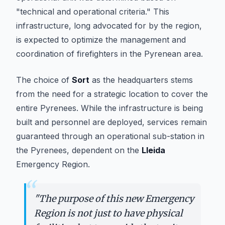
"technical and operational criteria." This
infrastructure, long advocated for by the region,
is expected to optimize the management and
coordination of firefighters in the Pyrenean area.
The choice of
Sort
as the headquarters stems
from the need for a strategic location to cover the
entire Pyrenees. While the infrastructure is being
built and personnel are deployed, services remain
guaranteed through an operational sub-station in
the Pyrenees, dependent on the
Lleida
Emergency Region.
“
"
The purpose of this new Emergency
Region is not just to have physical