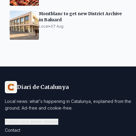
Montblanc to get new District Archive
in Baluard
Local
•
07 Aug
Diari de Catalunya
Local news: what's happening in Catalunya, explained from the
ground. Ad-free and cookie-free.
Publish your press release
Contact