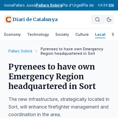
a
Osona
Pallars Jussà
Pallars Sobirà
Pla d'Urgell
Pla de l'Estany
Priora
CA
|
ES
|
EN
Diari de Catalunya
Economy
Technology
Society
Culture
Local
Spo
Pyrenees to have own Emergency
Pallars Sobirà
Region headquartered in Sort
Pyrenees to have own
Emergency Region
headquartered in Sort
The new infrastructure, strategically located in
Sort, will enhance firefighter management and
coordination in the area.