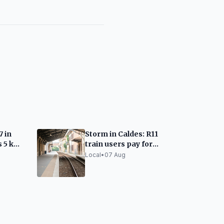
7 in
Storm in Caldes: R11
s 5 km
train users pay for
taxis due to lack of
Local
•
07 Aug
alternatives