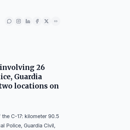
 involving 26
ice, Guardia
 two locations on
the C-17: kilometer 90.5
l Police, Guardia Civil,