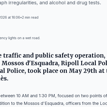
aph irregularities, and alcohol and drug tests.
026 at 16:06
•
2
min read
ncy lights on a wet road.
traffic and public safety operation,
e Mossos d'Esquadra, Ripoll Local Pol
nal Police, took place on May 29th at
lès.
between 10 AM and 1:30 PM, focused on two points of 
ddition to the Mossos d'Esquadra, officers from the Loca