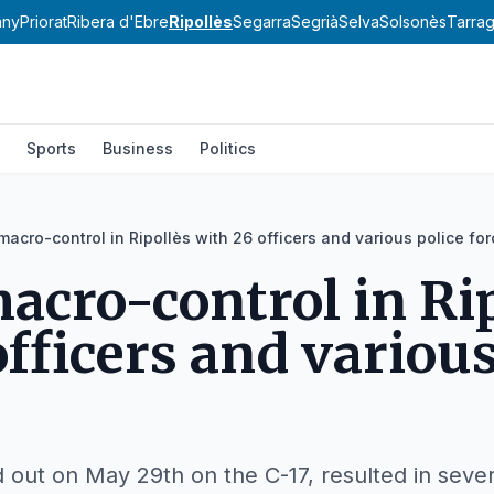
any
Priorat
Ribera d'Ebre
Ripollès
Segarra
Segrià
Selva
Solsonès
Tarra
Sports
Business
Politics
 macro-control in Ripollès with 26 officers and various police fo
macro-control in Ri
officers and various
d out on May 29th on the C-17, resulted in sever