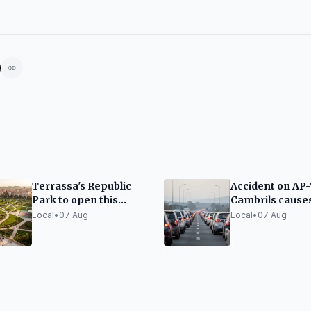
Terrassa's Republic
Accident on AP-
Park to open this
Cambrils cause
autumn as second
traffic jams
Local
•
07 Aug
Local
•
07 Aug
largest green space