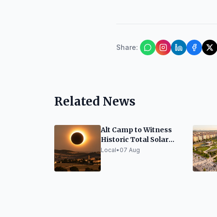
Share
:
Related News
Alt Camp to Witness
Historic Total Solar
Eclipse on August 12
Local
•
07 Aug