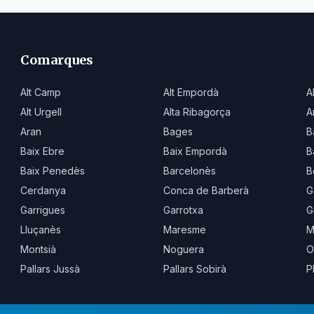
Comarques
Alt Camp
Alt Empordà
A
Alt Urgell
Alta Ribagorça
A
Aran
Bages
B
Baix Ebre
Baix Empordà
B
Baix Penedès
Barcelonès
B
Cerdanya
Conca de Barberà
G
Garrigues
Garrotxa
G
Lluçanès
Maresme
M
Montsià
Noguera
O
Pallars Jussà
Pallars Sobirà
P