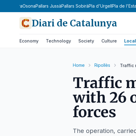
sià
Noguera
Osona
Pallars Jussà
Pallars Sobirà
Pla d'Urgell
Pla de l'Est
Diari de Catalunya
Economy
Technology
Society
Culture
Local
Home
Ripollès
Traffic
Traffic 
with 26 
forces
The operation, carrie