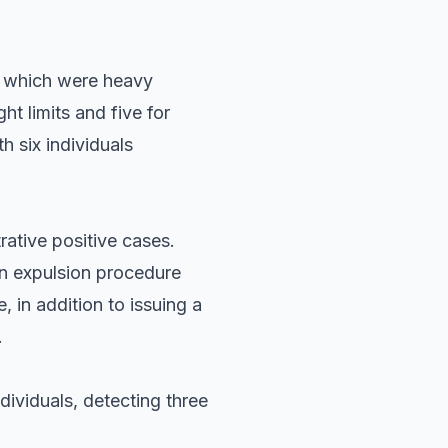
of which were heavy
t limits and five for
h six individuals
rative positive cases.
an expulsion procedure
 in addition to issuing a
.
ividuals, detecting three