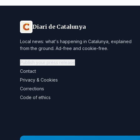
Diari de Catalunya
Local news: what's happening in Catalunya, explained
from the ground. Ad-free and cookie-free.
Publish your press release
Contact
Privacy & Cookies
Corrections
Code of ethics