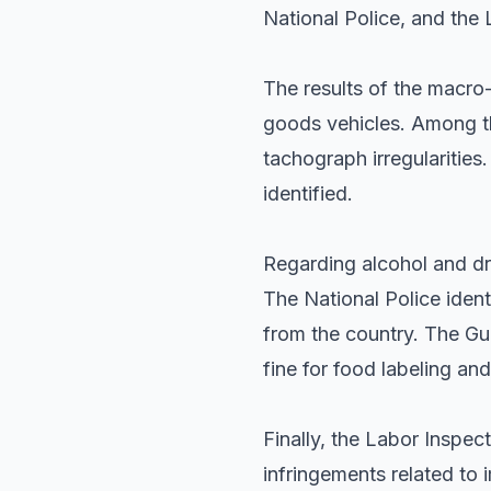
National Police, and the 
The results of the macro
goods vehicles. Among th
tachograph irregularities
identified.
Regarding alcohol and dru
The National Police iden
from the country. The Gua
fine for food labeling and
Finally, the Labor Inspe
infringements related to 