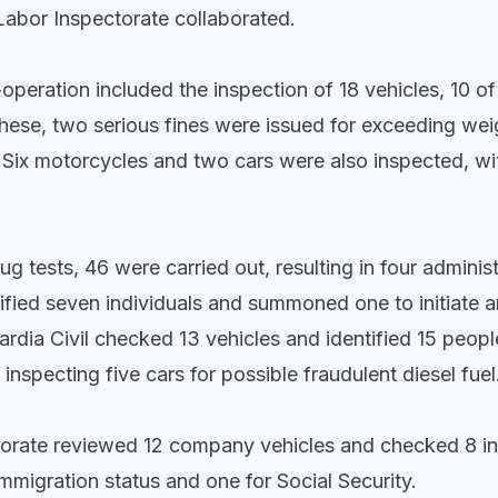
Labor Inspectorate collaborated.
-operation included the inspection of 18 vehicles, 10 
ese, two serious fines were issued for exceeding weigh
. Six motorcycles and two cars were also inspected, wit
g tests, 46 were carried out, resulting in four administ
tified seven individuals and summoned one to initiate 
rdia Civil checked 13 vehicles and identified 15 people,
 inspecting five cars for possible fraudulent diesel fuel
ctorate reviewed 12 company vehicles and checked 8 ind
immigration status and one for Social Security.