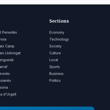
Sections
lt Penedès
Economy
noia
Technology
aix Camp
Society
aix Llobregat
Culture
erguedà
Local
arraf
Sports
ironès
Business
oianès
Politics
sona
la d'Urgell