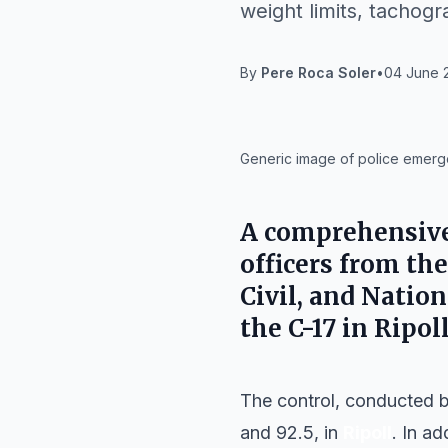
weight limits, tachogr
By
Pere Roca Soler
•
04 June 2
IA
Generic image of police emerge
A comprehensive 
officers from th
Civil, and Natio
the C-17 in Ripol
The control, conducted 
and 92.5, in
Ripoll
. In a