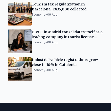
Tourism tax regularization in
Barcelona: €835,000 collected
Economy
•
09 Aug
CIVUT in Madrid consolidates itself as a
leading company in tourist license
processing
Economy
•
08 Aug
Industrial vehicle registrations grow
close to 10% in Catalonia
Economy
•
08 Aug