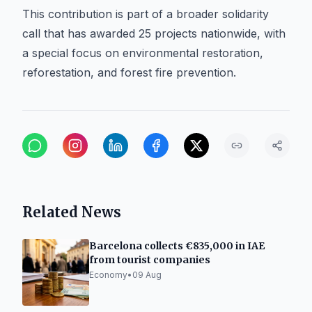
This contribution is part of a broader solidarity
call that has awarded 25 projects nationwide, with
a special focus on environmental restoration,
reforestation, and forest fire prevention.
Related News
Barcelona collects €835,000 in IAE
from tourist companies
Economy
•
09 Aug