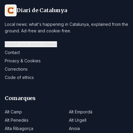
Diari de Catalunya
Local news: what's happening in Catalunya, explained from the
ground. Ad-free and cookie-free.
Publish your press release
Contact
Privacy & Cookies
Corrections
Code of ethics
Comarques
Alt Camp
Alt Empordà
Alt Penedès
Alt Urgell
Alta Ribagorça
Anoia