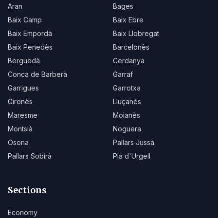
Aran
Bages
Baix Camp
Baix Ebre
Baix Empordà
Baix Llobregat
Baix Penedès
Barcelonès
Berguedà
Cerdanya
Conca de Barberà
Garraf
Garrigues
Garrotxa
Gironès
Lluçanès
Maresme
Moianès
Montsià
Noguera
Osona
Pallars Jussà
Pallars Sobirà
Pla d'Urgell
Sections
Economy