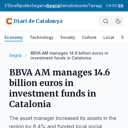
ra d'Ebre
Ripollès
Segarra
Segrià
Selva
Solsonès
Tarragonès
Terra Alt
CA
|
ES
|
EN
Diari de Catalunya
Economy
Technology
Society
Culture
Local
Spo
BBVA AM manages 14.6 billion euros in
Segrià
investment funds in Catalonia
BBVA AM manages 14.6
billion euros in
investment funds in
Catalonia
The asset manager increased its assets in the
region by 8.4% and funded local social