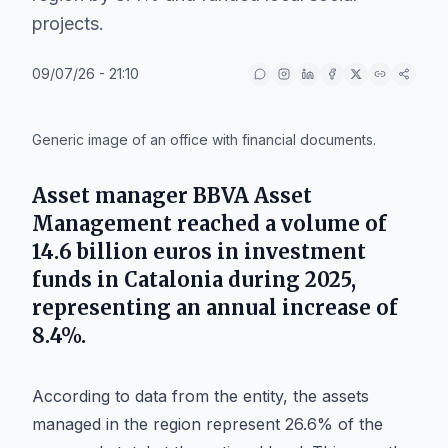
projects.
09/07/26 - 21:10
IA
Generic image of an office with financial documents.
Asset manager
BBVA Asset
Management
reached a volume of
14.6 billion euros in investment
funds in
Catalonia
during 2025,
representing an annual increase of
8.4%.
According to data from the entity, the assets
managed in the region represent 26.6% of the