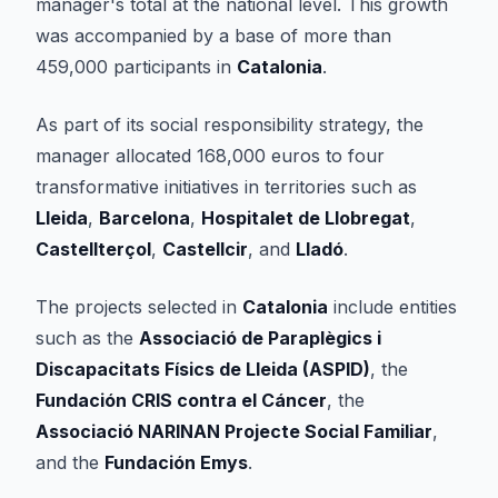
manager's total at the national level. This growth
was accompanied by a base of more than
459,000 participants in
Catalonia
.
As part of its social responsibility strategy, the
manager allocated 168,000 euros to four
transformative initiatives in territories such as
Lleida
,
Barcelona
,
Hospitalet de Llobregat
,
Castellterçol
,
Castellcir
, and
Lladó
.
The projects selected in
Catalonia
include entities
such as the
Associació de Paraplègics i
Discapacitats Físics de Lleida (ASPID)
, the
Fundación CRIS contra el Cáncer
, the
Associació NARINAN Projecte Social Familiar
,
and the
Fundación Emys
.