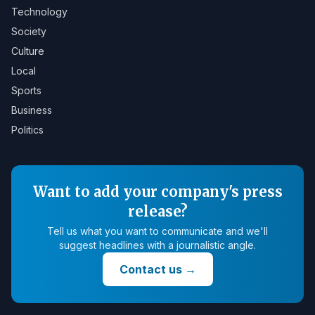
Technology
Society
Culture
Local
Sports
Business
Politics
Want to add your company's press
release?
Tell us what you want to communicate and we'll
suggest headlines with a journalistic angle.
Contact us
→