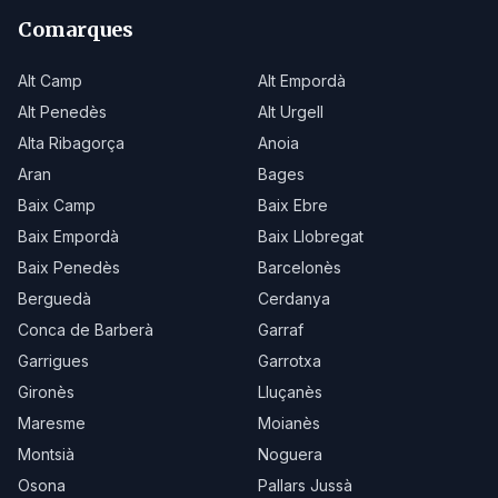
Comarques
Alt Camp
Alt Empordà
Alt Penedès
Alt Urgell
Alta Ribagorça
Anoia
Aran
Bages
Baix Camp
Baix Ebre
Baix Empordà
Baix Llobregat
Baix Penedès
Barcelonès
Berguedà
Cerdanya
Conca de Barberà
Garraf
Garrigues
Garrotxa
Gironès
Lluçanès
Maresme
Moianès
Montsià
Noguera
Osona
Pallars Jussà