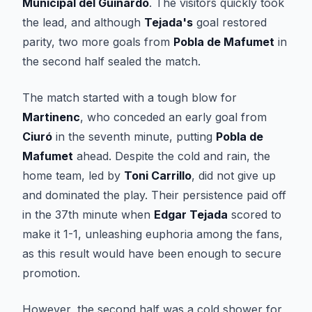
Municipal del Guinardó
. The visitors quickly took
the lead, and although
Tejada's
goal restored
parity, two more goals from
Pobla de Mafumet
in
the second half sealed the match.
The match started with a tough blow for
Martinenc
, who conceded an early goal from
Ciuró
in the seventh minute, putting
Pobla de
Mafumet
ahead. Despite the cold and rain, the
home team, led by
Toni Carrillo
, did not give up
and dominated the play. Their persistence paid off
in the 37th minute when
Edgar Tejada
scored to
make it 1-1, unleashing euphoria among the fans,
as this result would have been enough to secure
promotion.
However, the second half was a cold shower for