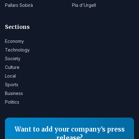
Pallars Sobirà
Pla d'Urgell
Sections
Economy
Technology
Society
Culture
Local
Sports
Business
Politics
Want to add your company's press
release?