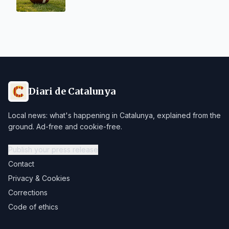
Diari de Catalunya
Local news: what's happening in Catalunya, explained from the
ground. Ad-free and cookie-free.
Publish your press release
Contact
Privacy & Cookies
Corrections
Code of ethics