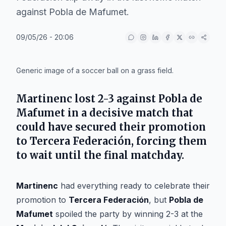
against Pobla de Mafumet.
09/05/26 - 20:06
IA
Generic image of a soccer ball on a grass field.
Martinenc
lost 2-3 against
Pobla de
Mafumet
in a decisive match that
could have secured their promotion
to
Tercera Federación
, forcing them
to wait until the final matchday.
Martinenc
had everything ready to celebrate their
promotion to
Tercera Federación
, but
Pobla de
Mafumet
spoiled the party by winning 2-3 at the