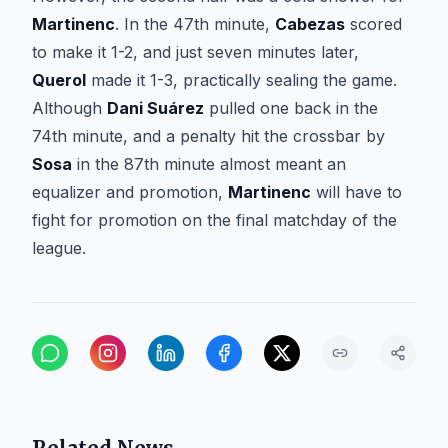
Martinenc
. In the 47th minute,
Cabezas
scored
to make it 1-2, and just seven minutes later,
Querol
made it 1-3, practically sealing the game.
Although
Dani Suárez
pulled one back in the
74th minute, and a penalty hit the crossbar by
Sosa
in the 87th minute almost meant an
equalizer and promotion,
Martinenc
will have to
fight for promotion on the final matchday of the
league.