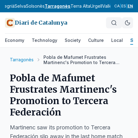
a
Segrià
Selva
Solsonès
Tarragonès
Terra Alta
Urgell
Vallès Occidental
CA
|
ES
|
EN
Diari de Catalunya
Economy
Technology
Society
Culture
Local
Spo
Pobla de Mafumet Frustrates
Tarragonès
Martinenc's Promotion to Tercera
Federación
Pobla de Mafumet
Frustrates Martinenc's
Promotion to Tercera
Federación
Martinenc saw its promotion to Tercera
Federación slip away in the last home match