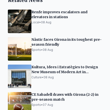
Related News
Renfe improves escalators and
elevators in stations
Local
•
08 Aug
Nàstic faces Girona in its toughest pre-
season friendly
Sports
•
08 Aug
Kultura, Idees i Estratègies to Design
New Museum of Modern Art in
Tarragona
Culture
•
08 Aug
CE Sabadell draws with Girona (2-2) in
pre-season match
Sports
•
07 Aug