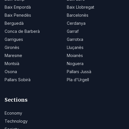
Baix Empordà
Baix Llobregat
Baix Penedès
Barcelonès
Berguedà
Cerdanya
Conca de Barberà
Garraf
Garrigues
Garrotxa
Gironès
Lluçanès
Maresme
Moianès
Montsià
Noguera
Osona
Pallars Jussà
Pallars Sobirà
Pla d'Urgell
Sections
Economy
Technology