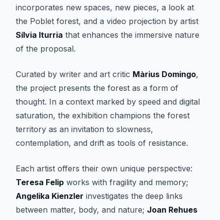
incorporates new spaces, new pieces, a look at
the Poblet forest, and a video projection by artist
Sílvia Iturria
that enhances the immersive nature
of the proposal.
Curated by writer and art critic
Màrius Domingo
,
the project presents the forest as a form of
thought. In a context marked by speed and digital
saturation, the exhibition champions the forest
territory as an invitation to slowness,
contemplation, and drift as tools of resistance.
Each artist offers their own unique perspective:
Teresa Felip
works with fragility and memory;
Angelika Kienzler
investigates the deep links
between matter, body, and nature;
Joan Rehues