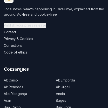
Local news: what's happening in Catalunya, explained from the
ground. Ad-free and cookie-free.
Publish your press release
Contact
Privacy & Cookies
Corrections
Code of ethics
Comarques
Alt Camp
Alt Empordà
Alt Penedès
Alt Urgell
Alta Ribagorça
Anoia
Aran
Bages
Baix Camp
Baix Ebre