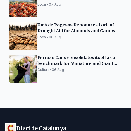
Local
•
07 Aug
Unió de Pagesos Denounces Lack of
Drought Aid for Almonds and Carobs
Local
•
06 Aug
Ferruxo Cans consolidates itself as a
benchmark for Miniature and Giant
Schnauzers after its success at the
Culture
•
06 Aug
World Dog Show 2026
Diari de Catalunya