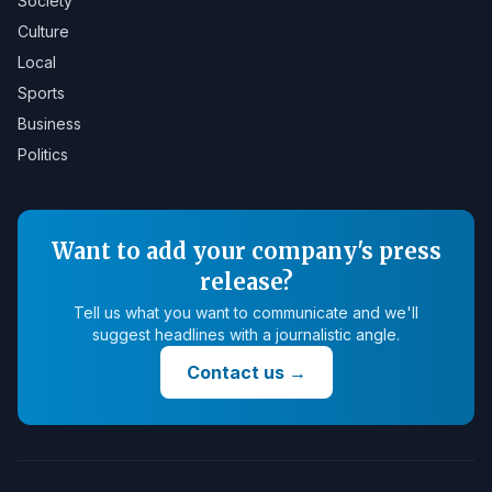
Society
Culture
Local
Sports
Business
Politics
Want to add your company's press
release?
Tell us what you want to communicate and we'll
suggest headlines with a journalistic angle.
Contact us
→