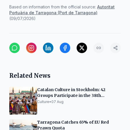
Based on information from the official source:
Autoritat
Portuària de Tarragona (Port de Tarragona)
(
09/07/2026
)
Related News
Catalan Culture in Stockholm: 42
Groups Participate in the 38th
International Gathering
Culture
•
07 Aug
Tarragona Catches 65% of EU Red
Prawn Quota