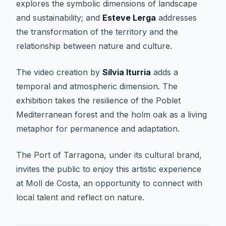
explores the symbolic dimensions of landscape
and sustainability; and
Esteve Lerga
addresses
the transformation of the territory and the
relationship between nature and culture.
The video creation by
Sílvia Iturria
adds a
temporal and atmospheric dimension. The
exhibition takes the resilience of the Poblet
Mediterranean forest and the holm oak as a living
metaphor for permanence and adaptation.
The Port of Tarragona, under its cultural brand,
invites the public to enjoy this artistic experience
at Moll de Costa, an opportunity to connect with
local talent and reflect on nature.