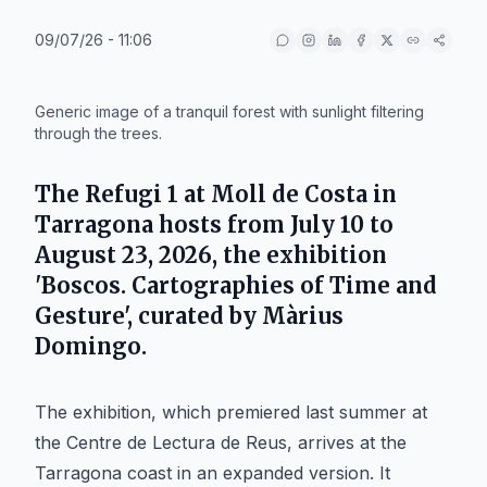
09/07/26 - 11:06
IA
Generic image of a tranquil forest with sunlight filtering
through the trees.
The Refugi 1 at Moll de Costa in
Tarragona hosts from July 10 to
August 23, 2026, the exhibition
'Boscos. Cartographies of Time and
Gesture', curated by Màrius
Domingo.
The exhibition, which premiered last summer at
the Centre de Lectura de Reus, arrives at the
Tarragona coast in an expanded version. It