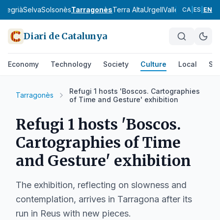
a
Segrià
Selva
Solsonès
Tarragonès
Terra Alta
Urgell
Vallès Occidental
CA
|
ES
|
EN
Diari de Catalunya
Economy
Technology
Society
Culture
Local
Spo
Refugi 1 hosts 'Boscos. Cartographies
Tarragonès
of Time and Gesture' exhibition
Refugi 1 hosts 'Boscos.
Cartographies of Time
and Gesture' exhibition
The exhibition, reflecting on slowness and
contemplation, arrives in Tarragona after its
run in Reus with new pieces.