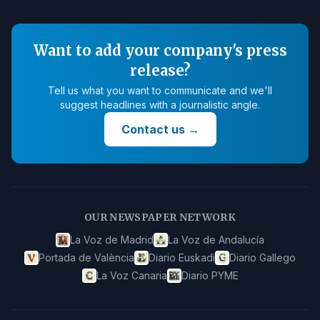
Want to add your company's press
release?
Tell us what you want to communicate and we'll
suggest headlines with a journalistic angle.
Contact us
→
OUR NEWSPAPER NETWORK
La Voz de Madrid
La Voz de Andalucía
Portada de València
Diario Euskadi
Diario Gallego
La Voz Canaria
Diario PYME