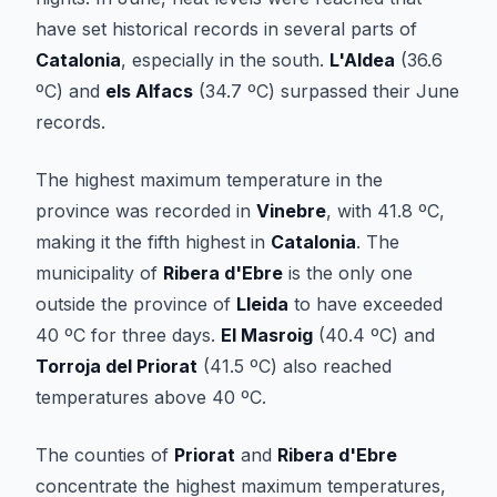
have set historical records in several parts of
Catalonia
, especially in the south.
L'Aldea
(36.6
ºC) and
els Alfacs
(34.7 ºC) surpassed their June
records.
The highest maximum temperature in the
province was recorded in
Vinebre
, with 41.8 ºC,
making it the fifth highest in
Catalonia
. The
municipality of
Ribera d'Ebre
is the only one
outside the province of
Lleida
to have exceeded
40 ºC for three days.
El Masroig
(40.4 ºC) and
Torroja del Priorat
(41.5 ºC) also reached
temperatures above 40 ºC.
The counties of
Priorat
and
Ribera d'Ebre
concentrate the highest maximum temperatures,