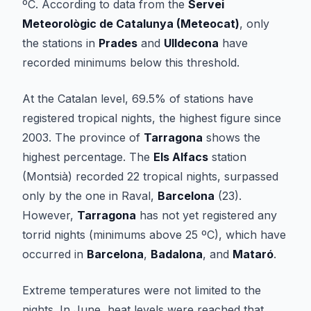
ºC. According to data from the
Servei
Meteorològic de Catalunya (Meteocat)
, only
the stations in
Prades
and
Ulldecona
have
recorded minimums below this threshold.
At the Catalan level, 69.5% of stations have
registered tropical nights, the highest figure since
2003. The province of
Tarragona
shows the
highest percentage. The
Els Alfacs
station
(Montsià) recorded 22 tropical nights, surpassed
only by the one in Raval,
Barcelona
(23).
However,
Tarragona
has not yet registered any
torrid nights (minimums above 25 ºC), which have
occurred in
Barcelona
,
Badalona
, and
Mataró
.
Extreme temperatures were not limited to the
nights. In June, heat levels were reached that