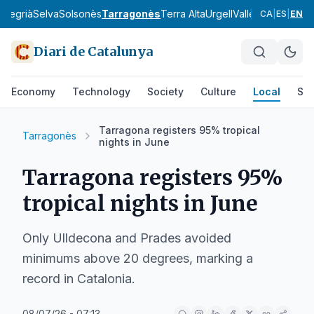
a
Segrià
Selva
Solsonès
Tarragonès
Terra Alta
Urgell
Vallès Occidental
CA
|
ES
|
EN
Diari de Catalunya
Economy
Technology
Society
Culture
Local
Spo
Tarragona registers 95% tropical
Tarragonès
nights in June
Tarragona registers 95%
tropical nights in June
Only Ulldecona and Prades avoided
minimums above 20 degrees, marking a
record in Catalonia.
08/07/26 - 07:13