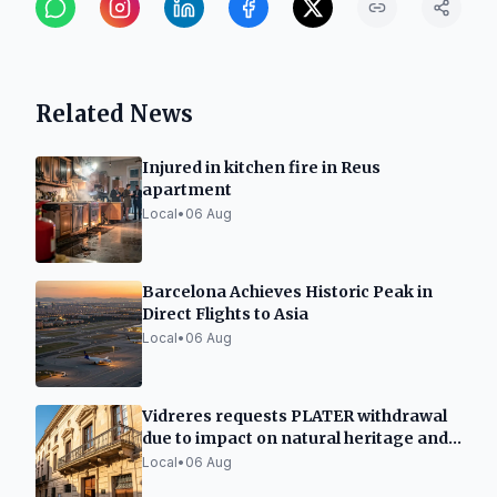
Related News
Injured in kitchen fire in Reus
apartment
Local
•
06 Aug
Barcelona Achieves Historic Peak in
Direct Flights to Asia
Local
•
06 Aug
Vidreres requests PLATER withdrawal
due to impact on natural heritage and
urban planning
Local
•
06 Aug