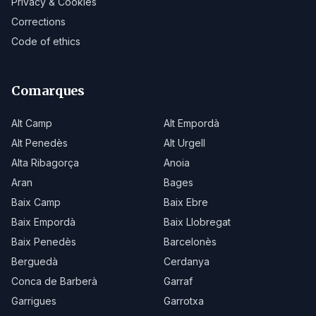
Privacy & Cookies
Corrections
Code of ethics
Comarques
Alt Camp
Alt Empordà
Alt Penedès
Alt Urgell
Alta Ribagorça
Anoia
Aran
Bages
Baix Camp
Baix Ebre
Baix Empordà
Baix Llobregat
Baix Penedès
Barcelonès
Berguedà
Cerdanya
Conca de Barberà
Garraf
Garrigues
Garrotxa