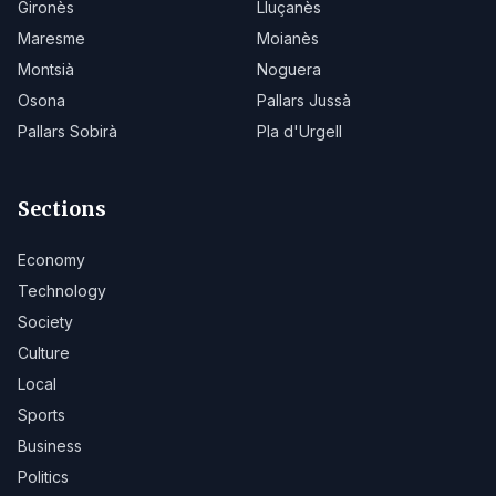
Gironès
Lluçanès
Maresme
Moianès
Montsià
Noguera
Osona
Pallars Jussà
Pallars Sobirà
Pla d'Urgell
Sections
Economy
Technology
Society
Culture
Local
Sports
Business
Politics