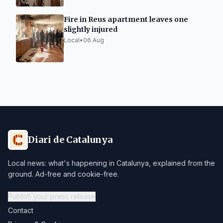
Fire in Reus apartment leaves one
slightly injured
Local
•
06 Aug
Diari de Catalunya
Local news: what's happening in Catalunya, explained from the
ground. Ad-free and cookie-free.
Publish your press release
Contact