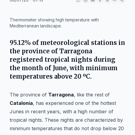
IA
Thermometer showing high temperature with
Mediterranean landscape.
95.12%
of meteorological stations in
the province of
Tarragona
registered tropical nights during
the month of
June
, with minimum
temperatures above 20 ºC.
The province of
Tarragona
, like the rest of
Catalonia
, has experienced one of the hottest
Junes in recent years, with a high number of
tropical nights. These nights are characterized by
minimum temperatures that do not drop below 20