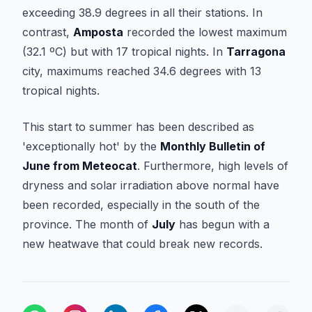
exceeding 38.9 degrees in all their stations. In
contrast,
Amposta
recorded the lowest maximum
(32.1 ºC) but with 17 tropical nights. In
Tarragona
city, maximums reached 34.6 degrees with 13
tropical nights.
This start to summer has been described as
'exceptionally hot' by the
Monthly Bulletin of
June from Meteocat
. Furthermore, high levels of
dryness and solar irradiation above normal have
been recorded, especially in the south of the
province. The month of
July
has begun with a
new heatwave that could break new records.