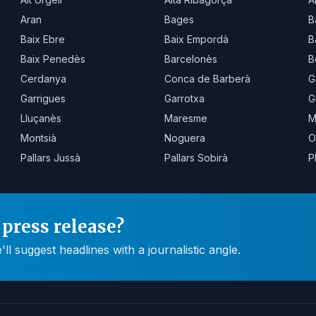
Aran
Bages
B
Baix Ebre
Baix Empordà
B
Baix Penedès
Barcelonès
B
Cerdanya
Conca de Barberà
G
Garrigues
Garrotxa
G
Lluçanès
Maresme
M
Montsià
Noguera
O
Pallars Jussà
Pallars Sobirà
P
press release?
 suggest headlines with a journalistic angle.