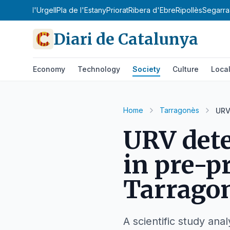
Sobirà
Pla d'Urgell
Pla de l'Estany
Priorat
Ribera d'Ebre
Ripollès
Segarra
Diari de Catalunya
Economy
Technology
Society
Culture
Loca
Home
Tarragonès
URV
URV dete
in pre-p
Tarrago
A scientific study an