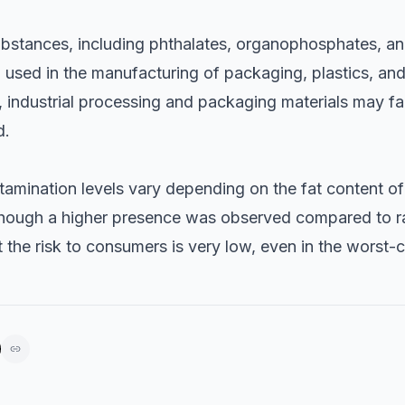
ubstances, including phthalates, organophosphates, an
 used in the manufacturing of packaging, plastics, and
 industrial processing and packaging materials may faci
d.
tamination levels vary depending on the fat content of
hough a higher presence was observed compared to raw
 the risk to consumers is very low, even in the worst-