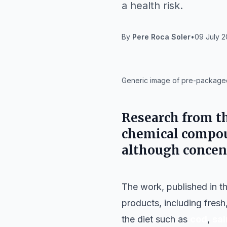
a health risk.
By
Pere Roca Soler
•
09 July 2
IA
Generic image of pre-packaged
Research from t
chemical compoun
although concen
The work, published in t
products, including fres
the diet such as
cod
,
sa