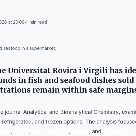
026 at 20:09
•
1
min read
 seafood in a supermarket.
he
Universitat Rovira i Virgili
has ide
ds in fish and seafood dishes sold
trations remain within safe margins
he journal
Analytical and Bioanalytical Chemistry
, exami
h, refrigerated, and frozen options. The analysis focu
lmon
,
squid
,
hake
,
sardine
,
prawn
, and
mussel
.