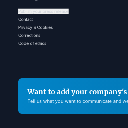
Publish your press release
Contact
Privacy & Cookies
Corrections
Code of ethics
Want to add your company's 
Tell us what you want to communicate and we'll