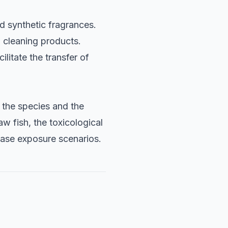
d synthetic fragrances.
 cleaning products.
litate the transfer of
 the species and the
 fish, the toxicological
case exposure scenarios.