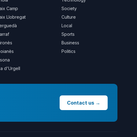
aix Camp
Society
aix Llobregat
Culture
erguedà
Local
arraf
Sports
ironès
Business
oianès
Politics
sona
la d'Urgell
Contact us
→