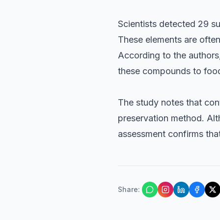
Scientists detected 29 s
These elements are often
According to the authors,
these compounds to foo
The study notes that con
preservation method. Alt
assessment confirms that
Share
: