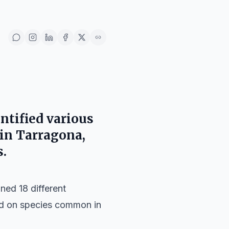
ntified various
 in
Tarragona
,
.
ned 18 different
sed on species common in