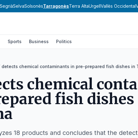
Segrià
Selva
Solsonès
Tarragonès
Terra Alta
Urgell
Vallès Occidental
V
l
Sports
Business
Politics
 detects chemical contaminants in pre-prepared fish dishes in
cts chemical cont
repared fish dishes
na
alyzes 18 products and concludes that the detec