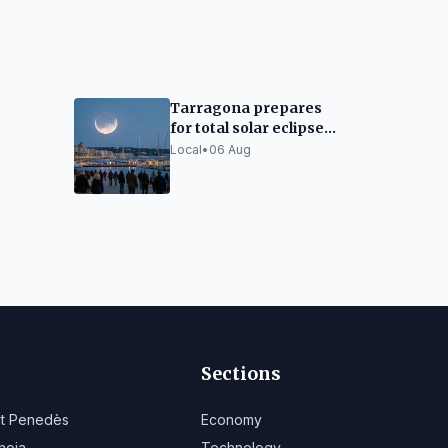
Tarragona prepares
for total solar eclipse:
rity
traffic closures and
Local
•
06 Aug
limited capacity
Sections
lt Penedès
Economy
noia
Technology