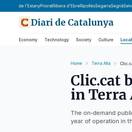
'Urgell
Pla de l'Estany
Priorat
Ribera d'Ebre
Ripollès
Segarra
Segrià
Sel
Diari de Catalunya
Economy
Technology
Society
Culture
Local
Home
Terra Alta
Clic.
Clic.cat
in Terra 
The on-demand public 
year of operation in t