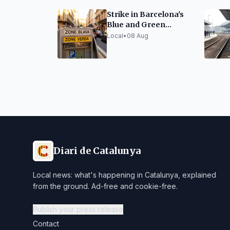
Strike in Barcelona's
Blue and Green
Parking Zones
Local
•
08 Aug
Diari de Catalunya
Local news: what's happening in Catalunya, explained
from the ground. Ad-free and cookie-free.
Publish your press release
Contact