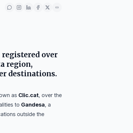
 registered over
ta region,
er destinations.
nown as
Clic.cat
, over the
alities to
Gandesa
, a
ations outside the