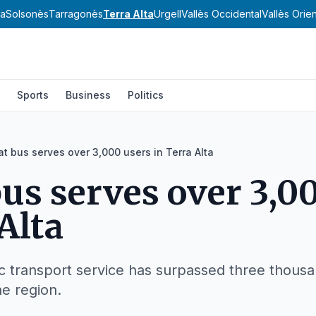
va
Solsonès
Tarragonès
Terra Alta
Urgell
Vallès Occidental
Vallès Orien
Sports
Business
Politics
cat bus serves over 3,000 users in Terra Alta
 bus serves over 3,0
Alta
transport service has surpassed three thousand 
he region.