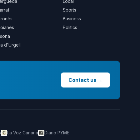
erguedà
Local
arraf
Sports
ironès
Business
oianès
Politics
sona
la d'Urgell
Contact us
→
o
La Voz Canaria
Diario PYME