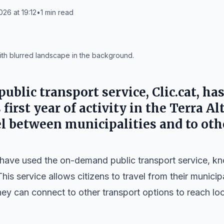
026 at 19:12
•
1
min read
ith blurred landscape in the background.
blic transport service, Clic.cat, has
 first year of activity in the Terra Al
vel between municipalities and to oth
have used the on-demand public transport service, k
This service allows citizens to travel from their municip
ey can connect to other transport options to reach loc