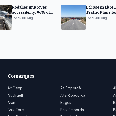
Rodalies improves
Eclipse in Ebre 
accessibility: 96% of
Traffic Plans fo
escalators and 86% of
Thousands of Vi
Local
•
08 Aug
Local
•
08 Aug
elevators functional
Comarques
Alt Camp
Alt Empordà
A
Alt Urgell
Alta Ribagorça
A
Aran
Bages
B
Baix Ebre
Baix Empordà
B