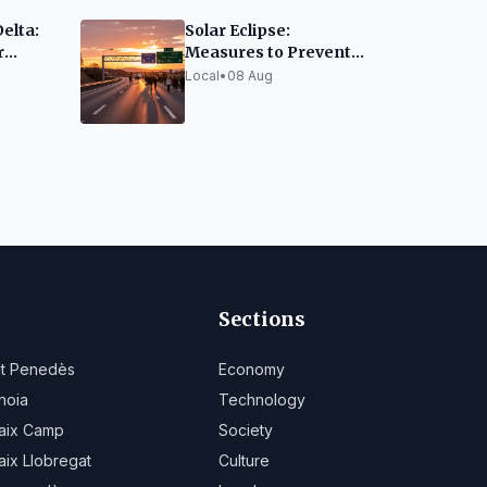
Delta:
Solar Eclipse:
r
Measures to Prevent
sitors
AP-7 Highway
Local
•
08 Aug
Collapse
Sections
lt Penedès
Economy
noia
Technology
aix Camp
Society
aix Llobregat
Culture