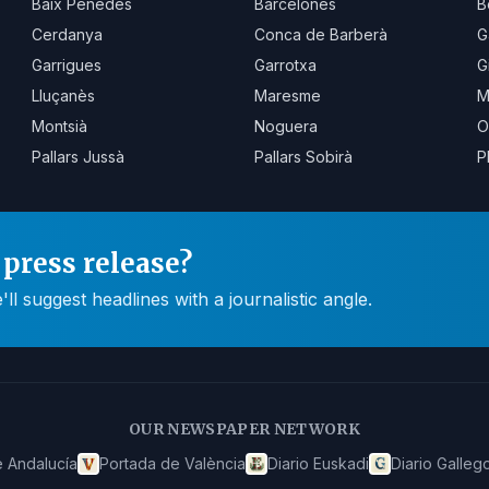
Baix Penedès
Barcelonès
B
Cerdanya
Conca de Barberà
G
Garrigues
Garrotxa
G
Lluçanès
Maresme
M
Montsià
Noguera
O
Pallars Jussà
Pallars Sobirà
P
press release?
 suggest headlines with a journalistic angle.
OUR NEWSPAPER NETWORK
 Andalucía
Portada de València
Diario Euskadi
Diario Galleg