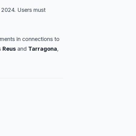
2024. Users must
ments in connections to
s
Reus
and
Tarragona
,