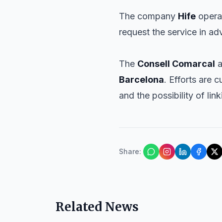
The company
Hife
opera
request the service in a
The
Consell Comarcal
a
Barcelona
. Efforts are
and the possibility of lin
Share
:
Related News