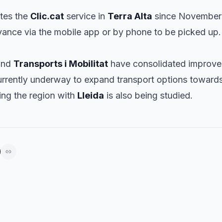
tes the
Clic.cat
service in
Terra Alta
since November 
dvance via the mobile app or by phone to be picked up.
nd
Transports i Mobilitat
have consolidated improve
 currently underway to expand transport options toward
king the region with
Lleida
is also being studied.