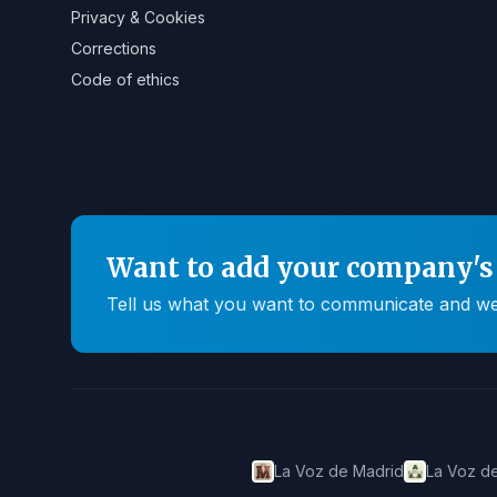
Privacy & Cookies
Corrections
Code of ethics
Want to add your company's 
Tell us what you want to communicate and we'll
La Voz de Madrid
La Voz de