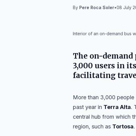
By
Pere Roca Soler
•
08 July 2
IA
Interior of an on-demand bus w
The on-demand pu
3,000 users in its
facilitating tra
More than 3,000 people 
past year in
Terra Alta
. 
central hub from which th
region, such as
Tortosa
.