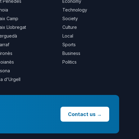
lt Penedès
Economy
noia
Technology
aix Camp
Society
aix Llobregat
Culture
erguedà
Local
arraf
Sports
ironès
Business
oianès
Politics
sona
la d'Urgell
Contact us
→