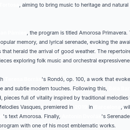
Tortosa
, aiming to bring music to heritage and natural 
an Pàmies
, the program is titled
Amorosa Primavera
.
pular memory, and lyrical serenade, evoking the awa
that herald the arrival of good weather. The repertoir
ieces exploring folk music and orchestral expressivene
th
Teresa Borràs
's
Rondó, op. 100
, a work that evok
ge and subtle modern touches. Following this,
Béla Ba
 pieces full of vitality inspired by traditional melodie
elodies Vasques
, premiered in
2019
in
Barcelona
, wi
so
's text
Amorosa
. Finally,
Antonín Dvořák
's
Serenade 
 program with one of his most emblematic works.