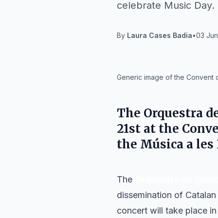
celebrate Music Day.
By
Laura Cases Badia
•
03 Jun
IA
Generic image of the Convent d
The
Orquestra d
21st
at the
Conve
the
Música a les
The
Orquestra de Camb
dissemination of Catalan 
concert will take place in