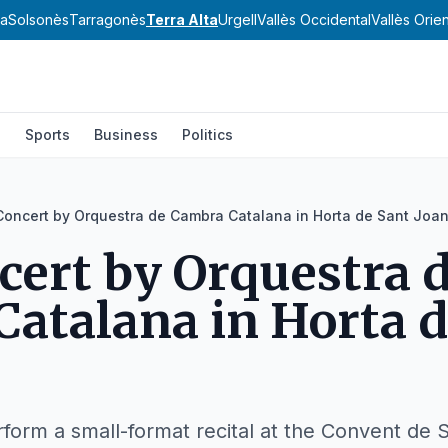
va
Solsonès
Tarragonès
Terra Alta
Urgell
Vallès Occidental
Vallès Orien
l
Sports
Business
Politics
Concert by Orquestra de Cambra Catalana in Horta de Sant Joa
cert by Orquestra 
atalana in Horta d
form a small-format recital at the Convent de 