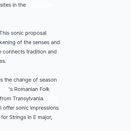
sites in the
Terres de
 This sonic proposal
kening of the senses and
e connects tradition and
ss.
es the change of season
rtók
's
Romanian Folk
s from Transylvania.
Cruz
ll offer sonic impressions
for Strings in E major,