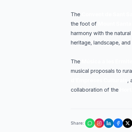
The
Convent de Sant S
the foot of
Mount Santa
harmony with the natural 
heritage, landscape, and
The
Música a les Ermit
musical proposals to rura
d’Empreses Culturals
,
collaboration of the
Hort
Share
: