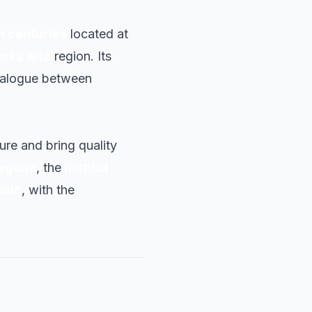
th centuries
located at
erra Alta
region. Its
dialogue between
ture and bring quality
ragona
, the
Institut
usic
, with the