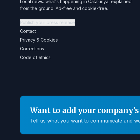
Local news: what's happening in Catalunya, explained
from the ground. Ad-free and cookie-free.
Publish your press release
Contact
Privacy & Cookies
Corrections
Code of ethics
Want to add your company's 
Tell us what you want to communicate and we'll