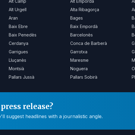
Alt Camp
Alt Empordà
A
Alt Urgell
Alta Ribagorça
A
Aran
Bages
B
Baix Ebre
Baix Empordà
B
Baix Penedès
Barcelonès
B
Cerdanya
Conca de Barberà
G
Garrigues
Garrotxa
G
Lluçanès
Maresme
M
Montsià
Noguera
O
Pallars Jussà
Pallars Sobirà
P
press release?
 suggest headlines with a journalistic angle.