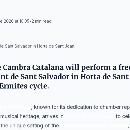
e 2026 at 10:05
•
2
min read
e Sant Salvador in Horta de Sant Joan.
e Cambra Catalana
will perform a fre
nt de Sant Salvador
in
Horta de Sant
 Ermites
cycle.
ra Catalana
, known for its dedication to chamber rep
musical heritage, arrives in
Horta de Sant Joan
to ce
 the unique setting of the
Convent de Sant Salvador
,