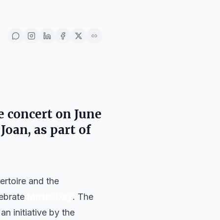
e concert on
June
 Joan
, as part of
ertoire and the
lebrate
Music Day
. The
 an initiative by the