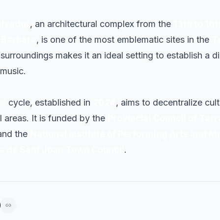
alvador
, an architectural complex from the
13th to 16
 Bàrbara
, is one of the most emblematic sites in the
T
surroundings makes it an ideal setting to establish a 
 music.
es
cycle, established in
2024
, aims to decentralize cul
l areas. It is funded by the
Provincial Council of Tar
 and the
National Institute of Performing Arts and M
a de Sant Joan Town Council
.