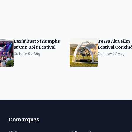
Lax'n'Busto triumphs
Terra Alta Film
at Cap Roig Festival
Festival Conclu
Edition with Su
Culture
•
07 Aug
Culture
•
07 Aug
and Innovation
Comarques