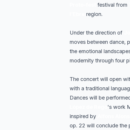
Proto-fest
festival from
l’Ebre
region.
Under the direction of
Jo
moves between dance, po
the emotional landscapes 
modernity through four p
The concert will open wi
with a traditional langua
Dances
will be performed,
López de Rego
's work
M
inspired by
Alfons Alon
op. 22
will conclude the