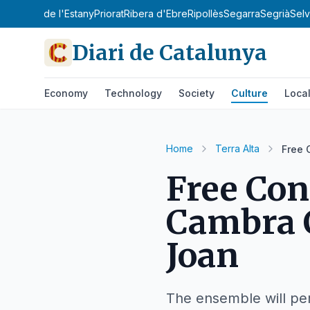
'Urgell
Pla de l'Estany
Priorat
Ribera d'Ebre
Ripollès
Segarra
Segrià
Sel
Diari de Catalunya
Economy
Technology
Society
Culture
Loca
Home
Terra Alta
Free 
Free Con
Cambra C
Joan
The ensemble will per