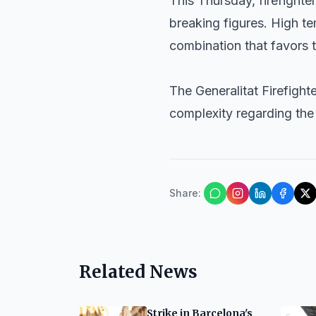
This Thursday, firefight
breaking figures. High t
combination that favors t
The Generalitat Firefight
complexity regarding the 
Share
:
Related News
Strike in Barcelona's