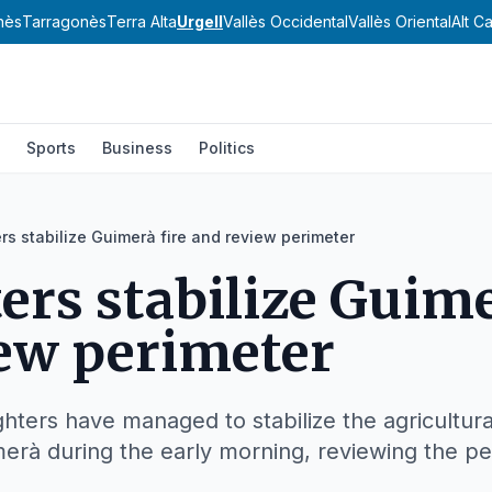
nès
Tarragonès
Terra Alta
Urgell
Vallès Occidental
Vallès Oriental
Alt C
Sports
Business
Politics
ers stabilize Guimerà fire and review perimeter
ters stabilize Guime
ew perimeter
ghters have managed to stabilize the agricultura
merà during the early morning, reviewing the pe