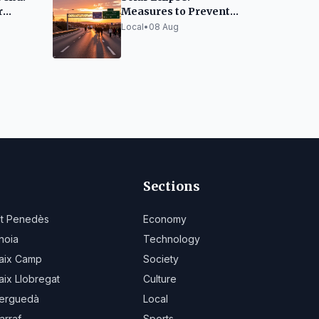
r
Measures to Prevent
sitors
AP-7 Highway
Local
•
08 Aug
Collapse
Sections
lt Penedès
Economy
noia
Technology
aix Camp
Society
aix Llobregat
Culture
erguedà
Local
arraf
Sports