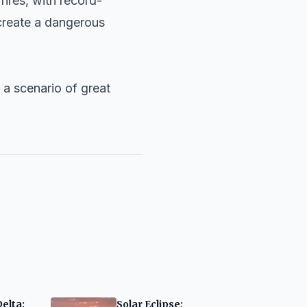
ires, with record-
 create a dangerous
 a scenario of great
Delta:
Solar Eclipse: