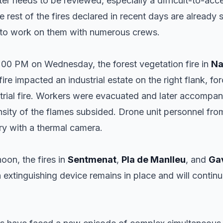
ter needs to be reviewed, especially a difficult-to-ac
he rest of the fires declared in recent days are already s
e to work on them with numerous crews.
0:00 PM on Wednesday, the forest vegetation fire in
Na
fire impacted an industrial estate on the right flank, f
trial fire. Workers were evacuated and later accompani
nsity of the flames subsided. Drone unit personnel fro
ry with a thermal camera.
on, the fires in
Sentmenat
,
Pla de Manlleu
, and
Ga
 an extinguishing device remains in place and will conti