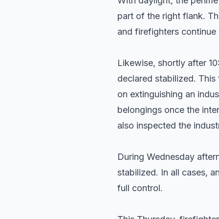
With daylight, the perime
part of the right flank. T
and firefighters continu
Likewise, shortly after 1
declared stabilized. This 
on extinguishing an indus
belongings once the inte
also inspected the indust
During Wednesday afterno
stabilized. In all cases,
full control.