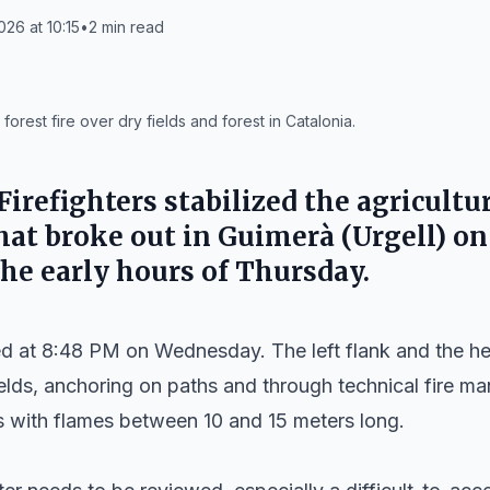
026 at 10:15
•
2
min read
rest fire over dry fields and forest in Catalonia.
irefighters stabilized the agricultu
that broke out in
Guimerà
(Urgell) o
he early hours of Thursday.
ved at 8:48 PM on Wednesday. The left flank and the h
elds, anchoring on paths and through technical fire ma
 with flames between 10 and 15 meters long.