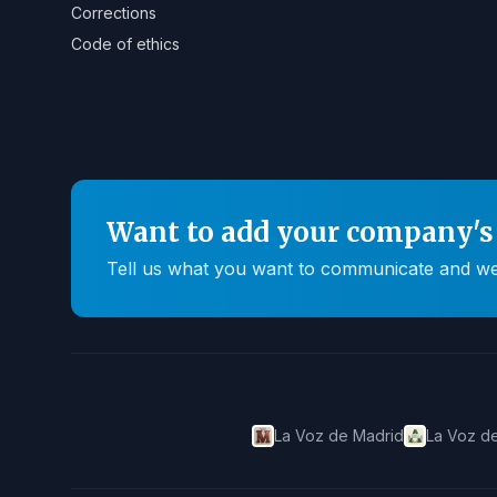
Corrections
Code of ethics
Want to add your company's 
Tell us what you want to communicate and we'll
La Voz de Madrid
La Voz de