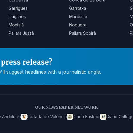
Garrigues
Garrotxa
G
Lluçanès
Maresme
M
Montsià
Noguera
O
Pallars Jussà
Pallars Sobirà
P
press release?
 suggest headlines with a journalistic angle.
OUR NEWSPAPER NETWORK
 Andalucía
Portada de València
Diario Euskadi
Diario Galleg