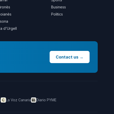
ironès
Business
oianès
Politics
sona
la d'Urgell
Contact us
→
o
La Voz Canaria
Diario PYME