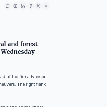
ral and forest
n Wednesday
ead of the fire advanced
neuvers. The right flank