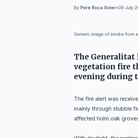
By
Pere Roca Soler
•
09 July 2
IA
Generic image of smoke from a fo
The Generalitat F
vegetation fire 
evening during t
The fire alert was recei
mainly through stubble fi
affected holm oak groves