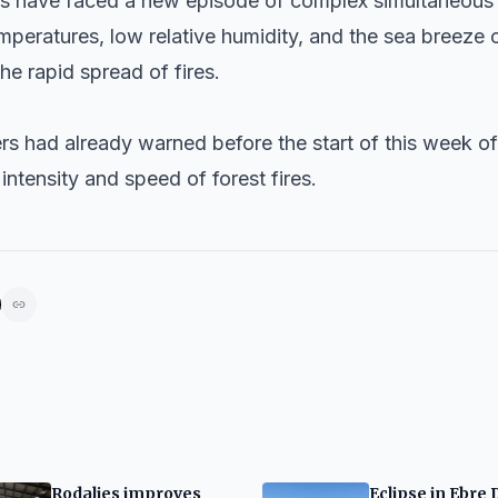
ers have faced a new episode of complex simultaneous f
emperatures, low relative humidity, and the sea breeze
he rapid spread of fires.
ers had already warned before the start of this week of
intensity and speed of forest fires.
Rodalies improves
Eclipse in Ebre 