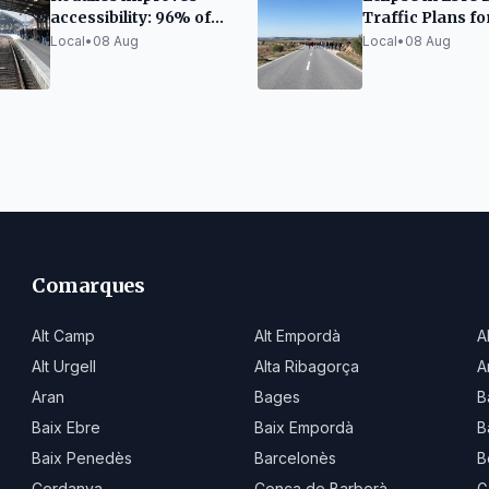
accessibility: 96% of
Traffic Plans fo
escalators and 86% of
Thousands of Vi
Local
•
08 Aug
Local
•
08 Aug
elevators functional
Comarques
Alt Camp
Alt Empordà
A
Alt Urgell
Alta Ribagorça
A
Aran
Bages
B
Baix Ebre
Baix Empordà
B
Baix Penedès
Barcelonès
B
Cerdanya
Conca de Barberà
G