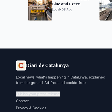
Blue and Green
Parking Zones
Local
•
08 Aug
Diari de Catalunya
Local news: what's happening in Catalunya, explained
from the ground. Ad-free and cookie-free.
Publish your press release
Contact
Privacy & Cookies