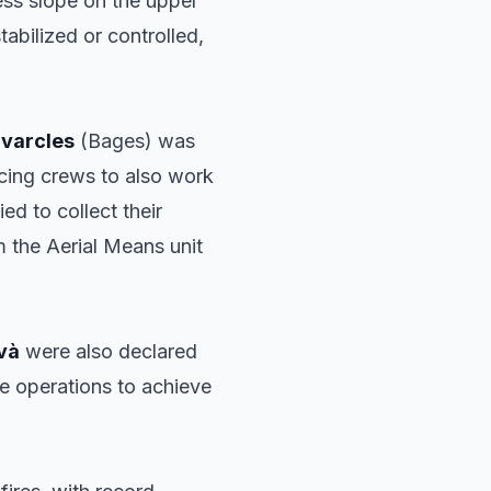
cess slope on the upper
tabilized or controlled,
varcles
(Bages) was
orcing crews to also work
ed to collect their
m the Aerial Means unit
và
were also declared
nue operations to achieve