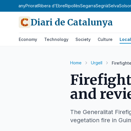
la de l'Estany
Priorat
Ribera d'Ebre
Ripollès
Segarra
Segrià
Selva
Solso
Diari de Catalunya
Economy
Technology
Society
Culture
Local
Home
Urgell
Firefight
Firefigh
and revi
The Generalitat Firefi
vegetation fire in Gui