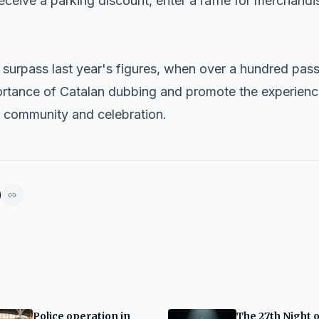
receive a parking discount, enter a raffle for merchandi
 surpass last year's figures, when over a hundred pas
portance of Catalan dubbing and promote the experienc
r community and celebration.
Police operation in
The 27th Night o