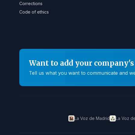
Corrections
Code of ethics
Want to add your company's 
Tell us what you want to communicate and we'll
La Voz de Madrid
La Voz de