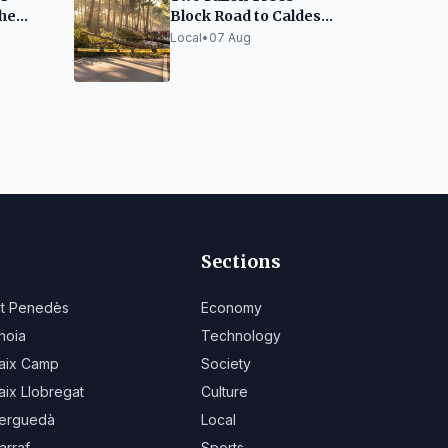
the
Block Road to Caldes
anta
in Sabadell
Local
•
07 Aug
Sections
lt Penedès
Economy
noia
Technology
aix Camp
Society
aix Llobregat
Culture
erguedà
Local
arraf
Sports