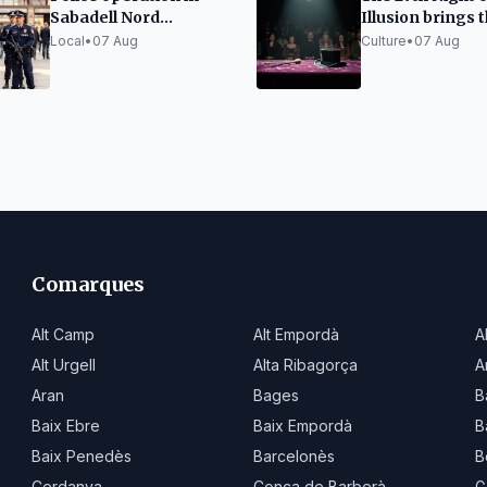
Sabadell Nord
Illusion brings 
identifies 46 people
best magic to S
Local
•
07 Aug
Culture
•
07 Aug
with 115 prior records
Cristina d'Aro
Comarques
Alt Camp
Alt Empordà
A
Alt Urgell
Alta Ribagorça
A
Aran
Bages
B
Baix Ebre
Baix Empordà
B
Baix Penedès
Barcelonès
B
Cerdanya
Conca de Barberà
G