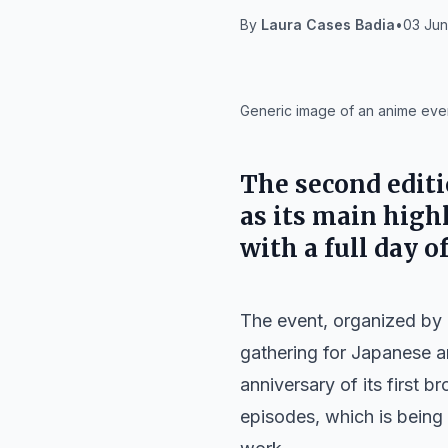
By
Laura Cases Badia
•
03 Jun
IA
Generic image of an anime even
The second editi
as its main high
with a full day o
The event, organized by
gathering for Japanese an
anniversary of its first b
episodes, which is being 