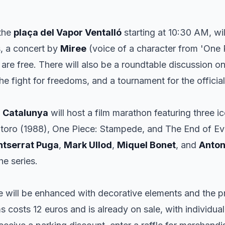
 the
plaça del Vapor Ventalló
starting at 10:30 AM, wil
, a concert by
Miree
(voice of a character from 'One 
 are free. There will also be a roundtable discussion on
e fight for freedoms, and a tournament for the offici
 Catalunya
will host a film marathon featuring three i
toro
(1988),
One Piece: Stampede
, and
The End of Ev
tserrat Puga
,
Mark Ullod
,
Miquel Bonet
, and
Anton
he series.
 will be enhanced with decorative elements and the p
lms costs 12 euros and is already on sale, with individual