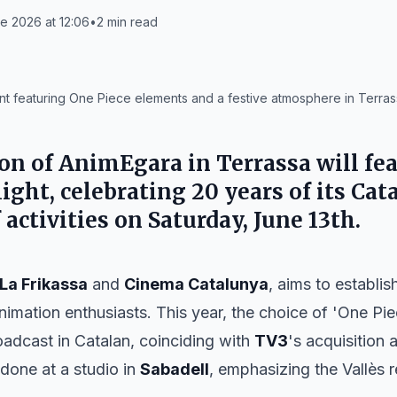
e 2026 at 12:06
•
2
min read
t featuring One Piece elements and a festive atmosphere in Terras
on of AnimEgara in Terrassa will fea
light, celebrating 20 years of its Ca
f activities on Saturday, June 13th.
La Frikassa
and
Cinema Catalunya
, aims to establis
imation enthusiasts. This year, the choice of 'One Pi
roadcast in Catalan, coinciding with
TV3
's acquisition
done at a studio in
Sabadell
, emphasizing the Vallès 