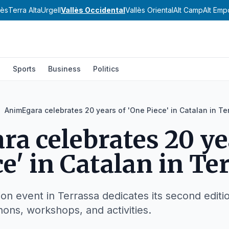
nès
Terra Alta
Urgell
Vallès Occidental
Vallès Oriental
Alt Camp
Alt Emp
l
Sports
Business
Politics
AnimEgara celebrates 20 years of 'One Piece' in Catalan in Te
a celebrates 20 ye
e' in Catalan in Te
n event in Terrassa dedicates its second editi
hons, workshops, and activities.