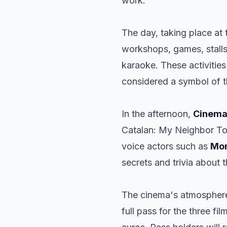
work.
The day, taking place at
workshops, games, stalls
karaoke. These activities
considered a symbol of th
In the afternoon,
Cinema
Catalan:
My Neighbor To
voice actors such as
Mon
secrets and trivia about t
The cinema's atmosphere
full pass for the three fi