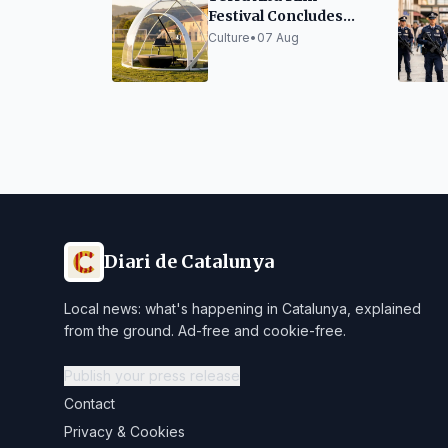
Festival Concludes
Edition with Success
Culture
•
07 Aug
and Innovation
Diari de Catalunya
Local news: what's happening in Catalunya, explained
from the ground. Ad-free and cookie-free.
Publish your press release
Contact
Privacy & Cookies