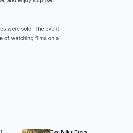
se, and enjoy surprise
ses were sold. The event
e of watching films on a
f
Two Fallen Trees