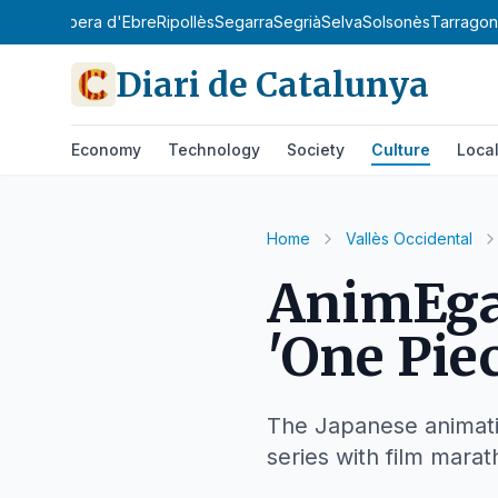
y
Priorat
Ribera d'Ebre
Ripollès
Segarra
Segrià
Selva
Solsonès
Tarrago
Diari de Catalunya
Economy
Technology
Society
Culture
Loca
Home
Vallès Occidental
AnimEgar
'One Piec
The Japanese animatio
series with film marat