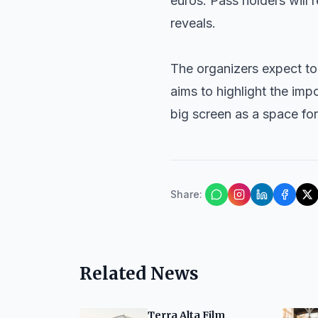
euros. Pass holders will 
reveals.
The organizers expect to
aims to highlight the im
big screen as a space fo
Share
:
Related News
Terra Alta Film