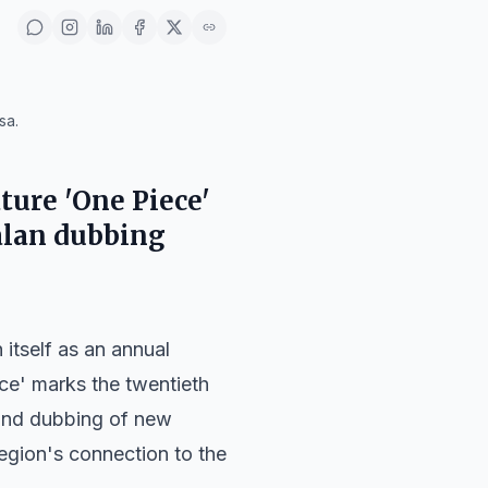
sa.
ture 'One Piece'
talan dubbing
h itself as an annual
ece' marks the twentieth
 and dubbing of new
region's connection to the