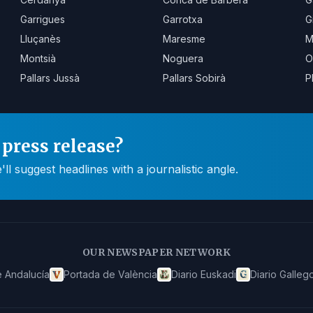
Garrigues
Garrotxa
G
Lluçanès
Maresme
M
Montsià
Noguera
O
Pallars Jussà
Pallars Sobirà
P
press release?
 suggest headlines with a journalistic angle.
OUR NEWSPAPER NETWORK
 Andalucía
Portada de València
Diario Euskadi
Diario Galleg