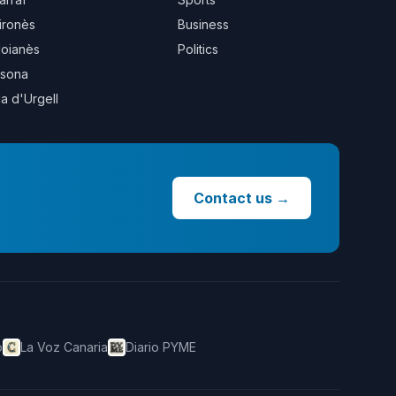
ironès
Business
oianès
Politics
sona
la d'Urgell
Contact us
→
o
La Voz Canaria
Diario PYME