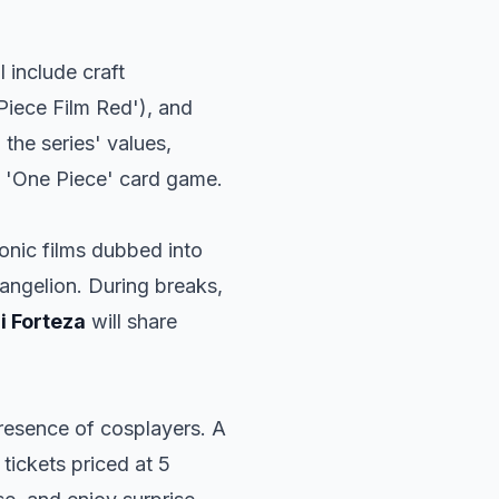
l include craft
Piece Film Red'), and
 the series' values,
al 'One Piece' card game.
conic films dubbed into
angelion
. During breaks,
i Forteza
will share
resence of cosplayers. A
 tickets priced at 5