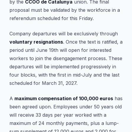
by the
CCOO de Catalunya
union. The final
proposal must be validated by the workforce in a
referendum scheduled for this Friday.
Company departures will be exclusively through
voluntary resignations
. Once the text is ratified, a
period until June 19th will open for interested
workers to join the disengagement process. These
departures will be implemented progressively in
four blocks, with the first in mid-July and the last
scheduled for March 31, 2027.
A
maximum compensation of 100,000 euros
has
been agreed upon. Employees under 50 years old
will receive 33 days per year worked with a
maximum of 24 monthly payments, plus a lump-
sum supplement of 12,000 euros and 2,000 for