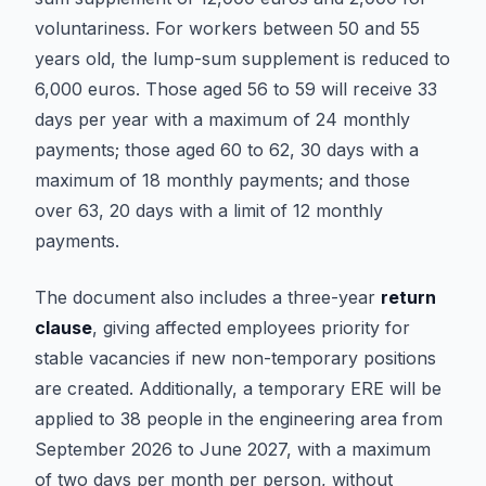
voluntariness. For workers between 50 and 55
years old, the lump-sum supplement is reduced to
6,000 euros. Those aged 56 to 59 will receive 33
days per year with a maximum of 24 monthly
payments; those aged 60 to 62, 30 days with a
maximum of 18 monthly payments; and those
over 63, 20 days with a limit of 12 monthly
payments.
The document also includes a three-year
return
clause
, giving affected employees priority for
stable vacancies if new non-temporary positions
are created. Additionally, a temporary ERE will be
applied to 38 people in the engineering area from
September 2026 to June 2027, with a maximum
of two days per month per person, without