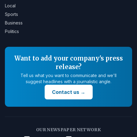
Local
Sports
Business
Politics
Want to add your company's press
release?
Tell us what you want to communicate and we'll
suggest headlines with a journalistic angle.
Contact us
→
OUR NEWSPAPER NETWORK