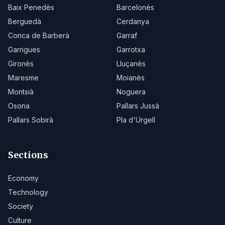
Baix Penedès
Barcelonès
Berguedà
Cerdanya
Conca de Barberà
Garraf
Garrigues
Garrotxa
Gironès
Lluçanès
Maresme
Moianès
Montsià
Noguera
Osona
Pallars Jussà
Pallars Sobirà
Pla d'Urgell
Sections
Economy
Technology
Society
Culture