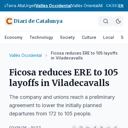
nès
Terra Alta
Urgell
Vallès Occidental
Vallès Oriental
Alt Camp
Alt Em
CA
|
ES
|
EN
Diari de Catalunya
Economy
Technology
Society
Culture
Local
Spo
Ficosa reduces ERE to 105 layoffs
Vallès Occidental
in Viladecavalls
Ficosa reduces ERE to 105
layoffs in Viladecavalls
The company and unions reach a preliminary
agreement to lower the initially planned
departures from 172 to 105 people.
03/06/26 - 10:07