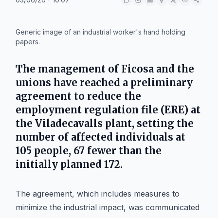
IA
Generic image of an industrial worker's hand holding
papers.
The management of
Ficosa
and the
unions have reached a preliminary
agreement to reduce the
employment regulation file (ERE) at
the
Viladecavalls
plant, setting the
number of affected individuals at
105 people, 67 fewer than the
initially planned 172.
The agreement, which includes measures to
minimize the industrial impact, was communicated