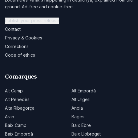
ground. Ad-free and cookie-free.
Publish your press release
Contact
Privacy & Cookies
Corrections
Code of ethics
Comarques
Alt Camp
Alt Empordà
Alt Penedès
Alt Urgell
Alta Ribagorça
Anoia
Aran
Bages
Baix Camp
Baix Ebre
Baix Empordà
Baix Llobregat