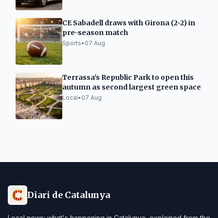
CE Sabadell draws with Girona (2-2) in
pre-season match
Sports
•
07 Aug
Terrassa's Republic Park to open this
autumn as second largest green space
Local
•
07 Aug
Diari de Catalunya
Local news: what's happening in Catalunya, explained from the