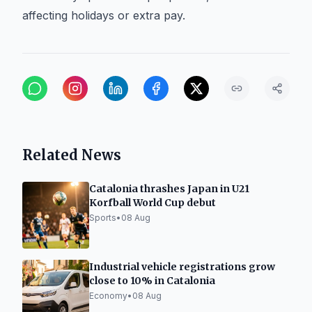
affecting holidays or extra pay.
Related News
Catalonia thrashes Japan in U21
Korfball World Cup debut
Sports
•
08 Aug
Industrial vehicle registrations grow
close to 10% in Catalonia
Economy
•
08 Aug