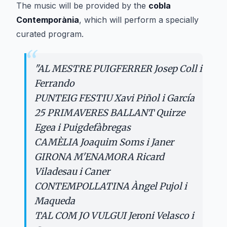
The music will be provided by the
cobla
Contemporània
, which will perform a specially
curated program.
“
"
AL MESTRE PUIGFERRER Josep Coll i
Ferrando
PUNTEIG FESTIU Xavi Piñol i García
25 PRIMAVERES BALLANT Quirze
Egea i Puigdefàbregas
CAMÈLIA Joaquim Soms i Janer
GIRONA M'ENAMORA Ricard
Viladesau i Caner
CONTEMPOLLATINA Àngel Pujol i
Maqueda
TAL COM JO VULGUI Jeroni Velasco i