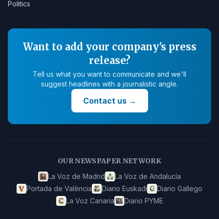
Politics
Want to add your company's press
release?
Tell us what you want to communicate and we'll
suggest headlines with a journalistic angle.
Contact us
→
OUR NEWSPAPER NETWORK
La Voz de Madrid
La Voz de Andalucía
Portada de València
Diario Euskadi
Diario Gallego
La Voz Canaria
Diario PYME