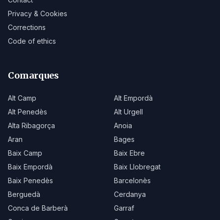
Privacy & Cookies
Corrections
Code of ethics
Comarques
Alt Camp
Alt Empordà
Alt Penedès
Alt Urgell
Alta Ribagorça
Anoia
Aran
Bages
Baix Camp
Baix Ebre
Baix Empordà
Baix Llobregat
Baix Penedès
Barcelonès
Berguedà
Cerdanya
Conca de Barberà
Garraf