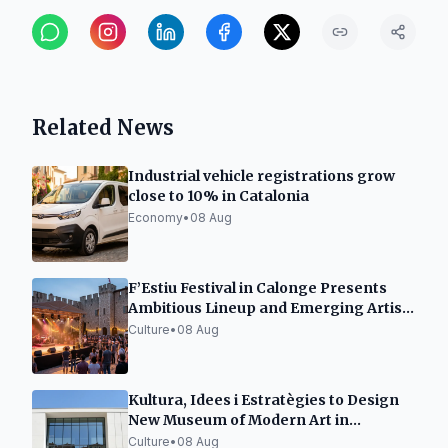
Related News
Industrial vehicle registrations grow
close to 10% in Catalonia
Economy
•
08 Aug
F’Estiu Festival in Calonge Presents
Ambitious Lineup and Emerging Artist
Space
Culture
•
08 Aug
Kultura, Idees i Estratègies to Design
New Museum of Modern Art in
Tarragona
Culture
•
08 Aug