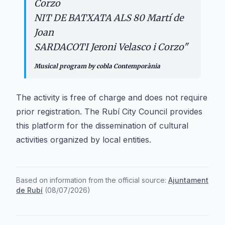
Corzo
NIT DE BATXATA ALS 80 Martí de
Joan
SARDACOTI Jeroni Velasco i Corzo
"
Musical program by cobla Contemporània
The activity is free of charge and does not require
prior registration. The Rubí City Council provides
this platform for the dissemination of cultural
activities organized by local entities.
Based on information from the official source:
Ajuntament
de Rubí
(
08/07/2026
)