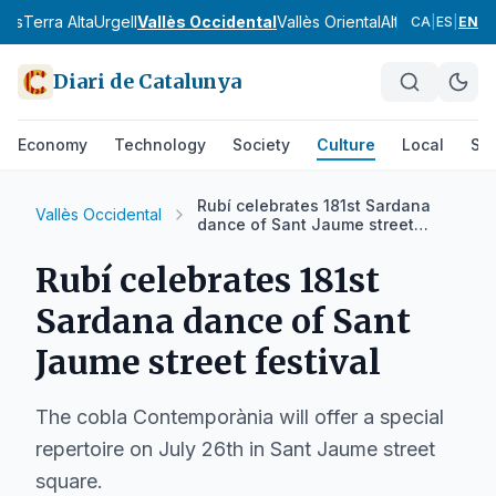
nès
Terra Alta
Urgell
Vallès Occidental
Vallès Oriental
Alt Camp
Alt Em
CA
|
ES
|
EN
Diari de Catalunya
Economy
Technology
Society
Culture
Local
Spo
Rubí celebrates 181st Sardana
Vallès Occidental
dance of Sant Jaume street
festival
Rubí celebrates 181st
Sardana dance of Sant
Jaume street festival
The cobla Contemporània will offer a special
repertoire on July 26th in Sant Jaume street
square.