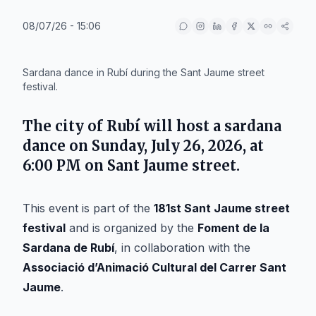
08/07/26 - 15:06
IA
Sardana dance in Rubí during the Sant Jaume street
festival.
The city of
Rubí
will host a sardana
dance on Sunday,
July 26, 2026
, at
6:00 PM on
Sant Jaume street
.
This event is part of the
181st Sant Jaume street
festival
and is organized by the
Foment de la
Sardana de Rubí
, in collaboration with the
Associació d’Animació Cultural del Carrer Sant
Jaume
.