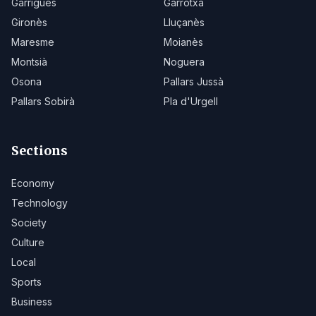
Garrigues
Garrotxa
Gironès
Lluçanès
Maresme
Moianès
Montsià
Noguera
Osona
Pallars Jussà
Pallars Sobirà
Pla d'Urgell
Sections
Economy
Technology
Society
Culture
Local
Sports
Business