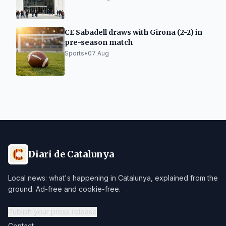
CE Sabadell draws with Girona (2-2) in
pre-season match
Sports
•
07 Aug
Diari de Catalunya
Local news: what's happening in Catalunya, explained from the
ground. Ad-free and cookie-free.
Publish your press release
Contact