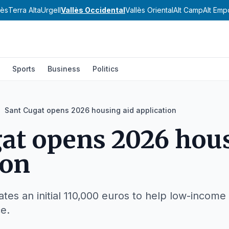
nès
Terra Alta
Urgell
Vallès Occidental
Vallès Oriental
Alt Camp
Alt Emp
Sports
Business
Politics
Sant Cugat opens 2026 housing aid application
at opens 2026 hous
ion
ates an initial 110,000 euros to help low-income
ce.