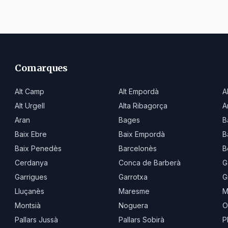
Comarques
Alt Camp
Alt Empordà
A
Alt Urgell
Alta Ribagorça
A
Aran
Bages
B
Baix Ebre
Baix Empordà
B
Baix Penedès
Barcelonès
B
Cerdanya
Conca de Barberà
G
Garrigues
Garrotxa
G
Lluçanès
Maresme
M
Montsià
Noguera
O
Pallars Jussà
Pallars Sobirà
P