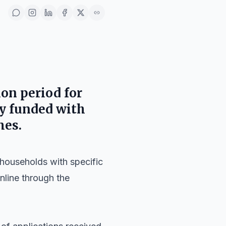
on period for
ly funded with
mes.
d households with specific
nline through the