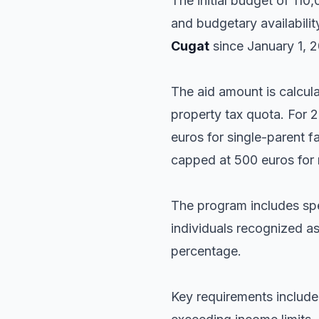
The initial budget of 11
and budgetary availabilit
Cugat
since January 1, 2
The aid amount is calcu
property tax quota. For 2
euros for single-parent 
capped at 500 euros for
The program includes spe
individuals recognized as
percentage.
Key requirements include