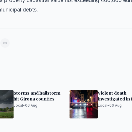
 a property cadastral value not exceeding 400,000 eur
municipal debts.
Storms and hailstorm
Violent death
hit Girona counties
investigated in
Barris
Local
•
06 Aug
Local
•
06 Aug