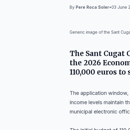
By
Pere Roca Soler
•
03 June 2
IA
Generic image of the Sant Cugat
The
Sant Cugat C
the 2026 Economi
110,000 euros to
The application window, 
income levels maintain th
municipal electronic offic