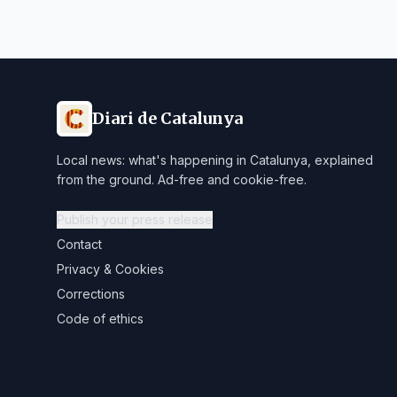
Diari de Catalunya
Local news: what's happening in Catalunya, explained
from the ground. Ad-free and cookie-free.
Publish your press release
Contact
Privacy & Cookies
Corrections
Code of ethics