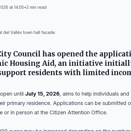
026 at 14:05
•
2
min read
 del Vallès town hall facade.
ity Council
has opened the applicati
c Housing Aid, an initiative initial
 support residents with limited inco
open until
July 15, 2026
, aims to help individuals an
eir primary residence. Applications can be submitted o
e or in person at the Citizen Attention Office.