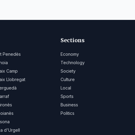
Sections
lt Penedès
Economy
noia
Technology
aix Camp
Society
aix Llobregat
Culture
erguedà
Local
arraf
Sports
ironès
Business
oianès
Politics
sona
la d'Urgell