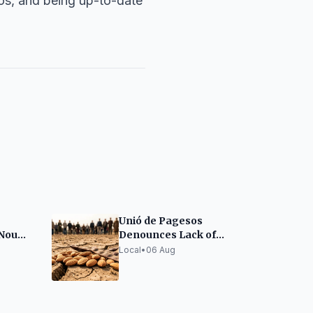
os, and being up-to-date
Unió de Pagesos
 Nou
Denounces Lack of
Drought Aid for
Local
•
06 Aug
Almonds and Carobs