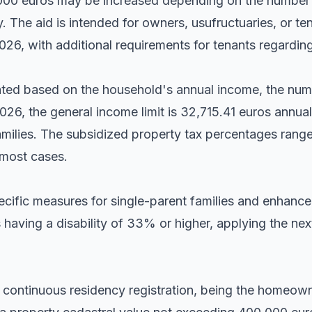
0,000 euros may be increased depending on the number 
y. The aid is intended for owners, usufructuaries, or te
026, with additional requirements for tenants regarding
lated based on the household's annual income, the nu
026, the general income limit is 32,715.41 euros annua
families. The subsidized property tax percentages ra
 most cases.
cific measures for single-parent families and enhance
 having a disability of 33% or higher, applying the nex
 continuous residency registration, being the homeown