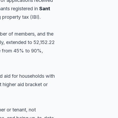
of applications received
nants registered in
Sant
 property tax (IBI).
mber of members, and the
lly, extended to 52,152.22
nge from 45% to 90%,
d aid for households with
t higher aid bracket or
er or tenant, not