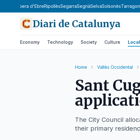
y
Priorat
Ribera d'Ebre
Ripollès
Segarra
Segrià
Selva
Solsonès
Tarrago
Diari de Catalunya
Economy
Technology
Society
Culture
Local
Home
Vallès Occidental
Sant Cug
applicat
The City Council alloc
their primary residen