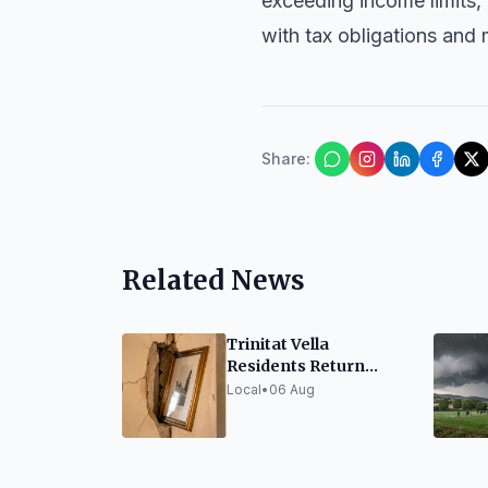
exceeding income limits,
with tax obligations and 
Share
:
Related News
Trinitat Vella
Residents Return
Home Amidst Concern
Local
•
06 Aug
Over Adif Works
Vibrations