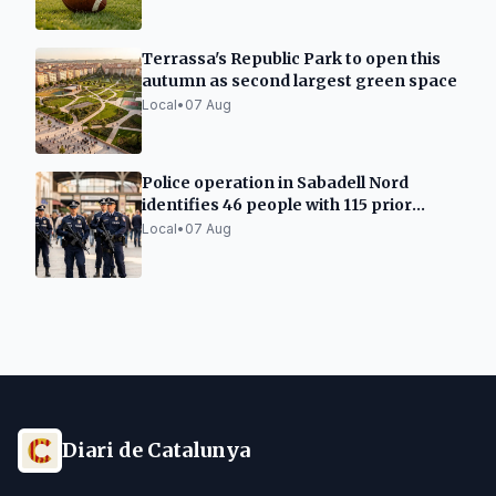
Terrassa's Republic Park to open this
autumn as second largest green space
Local
•
07 Aug
Police operation in Sabadell Nord
identifies 46 people with 115 prior
records
Local
•
07 Aug
Diari de Catalunya