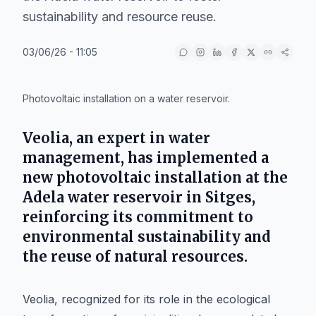
sustainability and resource reuse.
03/06/26 - 11:05
IA
Photovoltaic installation on a water reservoir.
Veolia, an expert in water
management, has implemented a
new photovoltaic installation at the
Adela water reservoir in Sitges,
reinforcing its commitment to
environmental sustainability and
the reuse of natural resources.
Veolia, recognized for its role in the ecological