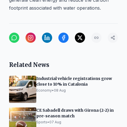
generate clean energy and reduce the carbon
footprint associated with water operations.
Related News
Industrial vehicle registrations grow
close to 10% in Catalonia
Economy
•
08 Aug
CE Sabadell draws with Girona (2-2) in
pre-season match
Sports
•
07 Aug