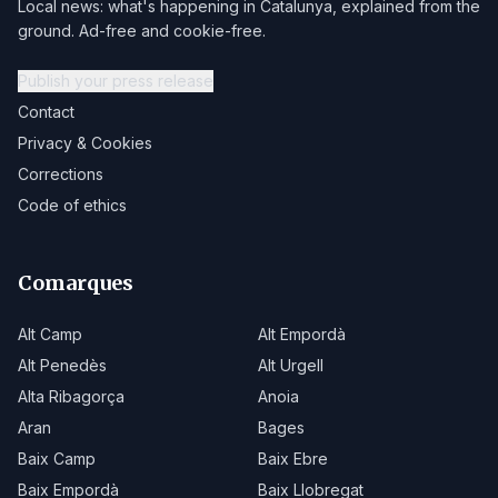
Local news: what's happening in Catalunya, explained from the
ground. Ad-free and cookie-free.
Publish your press release
Contact
Privacy & Cookies
Corrections
Code of ethics
Comarques
Alt Camp
Alt Empordà
Alt Penedès
Alt Urgell
Alta Ribagorça
Anoia
Aran
Bages
Baix Camp
Baix Ebre
Baix Empordà
Baix Llobregat