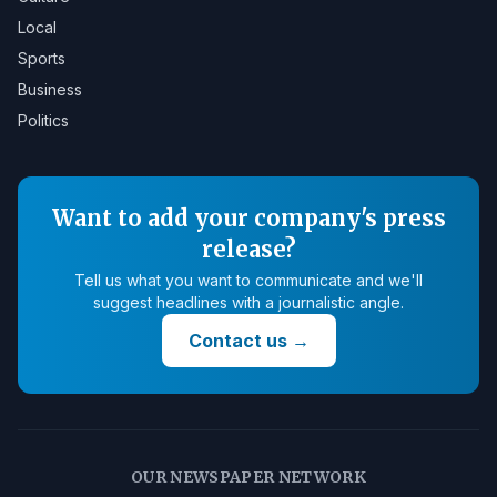
Local
Sports
Business
Politics
Want to add your company's press
release?
Tell us what you want to communicate and we'll
suggest headlines with a journalistic angle.
Contact us
→
OUR NEWSPAPER NETWORK