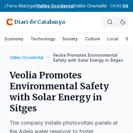
nès
Terra Alta
Urgell
Vallès Occidental
Vallès Oriental
Alt Camp
Alt Em
CA
|
ES
|
EN
Diari de Catalunya
Economy
Technology
Society
Culture
Local
Spo
Veolia Promotes Environmental
Vallès Occidental
Safety with Solar Energy in Sitges
Veolia Promotes
Environmental Safety
with Solar Energy in
Sitges
The company installs photovoltaic panels at
the Adela water reservoir to foster