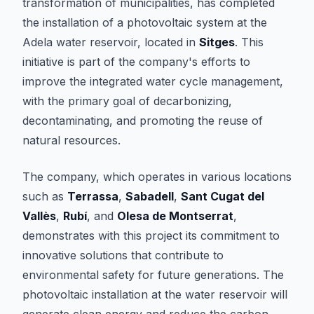
transformation of municipalities, has completed
the installation of a photovoltaic system at the
Adela water reservoir, located in
Sitges
. This
initiative is part of the company's efforts to
improve the integrated water cycle management,
with the primary goal of decarbonizing,
decontaminating, and promoting the reuse of
natural resources.
The company, which operates in various locations
such as
Terrassa
,
Sabadell
,
Sant Cugat del
Vallès
,
Rubí
, and
Olesa de Montserrat
,
demonstrates with this project its commitment to
innovative solutions that contribute to
environmental safety for future generations. The
photovoltaic installation at the water reservoir will