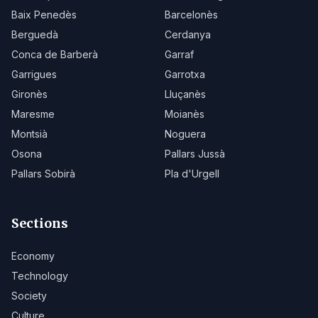
Baix Penedès
Barcelonès
Berguedà
Cerdanya
Conca de Barberà
Garraf
Garrigues
Garrotxa
Gironès
Lluçanès
Maresme
Moianès
Montsià
Noguera
Osona
Pallars Jussà
Pallars Sobirà
Pla d'Urgell
Sections
Economy
Technology
Society
Culture