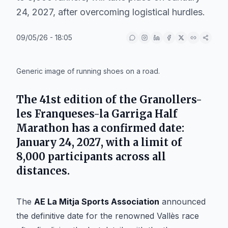
24, 2027, after overcoming logistical hurdles.
09/05/26 - 18:05
IA
Generic image of running shoes on a road.
The
41st edition
of the
Granollers-
les Franqueses-la Garriga Half
Marathon
has a confirmed date:
January 24, 2027
, with a limit of
8,000 participants
across all
distances.
The
AE La Mitja Sports Association
announced
the definitive date for the renowned Vallès race