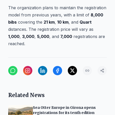
The organization plans to maintain the registration
model from previous years, with a limit of
8,000
bibs
covering the
21 km
,
10 km
, and
Quart
distances. The registration price will vary as
1,000
,
3,000
,
5,000
, and
7,000
registrations are
reached.
Related News
Sea Otter Europe in Girona opens
registrations for its tenth edition