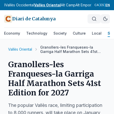
gell
Vallès Occidental
Vallès Oriental
Alt Camp
Alt Empordà
Alt Pened
CA
|
ES
|
EN
Diari de Catalunya
Economy
Technology
Society
Culture
Local
Spo
Granollers-les Franqueses-la
Vallès Oriental
Garriga Half Marathon Sets 41st
Edition for 2027
Granollers-les
Franqueses-la Garriga
Half Marathon Sets 41st
Edition for 2027
The popular Vallès race, limiting participation
to 8,000 runners, will take place on January