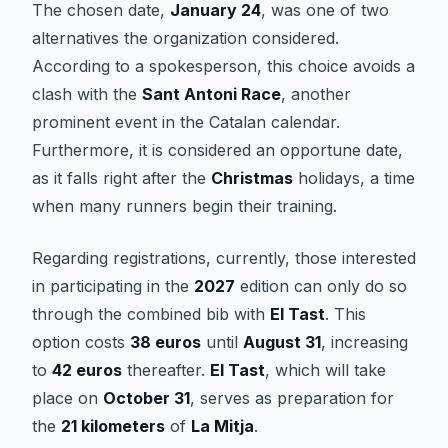
The chosen date,
January 24
, was one of two
alternatives the organization considered.
According to a spokesperson, this choice avoids a
clash with the
Sant Antoni Race
, another
prominent event in the Catalan calendar.
Furthermore, it is considered an opportune date,
as it falls right after the
Christmas
holidays, a time
when many runners begin their training.
Regarding registrations, currently, those interested
in participating in the
2027
edition can only do so
through the combined bib with
El Tast
. This
option costs
38 euros
until
August 31
, increasing
to
42 euros
thereafter.
El Tast
, which will take
place on
October 31
, serves as preparation for
the
21 kilometers
of
La Mitja
.