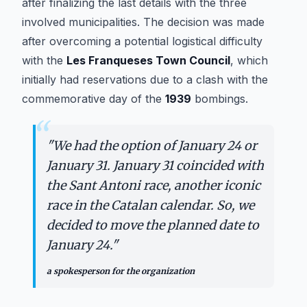
after finalizing the last details with the three
involved municipalities. The decision was made
after overcoming a potential logistical difficulty
with the
Les Franqueses Town Council
, which
initially had reservations due to a clash with the
commemorative day of the
1939
bombings.
“
"
We had the option of January 24 or
January 31. January 31 coincided with
the Sant Antoni race, another iconic
race in the Catalan calendar. So, we
decided to move the planned date to
January 24.
"
a spokesperson for the organization