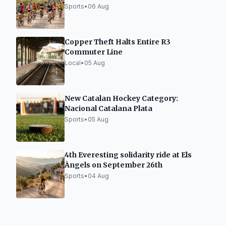
Sports
•
06 Aug
Copper Theft Halts Entire R3
Commuter Line
Local
•
05 Aug
New Catalan Hockey Category:
Nacional Catalana Plata
Sports
•
05 Aug
4th Everesting solidarity ride at Els
Àngels on September 26th
Sports
•
04 Aug