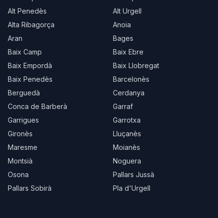
Alt Penedès
Alt Urgell
Alta Ribagorça
Anoia
Aran
Bages
Baix Camp
Baix Ebre
Baix Empordà
Baix Llobregat
Baix Penedès
Barcelonès
Berguedà
Cerdanya
Conca de Barberà
Garraf
Garrigues
Garrotxa
Gironès
Lluçanès
Maresme
Moianès
Montsià
Noguera
Osona
Pallars Jussà
Pallars Sobirà
Pla d'Urgell