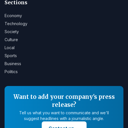
Sections
Economy
Technology
Society
Culture
Local
Sports
Business
Politics
Want to add your company's press
release?
Tell us what you want to communicate and we'll
suggest headlines with a journalistic angle.