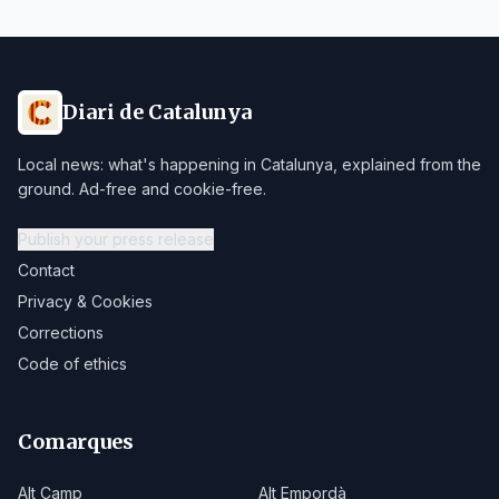
Diari de Catalunya
Local news: what's happening in Catalunya, explained from the
ground. Ad-free and cookie-free.
Publish your press release
Contact
Privacy & Cookies
Corrections
Code of ethics
Comarques
Alt Camp
Alt Empordà