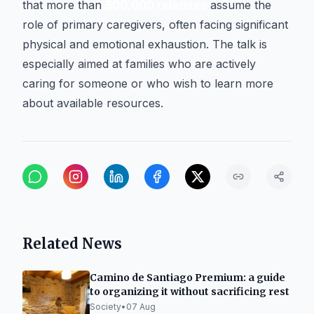
that more than
500,000 relatives
assume the
role of primary caregivers, often facing significant
physical and emotional exhaustion. The talk is
especially aimed at families who are actively
caring for someone or who wish to learn more
about available resources.
Related News
Camino de Santiago Premium: a guide
to organizing it without sacrificing rest
Society
•
07 Aug