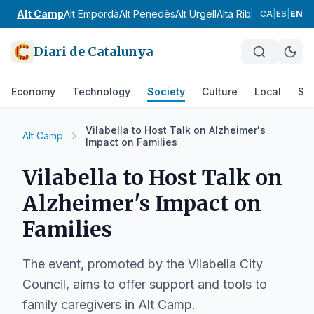
Alt Camp
Alt Empordà
Alt Penedès
Alt Urgell
Alta Ribagorça
Anoia
CA
|
ES
|
EN
Diari de Catalunya
Economy
Technology
Society
Culture
Local
Spo
Vilabella to Host Talk on Alzheimer's
Alt Camp
Impact on Families
Vilabella to Host Talk on
Alzheimer's Impact on
Families
The event, promoted by the Vilabella City
Council, aims to offer support and tools to
family caregivers in Alt Camp.