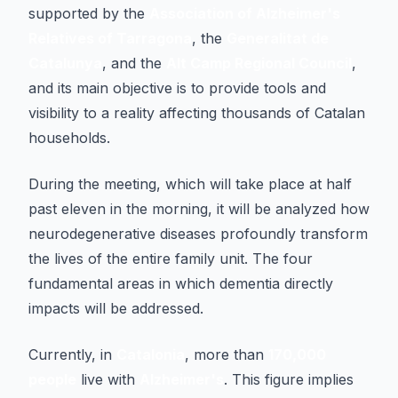
supported by the
Association of Alzheimer's
Relatives of Tarragona
, the
Generalitat de
Catalunya
, and the
Alt Camp Regional Council
,
and its main objective is to provide tools and
visibility to a reality affecting thousands of Catalan
households.
During the meeting, which will take place at half
past eleven in the morning, it will be analyzed how
neurodegenerative diseases profoundly transform
the lives of the entire family unit. The four
fundamental areas in which dementia directly
impacts will be addressed.
Currently, in
Catalonia
, more than
170,000
people
live with
Alzheimer's
. This figure implies