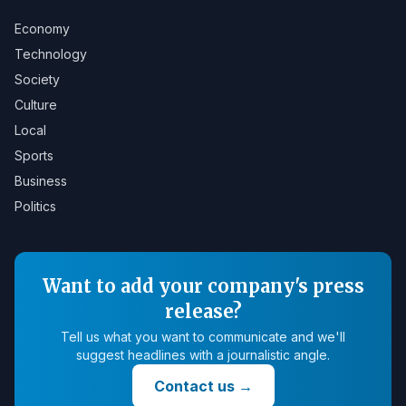
Economy
Technology
Society
Culture
Local
Sports
Business
Politics
Want to add your company's press
release?
Tell us what you want to communicate and we'll
suggest headlines with a journalistic angle.
Contact us
→