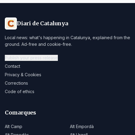
Diari de Catalunya
Local news: what's happening in Catalunya, explained from the
ground. Ad-free and cookie-free.
Publish your press release
Contact
Privacy & Cookies
Corrections
Code of ethics
Comarques
Alt Camp
Alt Empordà
Alt Penedès
Alt Urgell