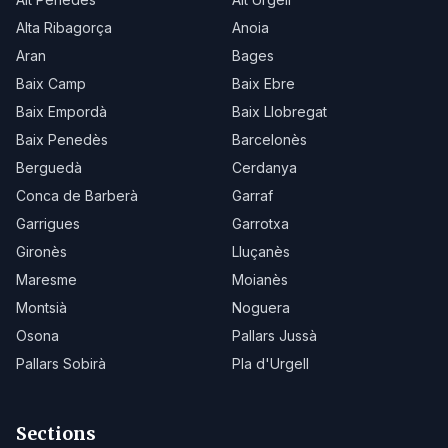
Alta Ribagorça
Anoia
Aran
Bages
Baix Camp
Baix Ebre
Baix Empordà
Baix Llobregat
Baix Penedès
Barcelonès
Berguedà
Cerdanya
Conca de Barberà
Garraf
Garrigues
Garrotxa
Gironès
Lluçanès
Maresme
Moianès
Montsià
Noguera
Osona
Pallars Jussà
Pallars Sobirà
Pla d'Urgell
Sections