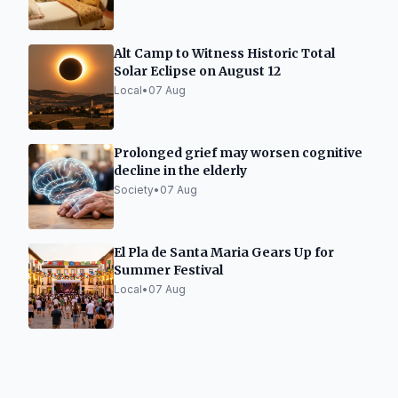
Alt Camp to Witness Historic Total
Solar Eclipse on August 12
Local
•
07 Aug
Prolonged grief may worsen cognitive
decline in the elderly
Society
•
07 Aug
El Pla de Santa Maria Gears Up for
Summer Festival
Local
•
07 Aug