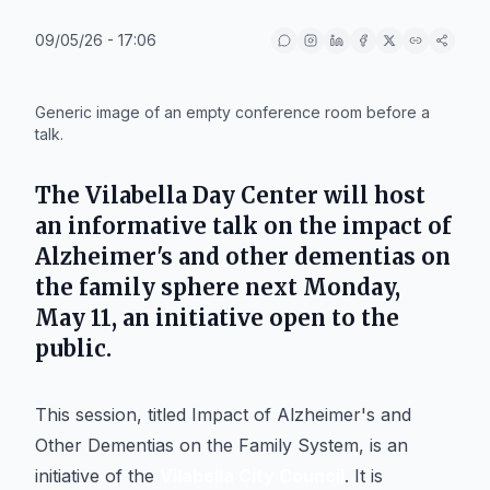
09/05/26 - 17:06
IA
Generic image of an empty conference room before a
talk.
The
Vilabella Day Center
will host
an informative talk on the impact of
Alzheimer's
and other dementias on
the family sphere next
Monday,
May 11
, an initiative open to the
public.
This session, titled
Impact of Alzheimer's and
Other Dementias on the Family System
, is an
initiative of the
Vilabella City Council
. It is