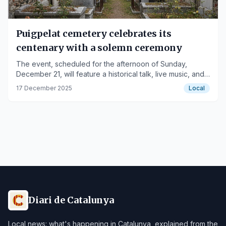
Puigpelat cemetery celebrates its
centenary with a solemn ceremony
The event, scheduled for the afternoon of Sunday,
December 21, will feature a historical talk, live music, and
the lighting of 1,230 candles.
17 December 2025
Local
Diari de Catalunya
Local news: what's happening in Catalunya, explained from the