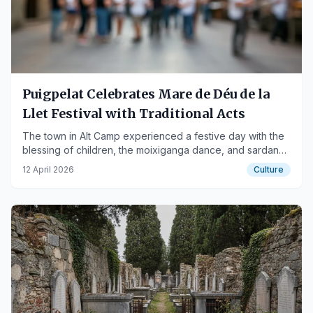
Puigpelat Celebrates Mare de Déu de la
Llet Festival with Traditional Acts
The town in Alt Camp experienced a festive day with the
blessing of children, the moixiganga dance, and sardanas
in Plaça Verdaguer.
12 April 2026
Culture