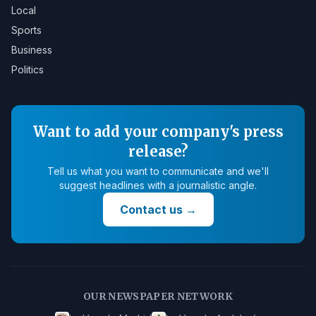
Local
Sports
Business
Politics
Want to add your company's press
release?
Tell us what you want to communicate and we'll
suggest headlines with a journalistic angle.
Contact us
→
OUR NEWSPAPER NETWORK