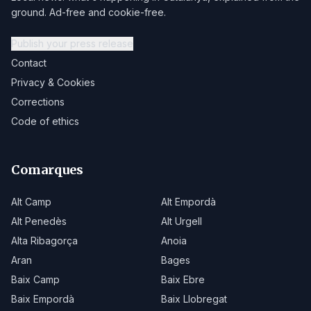
ground. Ad-free and cookie-free.
Publish your press release
Contact
Privacy & Cookies
Corrections
Code of ethics
Comarques
Alt Camp
Alt Empordà
Alt Penedès
Alt Urgell
Alta Ribagorça
Anoia
Aran
Bages
Baix Camp
Baix Ebre
Baix Empordà
Baix Llobregat