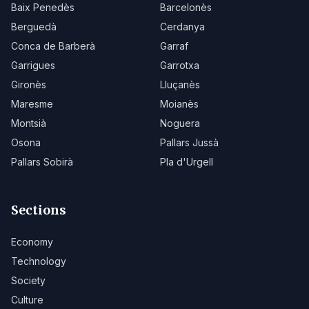
Baix Penedès
Barcelonès
Berguedà
Cerdanya
Conca de Barberà
Garraf
Garrigues
Garrotxa
Gironès
Lluçanès
Maresme
Moianès
Montsià
Noguera
Osona
Pallars Jussà
Pallars Sobirà
Pla d'Urgell
Sections
Economy
Technology
Society
Culture