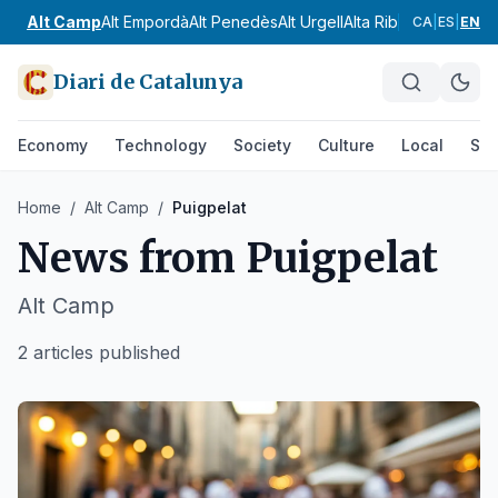
Alt Camp
Alt Empordà
Alt Penedès
Alt Urgell
Alta Ribagorça
Anoia
CA
|
ES
|
EN
Diari de Catalunya
Economy
Technology
Society
Culture
Local
Spo
Home
/
Alt Camp
/
Puigpelat
News from
Puigpelat
Alt Camp
2 articles published