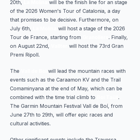
20th,
La Molina
will be the finish line for an stage
of the 2026 Women's Tour of Catalonia, a day
that promises to be decisive. Furthermore, on
July 6th,
La Molina
will host a stage of the 2026
Tour de France, starting from
Granollers
. Finally,
on August 22nd,
Vallter
will host the 73rd Gran
Premi Ripoll.
The
Vall de Boí
will lead the mountain races with
events such as the Caraamon KV and the Trail
Comaminyana at the end of May, which can be
combined with the time trial climb to
Boí Taüll
.
The Garmin Mountain Festival Vall de Boí, from
June 27th to 29th, will offer epic races and
cultural activities.
Other significant events include the Travessa