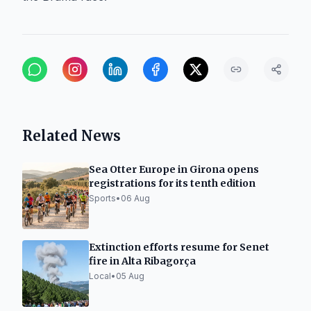
Related News
Sea Otter Europe in Girona opens
registrations for its tenth edition
Sports
•
06 Aug
Extinction efforts resume for Senet
fire in Alta Ribagorça
Local
•
05 Aug