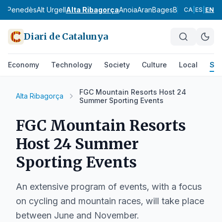
Alt Penedès
Alt Urgell
Alta Ribagorça
Anoia
Aran
Bages
Baix Camp
Baix
CA
|
ES
|
EN
Diari de Catalunya
Economy
Technology
Society
Culture
Local
Spo
FGC Mountain Resorts Host 24
Alta Ribagorça
Summer Sporting Events
FGC Mountain Resorts
Host 24 Summer
Sporting Events
An extensive program of events, with a focus
on cycling and mountain races, will take place
between June and November.