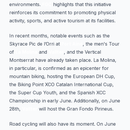
environments.
FGC
highlights that this initiative
reinforces its commitment to promoting physical
activity, sports, and active tourism at its facilities.
In recent months, notable events such as the
Skyrace Pic de l’Orri at
Port Ainé
, the men's Tour
of
La Molina
and
Vallter
, and the Vertical
Montserrat have already taken place. La Molina,
in particular, is confirmed as an epicenter for
mountain biking, hosting the European DH Cup,
the Biking Point XCO Catalan International Cup,
the Super Cup Youth, and the Spanish XCC
Championship in early June. Additionally, on June
28th,
Vallter
will host the Gran Fondo Pirineus.
Road cycling will also have its moment. On June