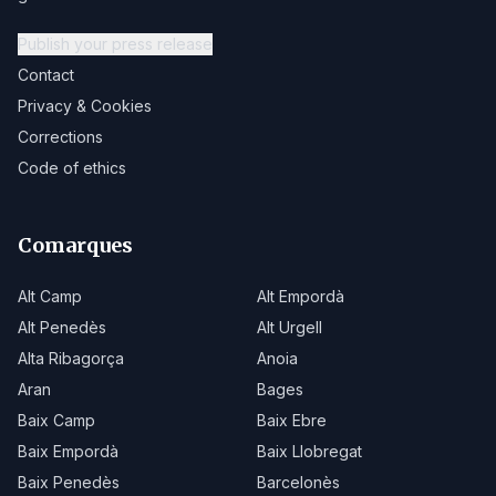
Publish your press release
Contact
Privacy & Cookies
Corrections
Code of ethics
Comarques
Alt Camp
Alt Empordà
Alt Penedès
Alt Urgell
Alta Ribagorça
Anoia
Aran
Bages
Baix Camp
Baix Ebre
Baix Empordà
Baix Llobregat
Baix Penedès
Barcelonès