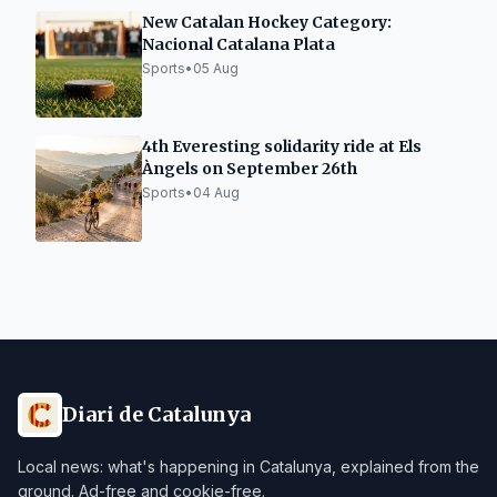
New Catalan Hockey Category:
Nacional Catalana Plata
Sports
•
05 Aug
4th Everesting solidarity ride at Els
Àngels on September 26th
Sports
•
04 Aug
Diari de Catalunya
Local news: what's happening in Catalunya, explained from the
ground. Ad-free and cookie-free.