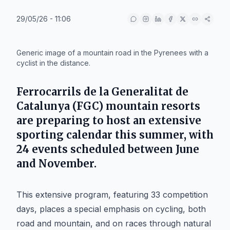
29/05/26 - 11:06
IA
Generic image of a mountain road in the Pyrenees with a
cyclist in the distance.
Ferrocarrils de la Generalitat de
Catalunya (FGC) mountain resorts
are preparing to host an extensive
sporting calendar this summer, with
24 events scheduled between June
and November.
This extensive program, featuring 33 competition
days, places a special emphasis on cycling, both
road and mountain, and on races through natural