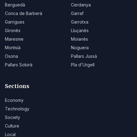
Berguedà
Cerdanya
Conca de Barberà
Garraf
Garrigues
Garrotxa
Gironès
Lluçanès
Maresme
Moianès
Montsià
Noguera
Osona
Pallars Jussà
Pallars Sobirà
Pla d'Urgell
Sections
Economy
Technology
Society
Culture
Local