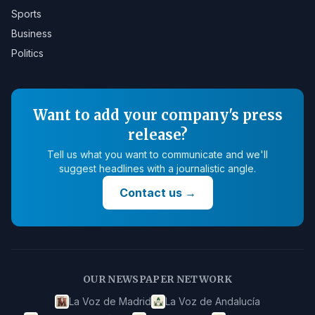
Sports
Business
Politics
Want to add your company's press
release?
Tell us what you want to communicate and we'll
suggest headlines with a journalistic angle.
Contact us
→
OUR NEWSPAPER NETWORK
La Voz de Madrid
La Voz de Andalucía