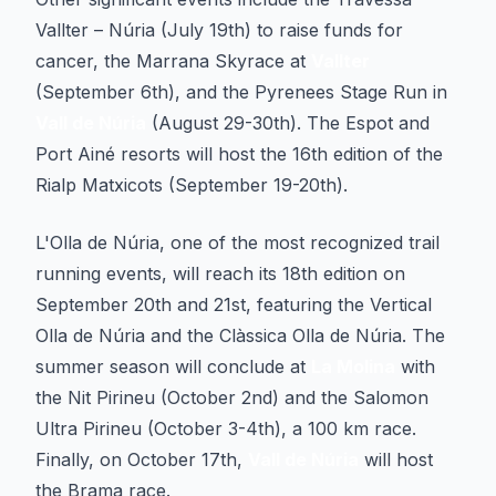
Vallter – Núria (July 19th) to raise funds for
cancer, the Marrana Skyrace at
Vallter
(September 6th), and the Pyrenees Stage Run in
Vall de Núria
(August 29-30th). The Espot and
Port Ainé resorts will host the 16th edition of the
Rialp Matxicots (September 19-20th).
L'Olla de Núria, one of the most recognized trail
running events, will reach its 18th edition on
September 20th and 21st, featuring the Vertical
Olla de Núria and the Clàssica Olla de Núria. The
summer season will conclude at
La Molina
with
the Nit Pirineu (October 2nd) and the Salomon
Ultra Pirineu (October 3-4th), a 100 km race.
Finally, on October 17th,
Vall de Núria
will host
the Brama race.