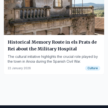
Historical Memory Route in els Prats de
Rei about the Military Hospital
The cultural initiative highlights the crucial role played by
the town in Anoia during the Spanish Civil War.
22 January 2026
Culture