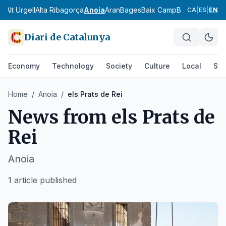
ès
Alt Urgell
Alta Ribagorça
Anoia
Aran
Bages
Baix Camp
Baix Ebre
Baix
CA
|
ES
|
EN
Diari de Catalunya
Economy
Technology
Society
Culture
Local
Spo
Home
/
Anoia
/
els Prats de Rei
News from
els Prats de
Rei
Anoia
1 article published