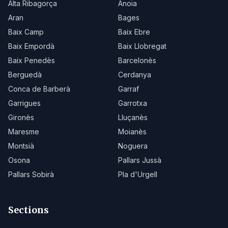
Alta Ribagorça
Anoia
Aran
Bages
Baix Camp
Baix Ebre
Baix Empordà
Baix Llobregat
Baix Penedès
Barcelonès
Berguedà
Cerdanya
Conca de Barberà
Garraf
Garrigues
Garrotxa
Gironès
Lluçanès
Maresme
Moianès
Montsià
Noguera
Osona
Pallars Jussà
Pallars Sobirà
Pla d'Urgell
Sections