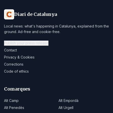
Diari de Catalunya
Local news: what's happening in Catalunya, explained from the
ground. Ad-free and cookie-free.
Publish your press release
Contact
Privacy & Cookies
Corrections
Code of ethics
Comarques
Alt Camp
Alt Empordà
Alt Penedès
Alt Urgell