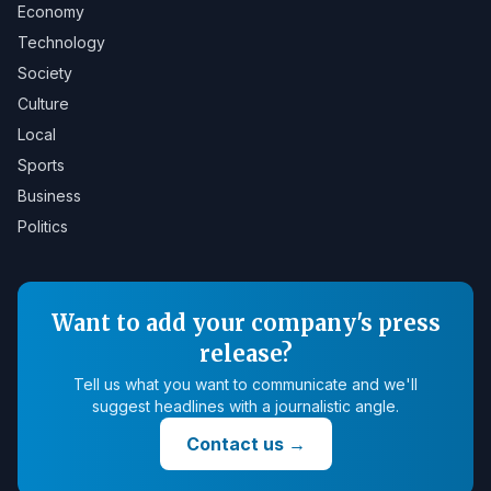
Economy
Technology
Society
Culture
Local
Sports
Business
Politics
Want to add your company's press
release?
Tell us what you want to communicate and we'll
suggest headlines with a journalistic angle.
Contact us
→