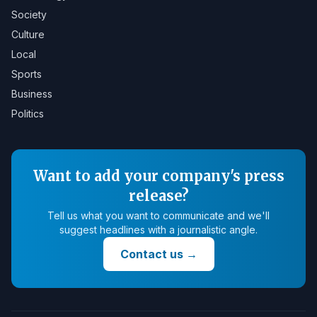
Society
Culture
Local
Sports
Business
Politics
Want to add your company's press
release?
Tell us what you want to communicate and we'll
suggest headlines with a journalistic angle.
Contact us
→