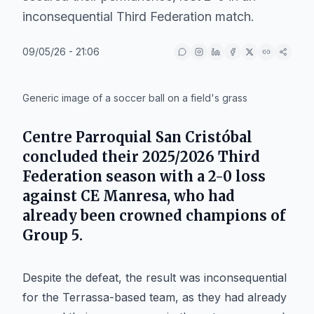
inconsequential Third Federation match.
09/05/26 - 21:06
IA
Generic image of a soccer ball on a field's grass
Centre Parroquial San Cristóbal
concluded their 2025/2026
Third
Federation
season with a 2-0 loss
against
CE Manresa
, who had
already been crowned champions of
Group 5
.
Despite the defeat, the result was inconsequential
for the Terrassa-based team, as they had already