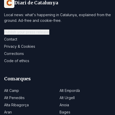
Diari de Catalunya
Local news: what's happening in Catalunya, explained from the
ground. Ad-free and cookie-free.
Publish your press release
Contact
Privacy & Cookies
Corrections
Code of ethics
Comarques
Alt Camp
Alt Empordà
Alt Penedès
Alt Urgell
Alta Ribagorça
Anoia
Aran
Bages