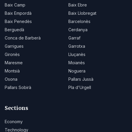
Baix Camp
Baix Ebre
Baix Empordà
Baix Llobregat
Baix Penedès
Barcelonès
Berguedà
Cerdanya
Conca de Barberà
Garraf
Garrigues
Garrotxa
Gironès
Lluçanès
Maresme
Moianès
Montsià
Noguera
Osona
Pallars Jussà
Pallars Sobirà
Pla d'Urgell
Sections
Economy
Technology