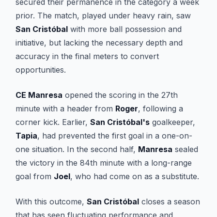
secured their permanence in the category a week
prior. The match, played under heavy rain, saw
San Cristóbal
with more ball possession and
initiative, but lacking the necessary depth and
accuracy in the final meters to convert
opportunities.
CE Manresa
opened the scoring in the 27th
minute with a header from
Roger
, following a
corner kick. Earlier,
San Cristóbal's
goalkeeper,
Tapia
, had prevented the first goal in a one-on-
one situation. In the second half,
Manresa
sealed
the victory in the 84th minute with a long-range
goal from
Joel
, who had come on as a substitute.
With this outcome,
San Cristóbal
closes a season
that has seen fluctuating performance and