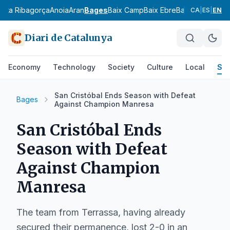
l
Alta Ribagorça
Anoia
Aran
Bages
Baix Camp
Baix Ebre
Baix Empordà
Ba
CA
|
ES
|
EN
Diari de Catalunya
Economy
Technology
Society
Culture
Local
Spo
San Cristóbal Ends Season with Defeat
Bages
Against Champion Manresa
San Cristóbal Ends
Season with Defeat
Against Champion
Manresa
The team from Terrassa, having already
secured their permanence, lost 2-0 in an