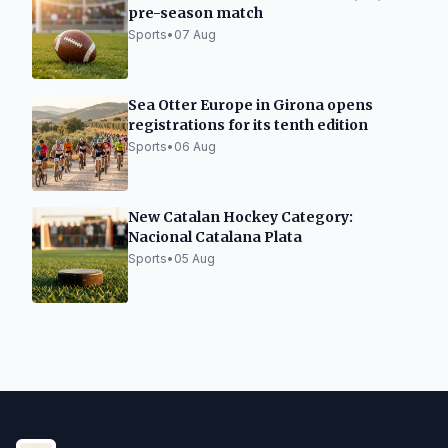
pre-season match
Sports
•
07 Aug
Sea Otter Europe in Girona opens
registrations for its tenth edition
Sports
•
06 Aug
New Catalan Hockey Category:
Nacional Catalana Plata
Sports
•
05 Aug