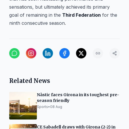
sensations, but ultimately achieved its primary
goal of remaining in the
Third Federation
for the
ninth consecutive season.
Related News
Nàstic faces Girona in its toughest pre-
season friendly
Sports
•
08 Aug
CE Sabadell draws with Girona (2-2) in