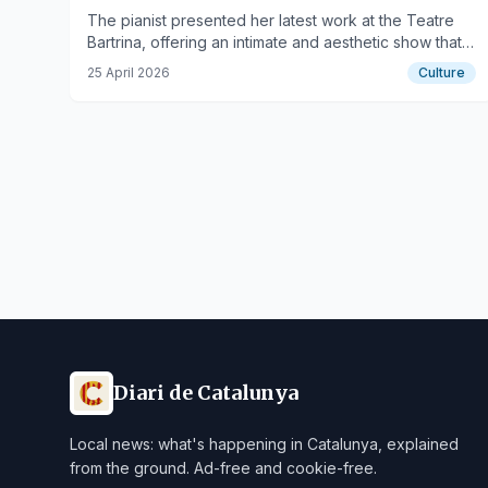
The pianist presented her latest work at the Teatre
Bartrina, offering an intimate and aesthetic show that
captivated the audience.
25 April 2026
Culture
Diari de Catalunya
Local news: what's happening in Catalunya, explained
from the ground. Ad-free and cookie-free.