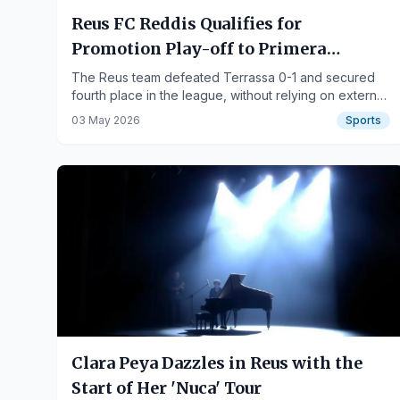
Reus FC Reddis Qualifies for
Promotion Play-off to Primera
Federación
The Reus team defeated Terrassa 0-1 and secured
fourth place in the league, without relying on external
results.
03 May 2026
Sports
Clara Peya Dazzles in Reus with the
Start of Her 'Nuca' Tour