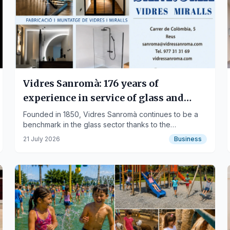
Vidres Sanromà: 176 years of
experience in service of glass and
people
Founded in 1850, Vidres Sanromà continues to be a
benchmark in the glass sector thanks to the
combination of experience, innovation, quality, and
21 July 2026
Business
close customer service that has been passed down
through generations.