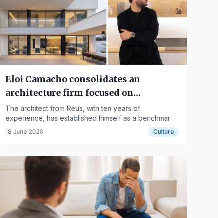
Eloi Camacho consolidates an
architecture firm focused on
contemporary housing and
The architect from Reus, with ten years of
experience, has established himself as a benchmark
Mediterranean essence
in contemporary residential architecture. His studio
18 June 2026
Culture
focuses on architecture with clean lines, natural light,
and timelessness, with projects that combine
functionality, sensitivity, and its own identity.