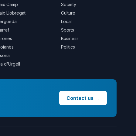
aix Camp
Society
aix Llobregat
Culture
erguedà
Local
arraf
Sports
ironès
Business
oianès
Politics
sona
la d'Urgell
Contact us
→