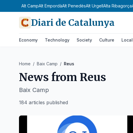
Alt Camp
Alt Empordà
Alt Penedès
Alt Urgell
Alta Ribagorça
Diari de Catalunya
Economy
Technology
Society
Culture
Local
Home
/
Baix Camp
/
Reus
News from
Reus
Baix Camp
184 articles published