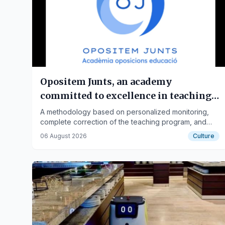
Opositem Junts, an academy
committed to excellence in teaching
opposition preparation
A methodology based on personalized monitoring,
complete correction of the teaching program, and
practical preparation has made Opositem Junts one
06 August 2026
Culture
of the leading online academies for teaching
oppositions.