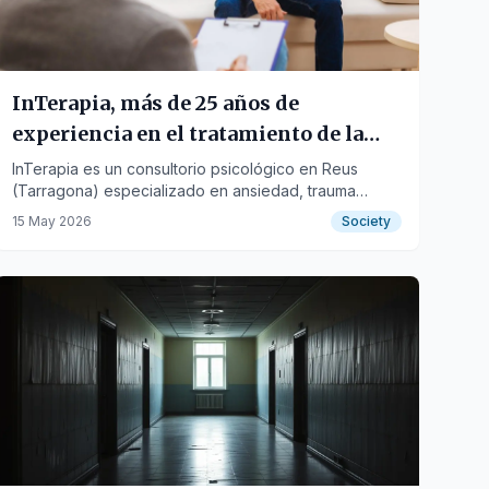
InTerapia, más de 25 años de
experiencia en el tratamiento de la
ansiedad, las adicciones y el trauma
InTerapia es un consultorio psicológico en Reus
(Tarragona) especializado en ansiedad, trauma
psicológico.
psicológico y adicciones. Trabaja desde un enfoque
15 May 2026
Society
de psicoterapia integradora, incorporando terapias
eficaces como EMDR, mindfulness e hipnosis clínica,
adaptadas a las necesidades de cada persona.