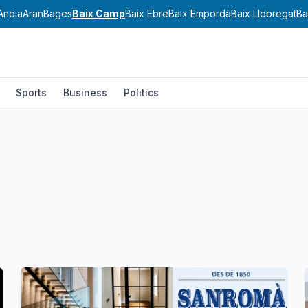
Anoia
Aran
Bages
Baix Camp
Baix Ebre
Baix Empordà
Baix Llobregat
Ba
Sports
Business
Politics