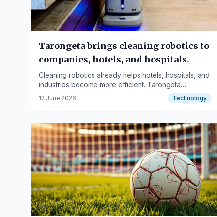
Tarongeta brings cleaning robotics to
companies, hotels, and hospitals.
Cleaning robotics already helps hotels, hospitals, and
industries become more efficient. Tarongeta
distributes autonomous robots that can be acquired
12 June 2026
Technology
under an OPEX model, transforming investment into a
monthly fee and facilitating access to advanced
technology.