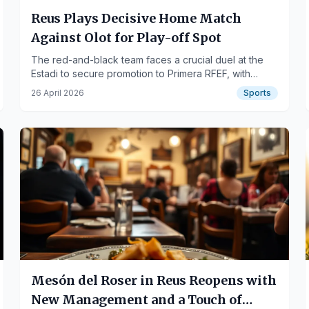
Reus Plays Decisive Home Match
Against Olot for Play-off Spot
The red-and-black team faces a crucial duel at the
Estadi to secure promotion to Primera RFEF, with
Ramon Folch returning.
26 April 2026
Sports
Mesón del Roser in Reus Reopens with
New Management and a Touch of