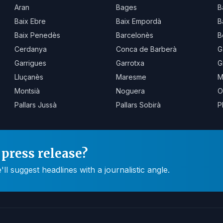
Aran
Bages
B
Baix Ebre
Baix Empordà
B
Baix Penedès
Barcelonès
B
Cerdanya
Conca de Barberà
G
Garrigues
Garrotxa
G
Lluçanès
Maresme
M
Montsià
Noguera
O
Pallars Jussà
Pallars Sobirà
P
press release?
 suggest headlines with a journalistic angle.