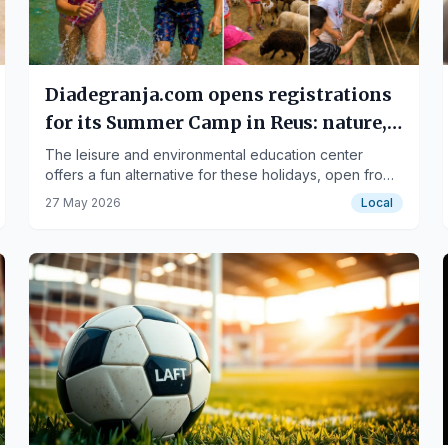
Diadegranja.com opens registrations
for its Summer Camp in Reus: nature,
games, and learning in a unique
The leisure and environmental education center
offers a fun alternative for these holidays, open from
environment.
June 29th to September 4th.
27 May 2026
Local