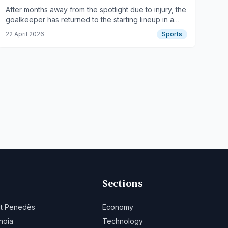
After months away from the spotlight due to injury, the
goalkeeper has returned to the starting lineup in a
crucial match for the team.
22 April 2026
Sports
Sections
lt Penedès
Economy
noia
Technology