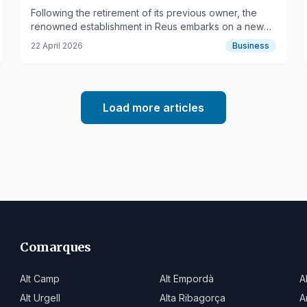
Basque Cuisine
Following the retirement of its previous owner, the
renowned establishment in Reus embarks on a new
chapter, blending local tradition with Basque culinary
22 April 2026
Business
influences.
Load more articles
Comarques
Alt Camp
Alt Empordà
A
Alt Urgell
Alta Ribagorça
A