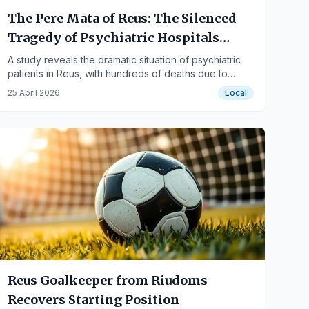
The Pere Mata of Reus: The Silenced
Tragedy of Psychiatric Hospitals
During the Civil War
A study reveals the dramatic situation of psychiatric
patients in Reus, with hundreds of deaths due to
hunger and lack of resources during the armed
25 April 2026
Local
conflict.
Reus Goalkeeper from Riudoms
Recovers Starting Position