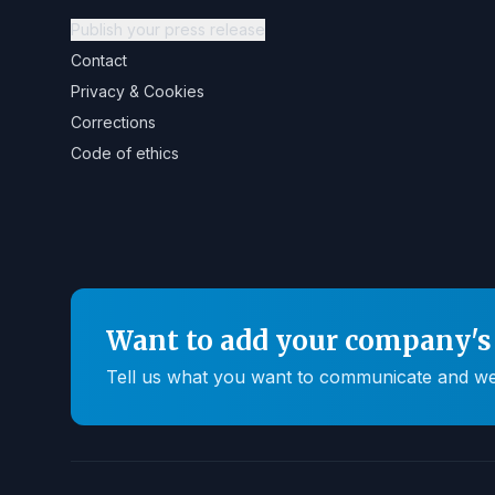
Publish your press release
Contact
Privacy & Cookies
Corrections
Code of ethics
Want to add your company's 
Tell us what you want to communicate and we'll