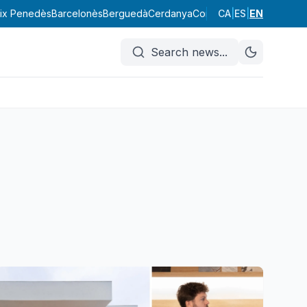
ix Penedès
Barcelonès
Berguedà
Cerdanya
Conca de Barberà
CA
|
ES
|
EN
Garraf
Search news
...