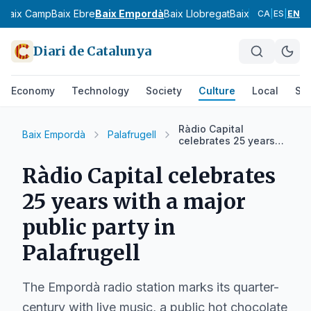
s
Baix Camp
Baix Ebre
Baix Empordà
Baix Llobregat
Baix Penedès
Bar
CA
|
ES
|
EN
Diari de Catalunya
Economy
Technology
Society
Culture
Local
Spo
Ràdio Capital
Baix Empordà
Palafrugell
celebrates 25 years
with a major public
party in Palafrugell
Ràdio Capital celebrates
25 years with a major
public party in
Palafrugell
The Empordà radio station marks its quarter-
century with live music, a public hot chocolate