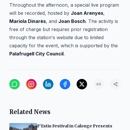
Throughout the afternoon, a special live program
will be recorded, hosted by
Joan Arenyes
,
Mariola Dinarès
, and
Joan Bosch
. The activity is
free of charge but requires prior registration
through the station's website due to limited
capacity for the event, which is supported by the
Palafrugell City Council
.
Related News
F’Estiu Festival in Calonge Presents