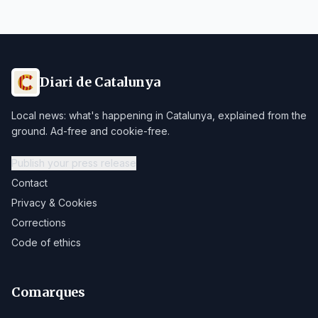
Diari de Catalunya
Local news: what's happening in Catalunya, explained from the
ground. Ad-free and cookie-free.
Publish your press release
Contact
Privacy & Cookies
Corrections
Code of ethics
Comarques