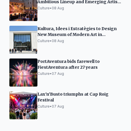
Ambitious Lineup and Emerging Artist
Space
Culture
•
08 Aug
Kultura, Idees i Estratègies to Design
New Museum of Modern Art in
Tarragona
Culture
•
08 Aug
PortAventura bids farewell to
FiestAventura after 27 years
Culture
•
07 Aug
Lax'n'Busto triumphs at Cap Roig
Festival
Culture
•
07 Aug