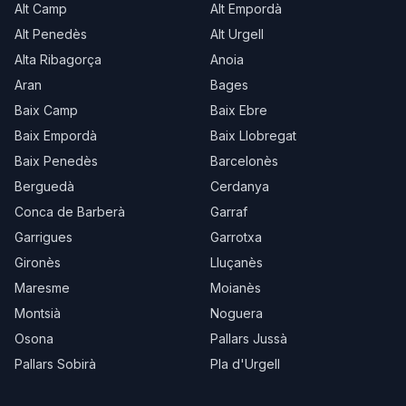
Alt Camp
Alt Empordà
Alt Penedès
Alt Urgell
Alta Ribagorça
Anoia
Aran
Bages
Baix Camp
Baix Ebre
Baix Empordà
Baix Llobregat
Baix Penedès
Barcelonès
Berguedà
Cerdanya
Conca de Barberà
Garraf
Garrigues
Garrotxa
Gironès
Lluçanès
Maresme
Moianès
Montsià
Noguera
Osona
Pallars Jussà
Pallars Sobirà
Pla d'Urgell