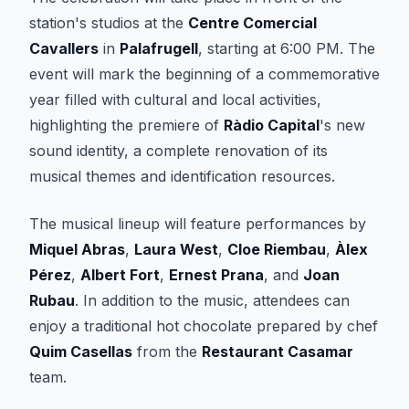
station's studios at the
Centre Comercial
Cavallers
in
Palafrugell
, starting at 6:00 PM. The
event will mark the beginning of a commemorative
year filled with cultural and local activities,
highlighting the premiere of
Ràdio Capital
's new
sound identity, a complete renovation of its
musical themes and identification resources.
The musical lineup will feature performances by
Miquel Abras
,
Laura West
,
Cloe Riembau
,
Àlex
Pérez
,
Albert Fort
,
Ernest Prana
, and
Joan
Rubau
. In addition to the music, attendees can
enjoy a traditional hot chocolate prepared by chef
Quim Casellas
from the
Restaurant Casamar
team.