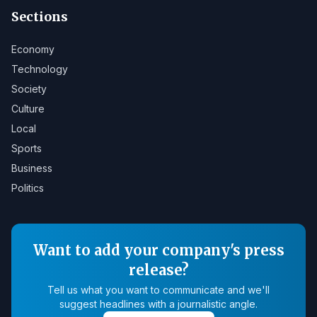
Sections
Economy
Technology
Society
Culture
Local
Sports
Business
Politics
Want to add your company's press
release?
Tell us what you want to communicate and we'll
suggest headlines with a journalistic angle.