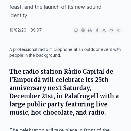
feast, and the launch of its new sound
identity.
10/02/26 - 09:07
IA
A professional radio microphone at an outdoor event with
people in the background.
The radio station Ràdio Capital de
l'Empordà will celebrate its 25th
anniversary next Saturday,
December 21st, in Palafrugell with a
large public party featuring live
music, hot chocolate, and radio.
The celebration will take place in front of the