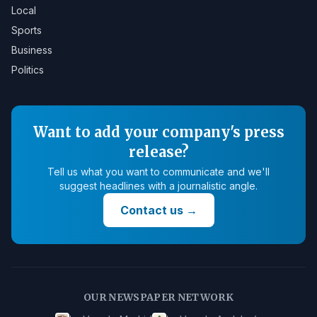
Local
Sports
Business
Politics
Want to add your company's press
release?
Tell us what you want to communicate and we'll
suggest headlines with a journalistic angle.
Contact us
→
OUR NEWSPAPER NETWORK