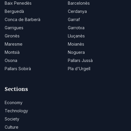
Baix Penedès
Barcelonès
Berguedà
Cerdanya
Conca de Barberà
Garraf
Garrigues
Garrotxa
Gironès
Lluçanès
Maresme
Moianès
Montsià
Noguera
Osona
Pallars Jussà
Pallars Sobirà
Pla d'Urgell
Sections
Economy
Technology
Society
Culture