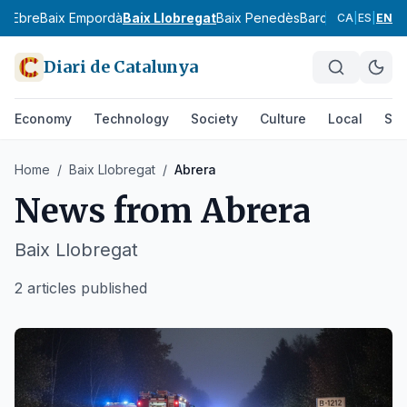
ix Ebre
Baix Empordà
Baix Llobregat
Baix Penedès
Barcelonès
Bergu
CA
|
ES
|
EN
Diari de Catalunya
Economy
Technology
Society
Culture
Local
Spo
Home
/
Baix Llobregat
/
Abrera
News from
Abrera
Baix Llobregat
2 articles published