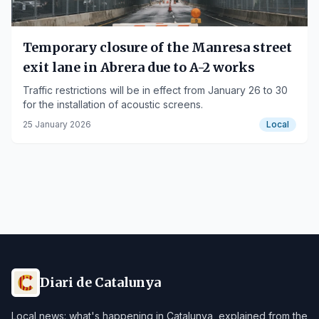
Temporary closure of the Manresa street
exit lane in Abrera due to A-2 works
Traffic restrictions will be in effect from January 26 to 30
for the installation of acoustic screens.
25 January 2026
Local
Diari de Catalunya
Local news: what's happening in Catalunya, explained from the