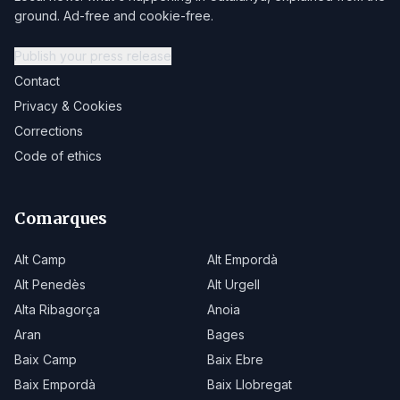
ground. Ad-free and cookie-free.
Publish your press release
Contact
Privacy & Cookies
Corrections
Code of ethics
Comarques
Alt Camp
Alt Empordà
Alt Penedès
Alt Urgell
Alta Ribagorça
Anoia
Aran
Bages
Baix Camp
Baix Ebre
Baix Empordà
Baix Llobregat