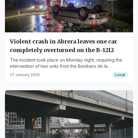
Violent crash in Abrera leaves one car
completely overturned on the B-1212
The incident took place on Monday night, requiring the
intervention of two units from the Bombers de la
Generalitat.
27 January 2026
Local