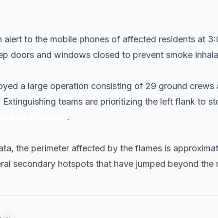
 alert to the mobile phones of affected residents at
ep doors and windows closed to prevent smoke inhala
yed a large operation consisting of 29 ground crews an
xtinguishing teams are prioritizing the left flank to st
erra de Ferreres
.
ata, the perimeter affected by the flames is approxima
ral secondary hotspots that have jumped beyond the ma