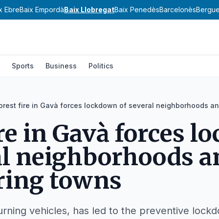
x Ebre
Baix Empordà
Baix Llobregat
Baix Penedès
Barcelonès
Bergu
Sports
Business
Politics
orest fire in Gavà forces lockdown of several neighborhoods a
ire in Gavà forces 
al neighborhoods a
ring towns
burning vehicles, has led to the preventive lock