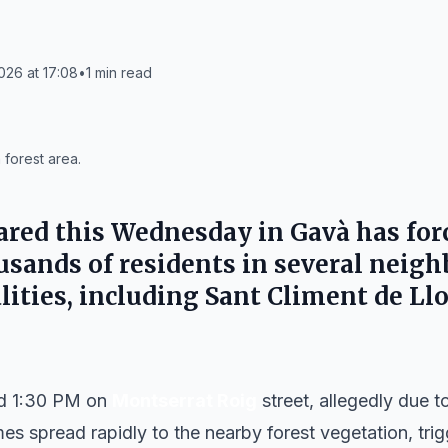
026 at 17:08
•
1
min read
forest area.
clared this Wednesday in
Gavà
has for
sands of residents in several neig
ities, including
Sant Climent de Ll
nd 1:30 PM on
Montserrat Roig
street, allegedly due 
mes spread rapidly to the nearby forest vegetation, tr