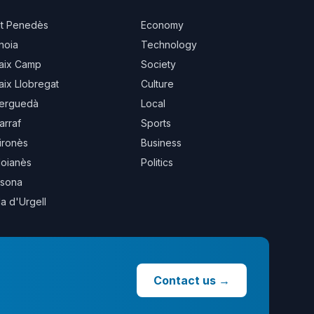
lt Penedès
Economy
noia
Technology
aix Camp
Society
aix Llobregat
Culture
erguedà
Local
arraf
Sports
ironès
Business
oianès
Politics
sona
la d'Urgell
Contact us
→