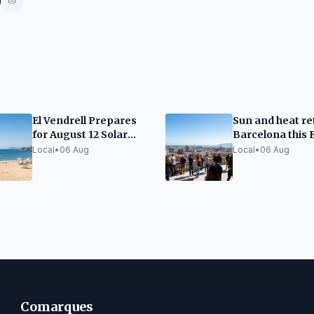
El Vendrell Prepares
Sun and heat re
for August 12 Solar
Barcelona this 
Eclipse
Local
•
06 Aug
Local
•
06 Aug
Comarques