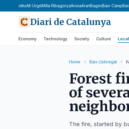
dà
Alt Penedès
Alt Urgell
Alta Ribagorça
Anoia
Aran
Bages
Baix Camp
Bai
Diari de Catalunya
Economy
Technology
Society
Culture
Local
Home
Baix Llobregat
F
Forest f
of sever
neighbo
The fire, started by 