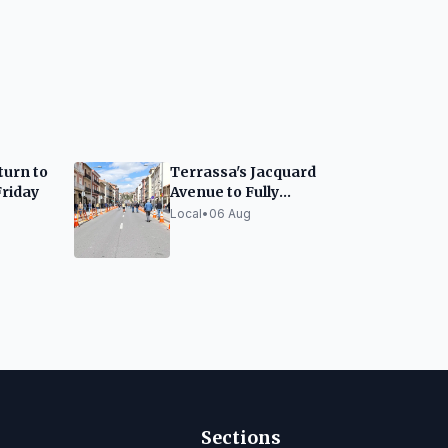
turn to
Terrassa's Jacquard
Friday
Avenue to Fully
Reopen by Week's End
Local
•
06 Aug
Sections