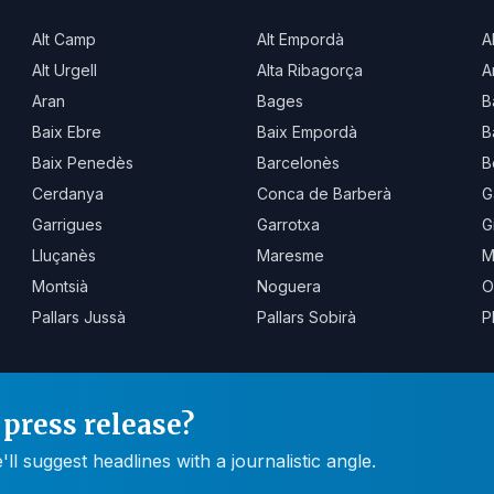
Alt Camp
Alt Empordà
A
Alt Urgell
Alta Ribagorça
A
Aran
Bages
B
Baix Ebre
Baix Empordà
B
Baix Penedès
Barcelonès
B
Cerdanya
Conca de Barberà
G
Garrigues
Garrotxa
G
Lluçanès
Maresme
M
Montsià
Noguera
O
Pallars Jussà
Pallars Sobirà
P
press release?
 suggest headlines with a journalistic angle.