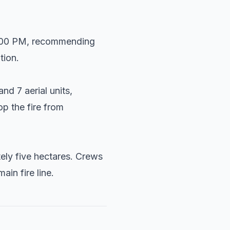
 3:00 PM, recommending
tion.
d 7 aerial units,
op the fire from
tely five hectares. Crews
in fire line.