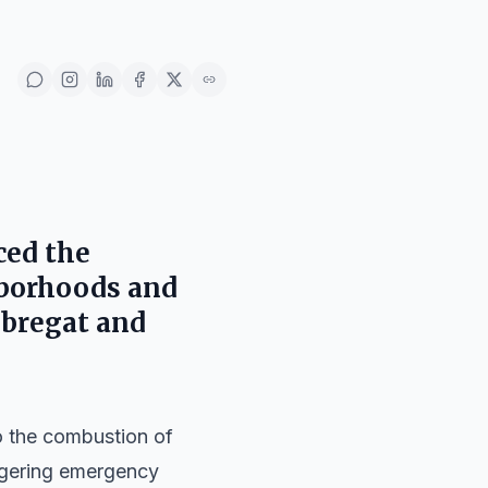
ced the
hborhoods and
obregat
and
to the combustion of
iggering emergency