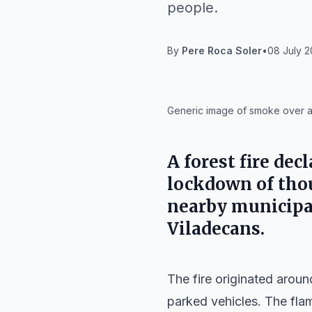
people.
By
Pere Roca Soler
•
08 July 2
IA
Generic image of smoke over a 
A forest fire de
lockdown of thou
nearby municipal
Viladecans
.
The fire originated arou
parked vehicles. The fla