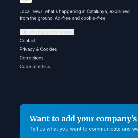
Local news: what's happening in Catalunya, explained
from the ground. Ad-free and cookie-free.
Publish your press release
Contact
Privacy & Cookies
Corrections
Code of ethics
Want to add your company's 
Tell us what you want to communicate and we'll