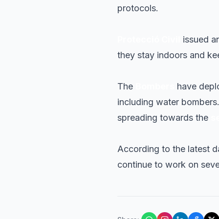
protocols.
Protecció Civil
issued an
they stay indoors and ke
The
Bombers
have deplo
including water bombers. E
spreading towards the
s
According to the latest d
continue to work on seve