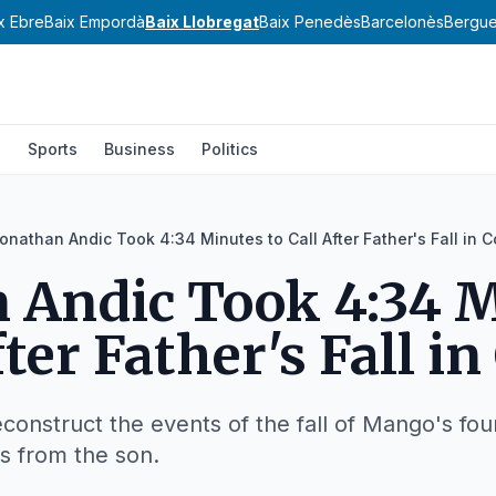
x Ebre
Baix Empordà
Baix Llobregat
Baix Penedès
Barcelonès
Bergu
l
Sports
Business
Politics
onathan Andic Took 4:34 Minutes to Call After Father's Fall in C
 Andic Took 4:34 
fter Father's Fall in
onstruct the events of the fall of Mango's fou
s from the son.