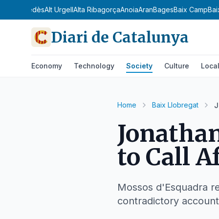
dà
Alt Penedès
Alt Urgell
Alta Ribagorça
Anoia
Aran
Bages
Baix Camp
Bai
Diari de Catalunya
Economy
Technology
Society
Culture
Loca
Home
Baix Llobregat
J
Jonathan
to Call A
Mossos d'Esquadra rec
contradictory account