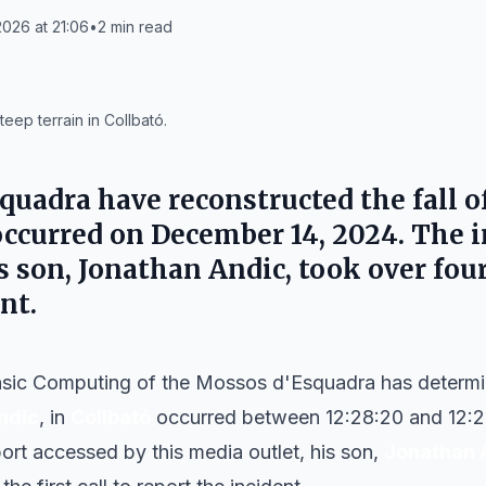
026 at 21:06
•
2
min read
eep terrain in Collbató.
uadra have reconstructed the fall of
occurred on December 14, 2024. The 
is son, Jonathan Andic, took over fou
nt.
nsic Computing of the Mossos d'Esquadra has determine
ndic
, in
Collbató
occurred between 12:28:20 and 12:2
ort accessed by this media outlet, his son,
Jonathan 