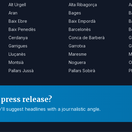
Alt Urgell
Alta Ribagorça
A
Aran
Bages
B
Baix Ebre
Baix Empordà
B
Baix Penedès
Barcelonès
B
Cerdanya
Conca de Barberà
G
Garrigues
Garrotxa
G
Lluçanès
Maresme
M
Montsià
Noguera
O
Pallars Jussà
Pallars Sobirà
P
press release?
 suggest headlines with a journalistic angle.