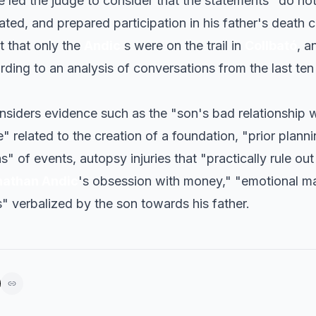
 led the judge to consider that the statements "do not
ated, and prepared participation in his father's death 
t that only the
Andic
s were on the trail in
Collbató
, a
rding to an analysis of conversations from the last ten
nsiders evidence such as the "son's bad relationship wi
e" related to the creation of a foundation, "prior plann
s" of events, autopsy injuries that "practically rule out
nathan Andic
's obsession with money," "emotional ma
" verbalized by the son towards his father.