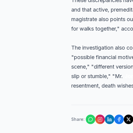
These discrepancies have
and that active, premedit
magistrate also points ou
for walks together," acco
The investigation also co
"possible financial motiv
scene," "different version
slip or stumble," "Mr.
Jo
resentment, death wishes
Share
: