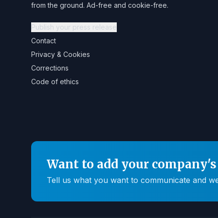
from the ground. Ad-free and cookie-free.
Publish your press release
Contact
Privacy & Cookies
Corrections
Code of ethics
Want to add your company's 
Tell us what you want to communicate and we'll