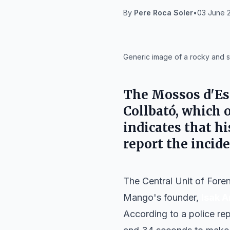
By
Pere Roca Soler
•
03 June 2
IA
Generic image of a rocky and st
The Mossos d'Esq
Collbató, which 
indicates that h
report the incide
The Central Unit of Fore
Mango's founder,
Isak A
According to a police rep