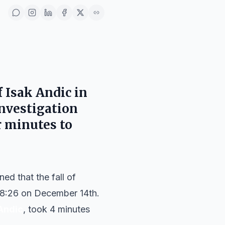
 Isak Andic in
investigation
r minutes to
d that the fall of
8:26 on December 14th.
Andic
, took 4 minutes