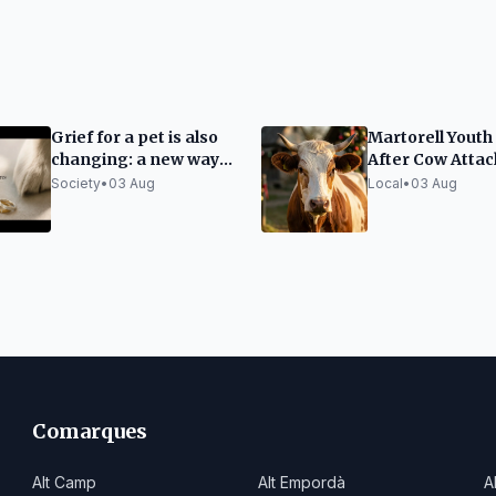
Grief for a pet is also
Martorell Youth
changing: a new way
After Cow Attac
to keep their memory
Tírig Festival
Society
•
03 Aug
Local
•
03 Aug
alive
Comarques
Alt Camp
Alt Empordà
A