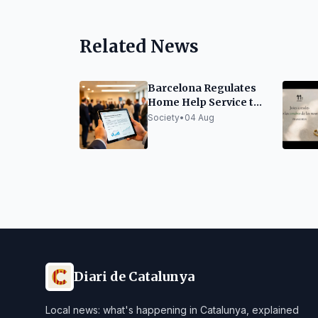
Related News
Barcelona Regulates
Home Help Service to
Improve Quality and
Society
•
04 Aug
Efficiency
Diari de Catalunya
Local news: what's happening in Catalunya, explained