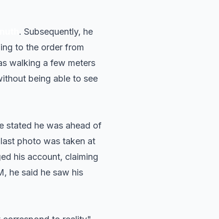
Knuth
. Subsequently, he
ing to the order from
was walking a few meters
without being able to see
, he stated he was ahead of
 last photo was taken at
ged his account, claiming
EM, he said he saw his