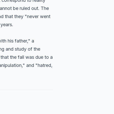
 correspond to reality"
cannot be ruled out. The
nd that they "never went
 years.
th his father," a
ing and study of the
 that the fall was due to a
nipulation," and "hatred,