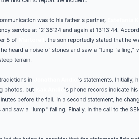
e first call to report the incident.
 communication was to his father's partner,
Estefanía 
ncy service at 12:36:24 and again at 13:13:44. Accord
er 5 of
Martorell
, the son reportedly stated that he 
he heard a noise of stones and saw a "lump falling," 
teep terrain.
radictions in
Jonathan Andic
's statements. Initially
ng photos, but
Isak Andic
's phone records indicate his
inutes before the fall. In a second statement, he chan
 and saw a "lump" falling. Finally, in the call to the S