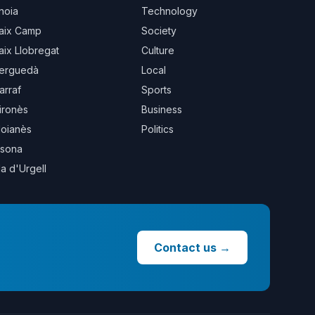
noia
Technology
aix Camp
Society
aix Llobregat
Culture
erguedà
Local
arraf
Sports
ironès
Business
oianès
Politics
sona
la d'Urgell
Contact us
→