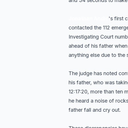
and 34 seconds to make th
Jonathan Andic
's first
contacted the 112 emerge
Investigating Court numb
ahead of his father when 
anything else due to the s
The judge has noted cont
his father, who was taki
12:17:20, more than ten m
he heard a noise of rocks
father fall and cry out.