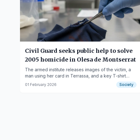
Civil Guard seeks public help to solve
2005 homicide in Olesa de Montserrat
The armed institute releases images of the victim, a
man using her card in Terrassa, and a key T-shirt
fragment for the case.
01 February 2026
Society