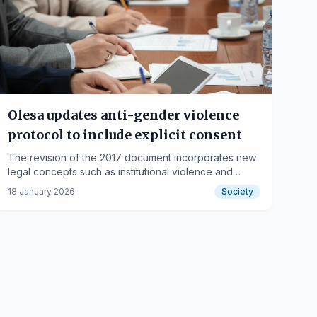
Olesa updates anti-gender violence
protocol to include explicit consent
The revision of the 2017 document incorporates new
legal concepts such as institutional violence and
strengthens internal municipal training.
18 January 2026
Society