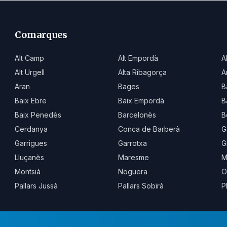
Comarques
Alt Camp
Alt Empordà
A
Alt Urgell
Alta Ribagorça
A
Aran
Bages
B
Baix Ebre
Baix Empordà
B
Baix Penedès
Barcelonès
B
Cerdanya
Conca de Barberà
G
Garrigues
Garrotxa
G
Lluçanès
Maresme
M
Montsià
Noguera
O
Pallars Jussà
Pallars Sobirà
P