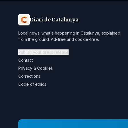
Diari de Catalunya
Local news: what's happening in Catalunya, explained
from the ground. Ad-free and cookie-free.
Publish your press release
Contact
Privacy & Cookies
Corrections
Code of ethics