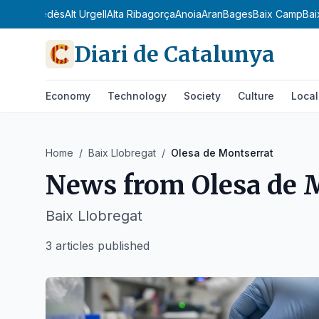
dà
Alt Penedès
Alt Urgell
Alta Ribagorça
Anoia
Aran
Bages
Baix Camp
Bai
Diari de Catalunya
Economy
Technology
Society
Culture
Local
Home
/
Baix Llobregat
/
Olesa de Montserrat
News from
Olesa de 
Baix Llobregat
3 articles published