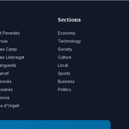
Sections
lt Penedès
Economy
noia
Technology
aix Camp
Society
aix Llobregat
Culture
erguedà
Local
arraf
Sports
ironès
Business
oianès
Politics
sona
la d'Urgell