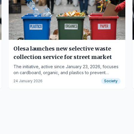
Olesa launches new selective waste
collection service for street market
The initiative, active since January 23, 2026, focuses
on cardboard, organic, and plastics to prevent
domestic container overflow.
24 January 2026
Society