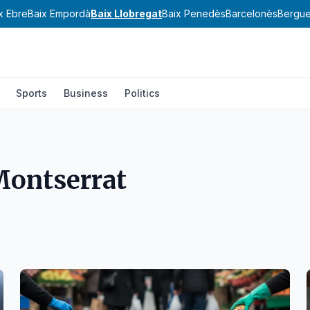
x Ebre
Baix Empordà
Baix Llobregat
Baix Penedès
Barcelonès
Bergu
Sports
Business
Politics
Montserrat